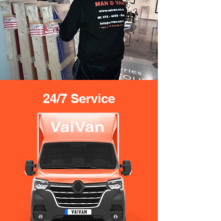
24/7 Service