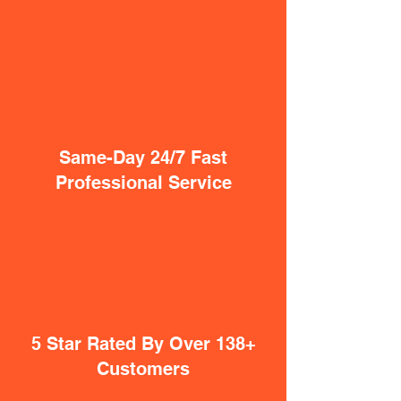
Same-Day 24/7 Fast
Professional Service
5 Star Rated By Over 138+
Customers