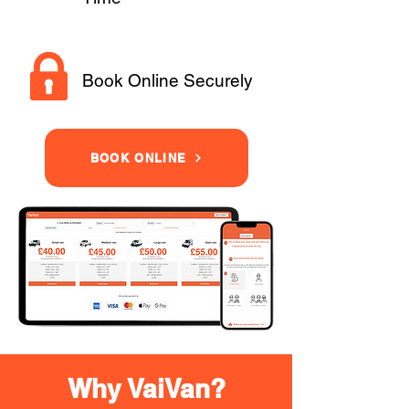
Book Online Securely
BOOK ONLINE
Why VaiVan?