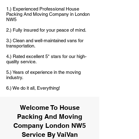
1.) Experienced Professional House
Packing And Moving Company in London
NW5
2.) Fully insured for your peace of mind.
3.) Clean and well-maintained vans for
transportation.
4.) Rated excellent 5* stars for our high-
quality service.
5.) Years of experience in the moving
industry.
6.) We do it all, Everything!
Welcome To House
Packing And Moving
Company London NW5
Service By VaiVan