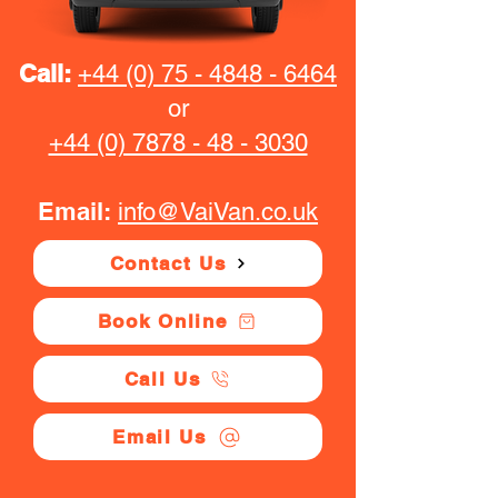
Call:
+44 (0) 75 - 4848 - 6464
or
+44 (0) 7878 - 48 - 3030
Email:
info@VaiVan.co.uk
Contact Us
Book Online
Call Us
Email Us