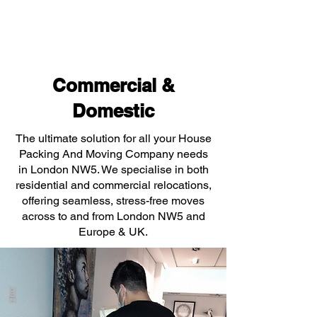
Commercial &
Domestic
The ultimate solution for all your House
Packing And Moving Company needs
in London NW5. We specialise in both
residential and commercial relocations,
offering seamless, stress-free moves
across to and from London NW5 and
Europe & UK.