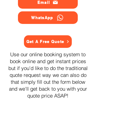
Email
WhatsApp
Get A Free Quote
Use our online booking system to
book online and get instant prices
but if you'd like to do the traditional
quote request way we can also do
that simply fill out the form below
and we'll get back to you with your
quote price ASAP!