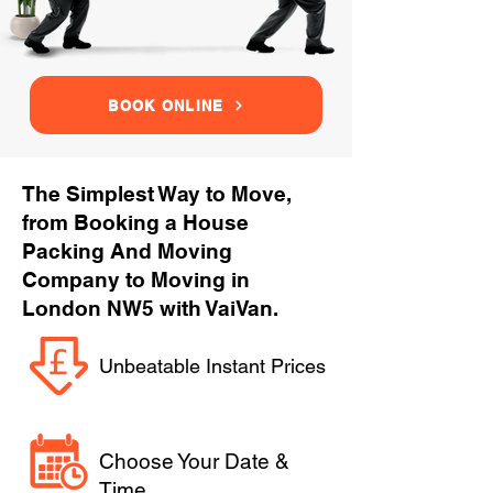
BOOK ONLINE
The Simplest Way to Move,
from Booking a House
Packing And Moving
Company to Moving in
London NW5 with VaiVan.
Unbeatable Instant Prices
Choose Your Date &
Time