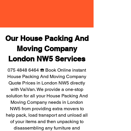
Our House Packing And
Moving Company
London NW5 Services
075 4848 6464
☎️ Book Online instant
House Packing And Moving Company
Quote Prices in London NW5 directly
with VaiVan. We provide a one-stop
solution for all your House Packing And
Moving Company needs in London
NW5 from providing extra movers to
help pack, load transport and unload all
of your items and then unpacking to
disassembling any furniture and