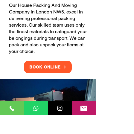
Our House Packing And Moving
Company in London NW5, excel in
delivering professional packing
services. Our skilled team uses only
the finest materials to safeguard your
belongings during transport. We can
pack and also unpack your items at
your choice.
BOOK ONLINE