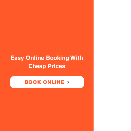
Easy Online Booking With
Cheap Prices
BOOK ONLINE