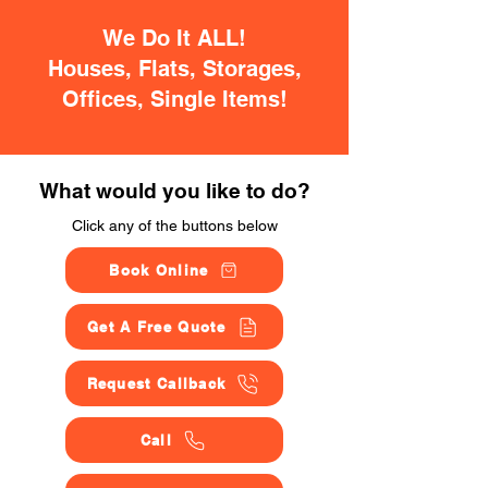
We Do It ALL!
Houses, Flats, Storages,
Offices, Single Items!
What would you like to do?
Click any of the buttons below
Book Online
Get A Free Quote
Request Callback
Call