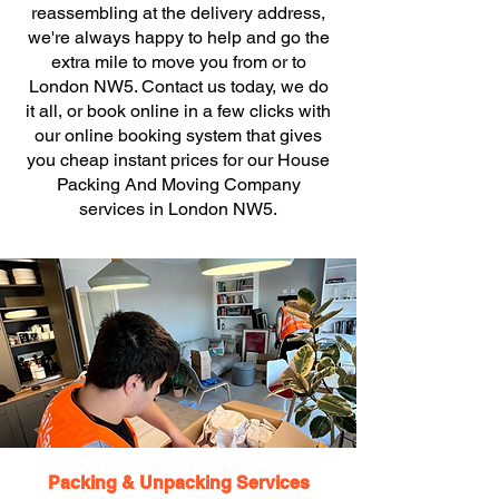
reassembling at the delivery address,
we're always happy to help and go the
extra mile to move you from or to
London NW5. Contact us today, we do
it all, or book online in a few clicks with
our online booking system that gives
you cheap instant prices for our House
Packing And Moving Company
services in London NW5.
Packing & Unpacking Services