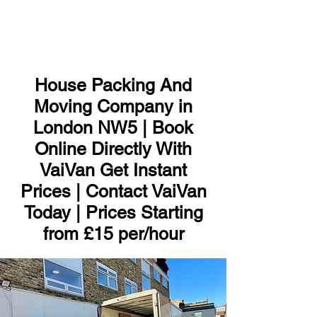
ME
NU
House Packing And
Moving Company in
London NW5 | Book
Online Directly With
VaiVan Get Instant
Prices | Contact VaiVan
Today | Prices Starting
from £15 per/hour