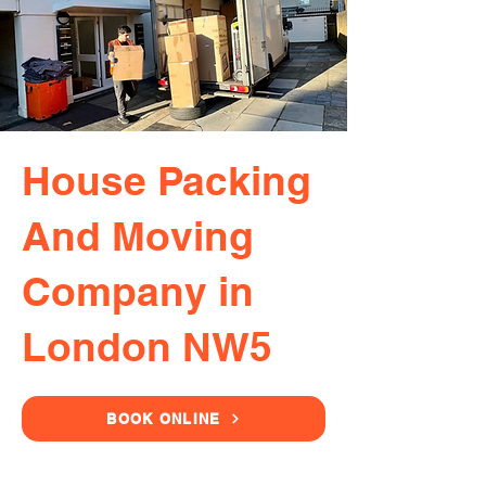
House Packing
And Moving
Company in
London NW5
BOOK ONLINE