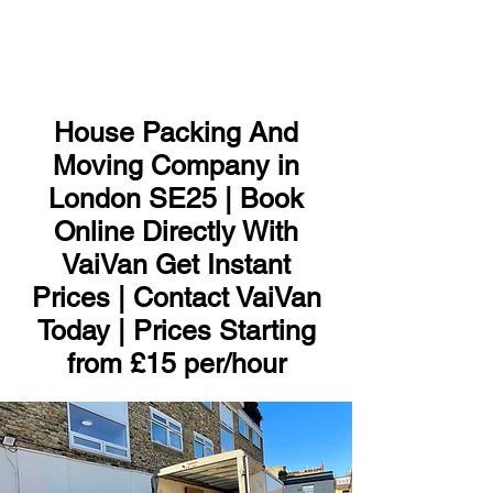
ME
NU
House Packing And
Moving Company in
London SE25 | Book
Online Directly With
VaiVan Get Instant
Prices | Contact VaiVan
Today | Prices Starting
from £15 per/hour