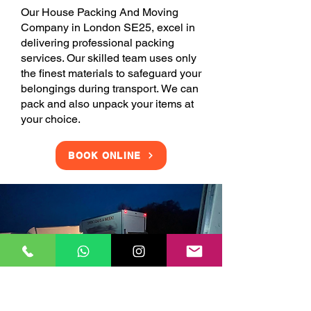
Our House Packing And Moving
Company in London SE25, excel in
delivering professional packing
services. Our skilled team uses only
the finest materials to safeguard your
belongings during transport. We can
pack and also unpack your items at
your choice.
BOOK ONLINE