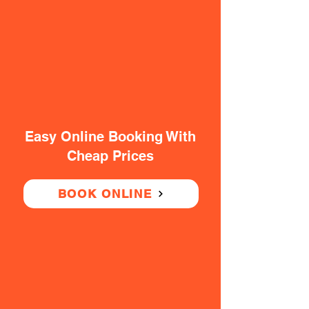
Easy Online Booking With
Cheap Prices
BOOK ONLINE