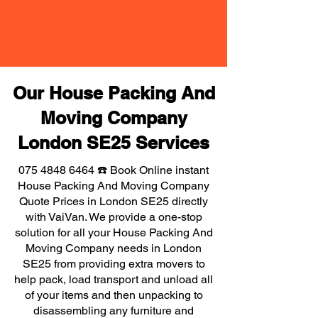
Our House Packing And
Moving Company
London SE25 Services
075 4848 6464
☎️ Book Online instant
House Packing And Moving Company
Quote Prices in London SE25 directly
with VaiVan. We provide a one-stop
solution for all your House Packing And
Moving Company needs in London
SE25 from providing extra movers to
help pack, load transport and unload all
of your items and then unpacking to
disassembling any furniture and