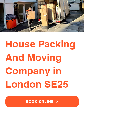
House Packing
And Moving
Company in
London SE25
BOOK ONLINE