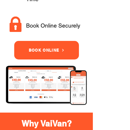
Book Online Securely
BOOK ONLINE
Why VaiVan?