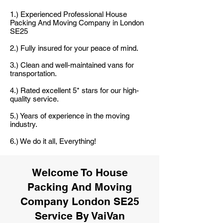
1.) Experienced Professional House
Packing And Moving Company in London
SE25
2.) Fully insured for your peace of mind.
3.) Clean and well-maintained vans for
transportation.
4.) Rated excellent 5* stars for our high-
quality service.
5.) Years of experience in the moving
industry.
6.) We do it all, Everything!
Welcome To House
Packing And Moving
Company London SE25
Service By VaiVan