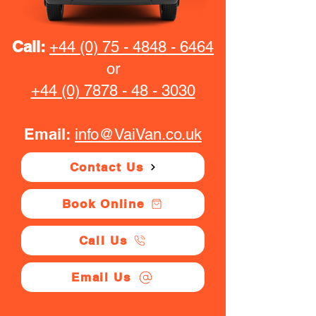
Call:
+44 (0) 75 - 4848 - 6464
or
+44 (0) 7878 - 48 - 3030
Email:
info@VaiVan.co.uk
Contact Us
Book Online
Call Us
Email Us