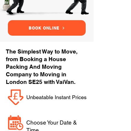
BOOK ONLINE
The Simplest Way to Move,
from Booking a House
Packing And Moving
Company to Moving in
London SE25 with VaiVan.
Unbeatable Instant Prices
Choose Your Date &
Time