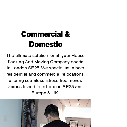
Commercial &
Domestic
The ultimate solution for all your House
Packing And Moving Company needs
in London SE25. We specialise in both
residential and commercial relocations,
offering seamless, stress-free moves
across to and from London SE25 and
Europe & UK.