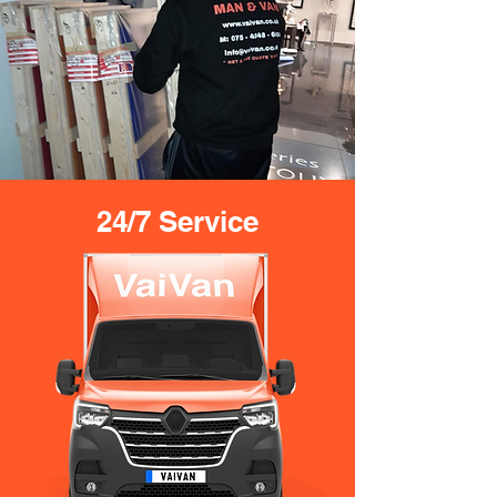
24/7 Service