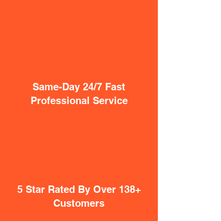
Same-Day 24/7 Fast
Professional Service
5 Star Rated By Over 138+
Customers