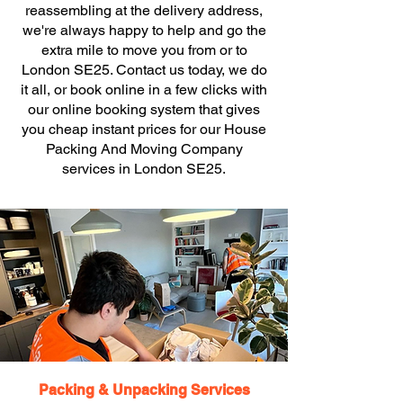
reassembling at the delivery address,
we're always happy to help and go the
extra mile to move you from or to
London SE25. Contact us today, we do
it all, or book online in a few clicks with
our online booking system that gives
you cheap instant prices for our House
Packing And Moving Company
services in London SE25.
Packing & Unpacking Services