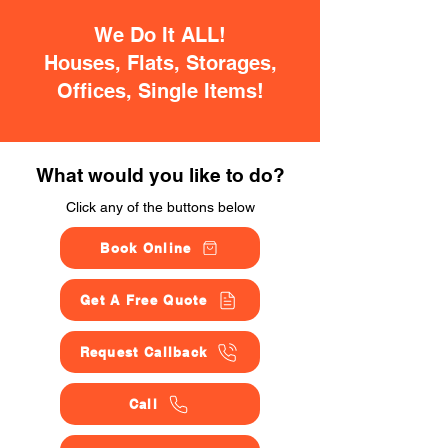
We Do It ALL!
Houses, Flats, Storages,
Offices, Single Items!
What would you like to do?
Click any of the buttons below
Book Online
Get A Free Quote
Request Callback
Call