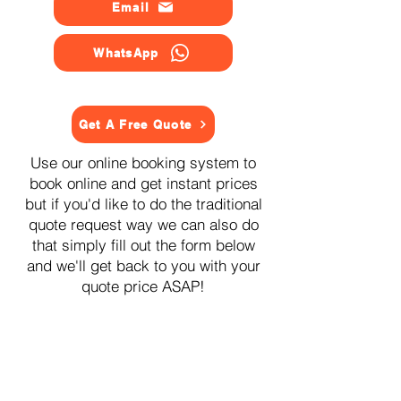
Email
WhatsApp
Get A Free Quote
Use our online booking system to
book online and get instant prices
but if you'd like to do the traditional
quote request way we can also do
that simply fill out the form below
and we'll get back to you with your
quote price ASAP!