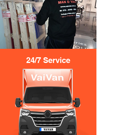
24/7 Service