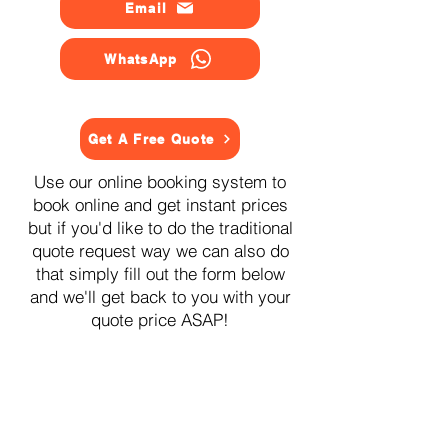
Email
WhatsApp
Get A Free Quote
Use our online booking system to
book online and get instant prices
but if you'd like to do the traditional
quote request way we can also do
that simply fill out the form below
and we'll get back to you with your
quote price ASAP!