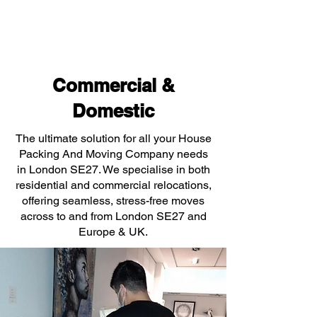
Commercial &
Domestic
The ultimate solution for all your House
Packing And Moving Company needs
in London SE27. We specialise in both
residential and commercial relocations,
offering seamless, stress-free moves
across to and from London SE27 and
Europe & UK.