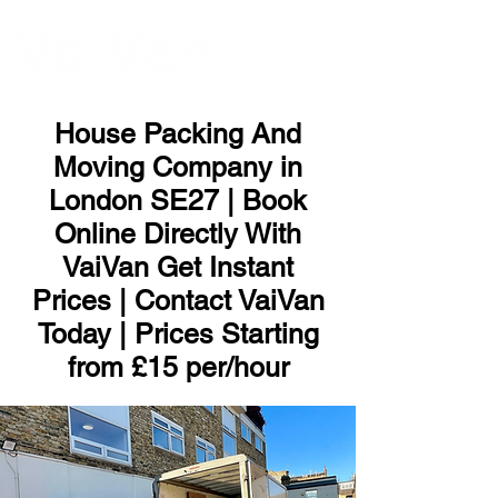
ME
NU
House Packing And
Moving Company in
London SE27 | Book
Online Directly With
VaiVan Get Instant
Prices | Contact VaiVan
Today | Prices Starting
from £15 per/hour