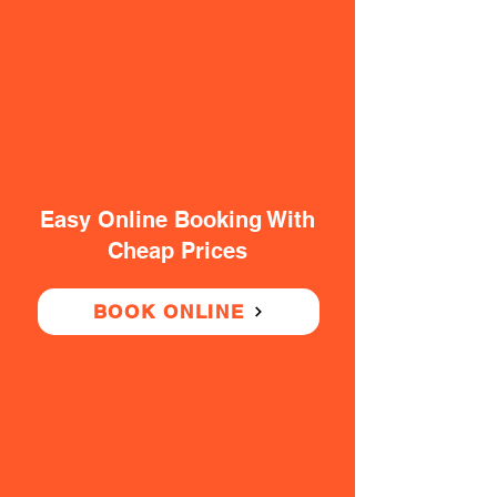
Easy Online Booking With
Cheap Prices
BOOK ONLINE