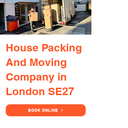
House Packing
And Moving
Company in
London SE27
BOOK ONLINE