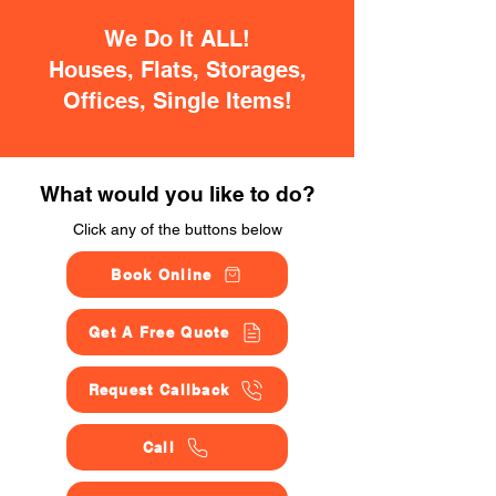
We Do It ALL!
Houses, Flats, Storages,
Offices, Single Items!
What would you like to do?
Click any of the buttons below
Book Online
Get A Free Quote
Request Callback
Call