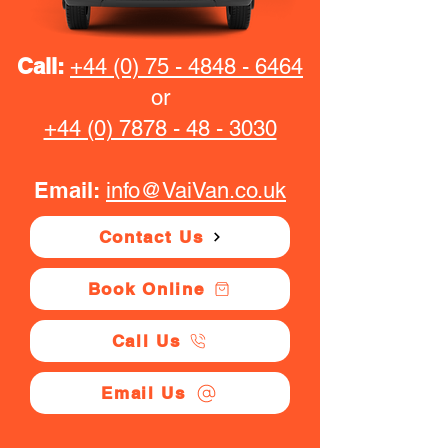
Call:
+44 (0) 75 - 4848 - 6464
or
+44 (0) 7878 - 48 - 3030
Email:
info@VaiVan.co.uk
Contact Us
Book Online
Call Us
Email Us