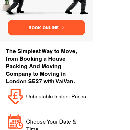
BOOK ONLINE
The Simplest Way to Move,
from Booking a House
Packing And Moving
Company to Moving in
London SE27 with VaiVan.
Unbeatable Instant Prices
Choose Your Date &
Time