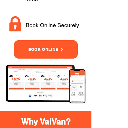
Book Online Securely
BOOK ONLINE
Why VaiVan?