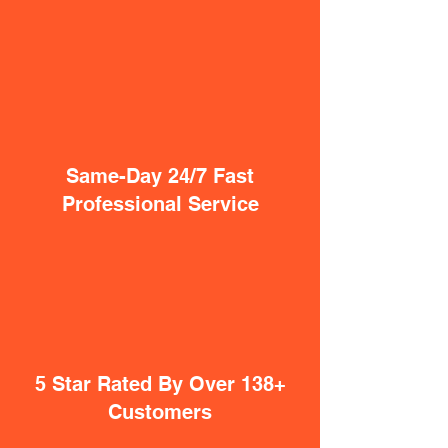
Same-Day 24/7 Fast
Professional Service
5 Star Rated By Over 138+
Customers