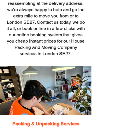
reassembling at the delivery address,
we're always happy to help and go the
extra mile to move you from or to
London SE27. Contact us today, we do
it all, or book online in a few clicks with
our online booking system that gives
you cheap instant prices for our House
Packing And Moving Company
services in London SE27.
Packing & Unpacking Services