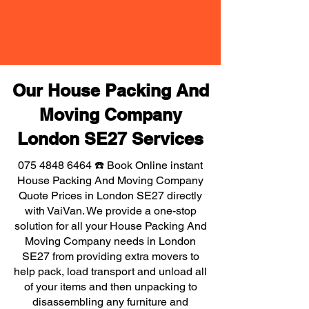
Our House Packing And
Moving Company
London SE27 Services
075 4848 6464
☎️ Book Online instant
House Packing And Moving Company
Quote Prices in London SE27 directly
with VaiVan. We provide a one-stop
solution for all your House Packing And
Moving Company needs in London
SE27 from providing extra movers to
help pack, load transport and unload all
of your items and then unpacking to
disassembling any furniture and