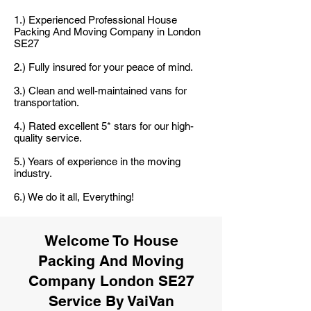
1.) Experienced Professional House
Packing And Moving Company in London
SE27
2.) Fully insured for your peace of mind.
3.) Clean and well-maintained vans for
transportation.
4.) Rated excellent 5* stars for our high-
quality service.
5.) Years of experience in the moving
industry.
6.) We do it all, Everything!
Welcome To House
Packing And Moving
Company London SE27
Service By VaiVan