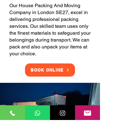
Our House Packing And Moving
Company in London SE27, excel in
delivering professional packing
services. Our skilled team uses only
the finest materials to safeguard your
belongings during transport. We can
pack and also unpack your items at
your choice.
BOOK ONLINE