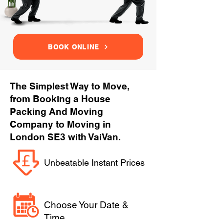
BOOK ONLINE
The Simplest Way to Move,
from Booking a House
Packing And Moving
Company to Moving in
London SE3 with VaiVan.
Unbeatable Instant Prices
Choose Your Date &
Time