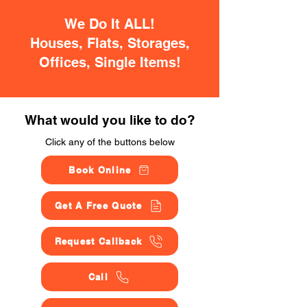
We Do It ALL!
Houses, Flats, Storages,
Offices, Single Items!
What would you like to do?
Click any of the buttons below
Book Online
Get A Free Quote
Request Callback
Call