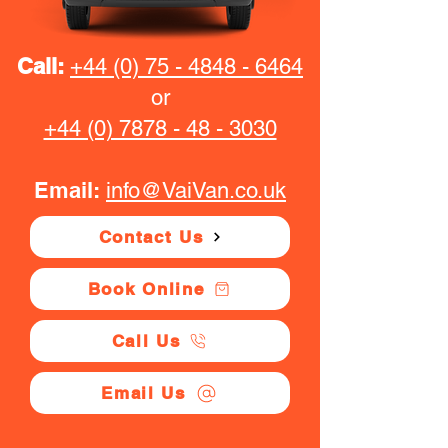
Call:
+44 (0) 75 - 4848 - 6464
or
+44 (0) 7878 - 48 - 3030
Email:
info@VaiVan.co.uk
Contact Us
Book Online
Call Us
Email Us