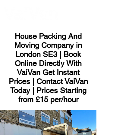
ME
NU
House Packing And
Moving Company in
London SE3 | Book
Online Directly With
VaiVan Get Instant
Prices | Contact VaiVan
Today | Prices Starting
from £15 per/hour