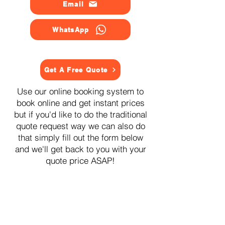
Email
WhatsApp
Get A Free Quote
Use our online booking system to
book online and get instant prices
but if you'd like to do the traditional
quote request way we can also do
that simply fill out the form below
and we'll get back to you with your
quote price ASAP!