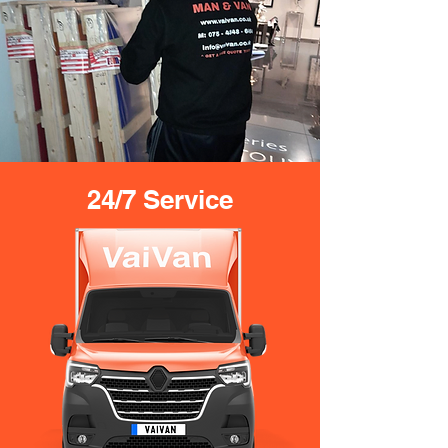
24/7 Service