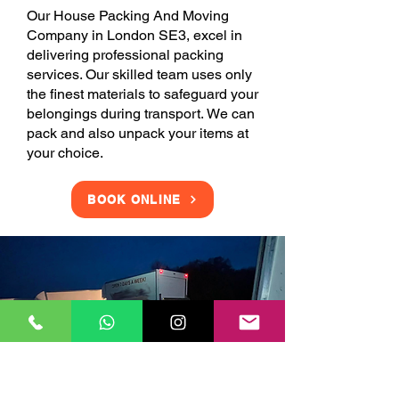
Our House Packing And Moving
Company in London SE3, excel in
delivering professional packing
services. Our skilled team uses only
the finest materials to safeguard your
belongings during transport. We can
pack and also unpack your items at
your choice.
BOOK ONLINE