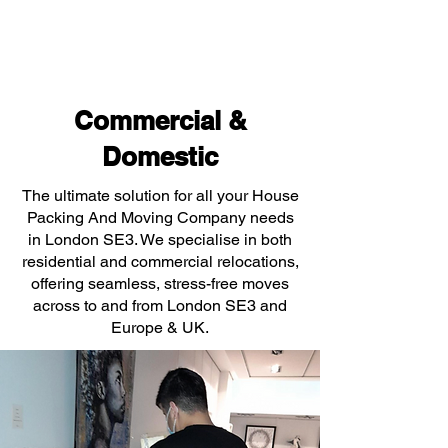
Commercial &
Domestic
The ultimate solution for all your House
Packing And Moving Company needs
in London SE3. We specialise in both
residential and commercial relocations,
offering seamless, stress-free moves
across to and from London SE3 and
Europe & UK.