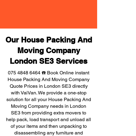
Our House Packing And
Moving Company
London SE3 Services
075 4848 6464
☎️ Book Online instant
House Packing And Moving Company
Quote Prices in London SE3 directly
with VaiVan. We provide a one-stop
solution for all your House Packing And
Moving Company needs in London
SE3 from providing extra movers to
help pack, load transport and unload all
of your items and then unpacking to
disassembling any furniture and