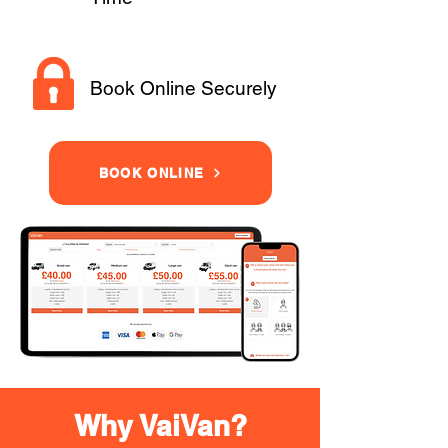
Book Online Securely
BOOK ONLINE
Why VaiVan?