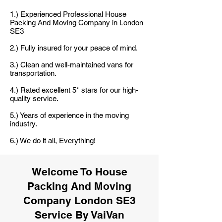
1.) Experienced Professional House
Packing And Moving Company in London
SE3
2.) Fully insured for your peace of mind.
3.) Clean and well-maintained vans for
transportation.
4.) Rated excellent 5* stars for our high-
quality service.
5.) Years of experience in the moving
industry.
6.) We do it all, Everything!
Welcome To House
Packing And Moving
Company London SE3
Service By VaiVan