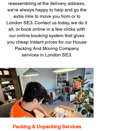
reassembling at the delivery address,
we're always happy to help and go the
extra mile to move you from or to
London SE3. Contact us today, we do it
all, or book online in a few clicks with
our online booking system that gives
you cheap instant prices for our House
Packing And Moving Company
services in London SE3.
Packing & Unpacking Services