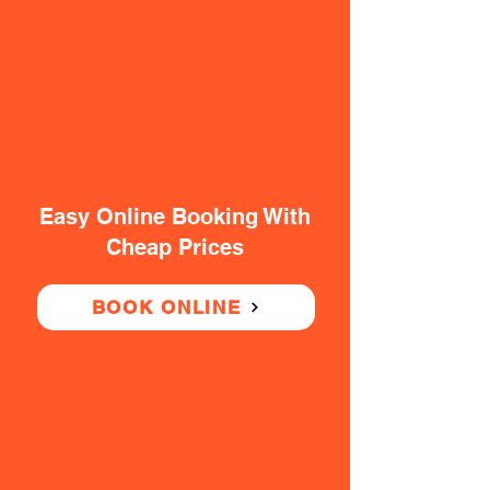
Easy Online Booking With
Cheap Prices
BOOK ONLINE