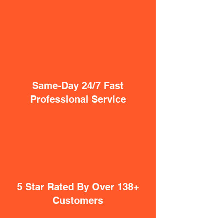
Same-Day 24/7 Fast
Professional Service
5 Star Rated By Over 138+
Customers