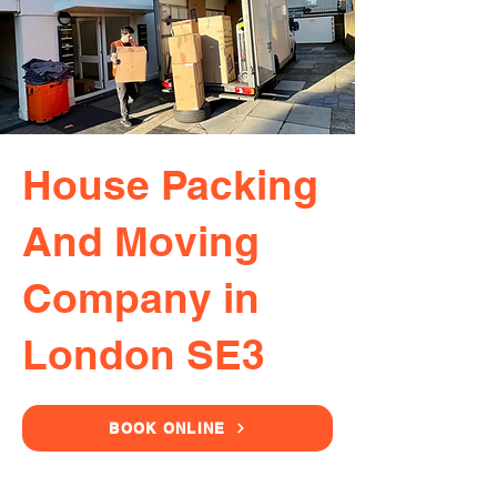
House Packing
And Moving
Company in
London SE3
BOOK ONLINE