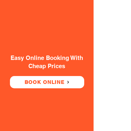
Easy Online Booking With
Cheap Prices
BOOK ONLINE