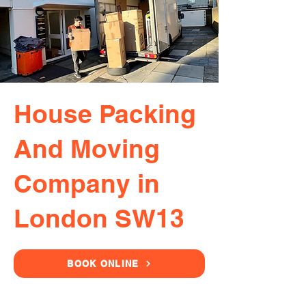
House Packing
And Moving
Company in
London SW13
BOOK ONLINE