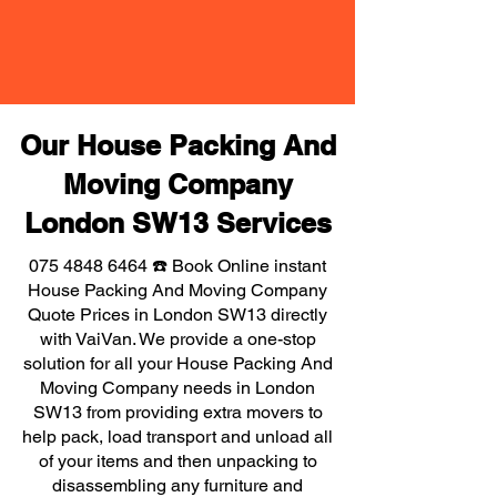
Our House Packing And
Moving Company
London SW13 Services
075 4848 6464
☎️ Book Online instant
House Packing And Moving Company
Quote Prices in London SW13 directly
with VaiVan. We provide a one-stop
solution for all your House Packing And
Moving Company needs in London
SW13 from providing extra movers to
help pack, load transport and unload all
of your items and then unpacking to
disassembling any furniture and