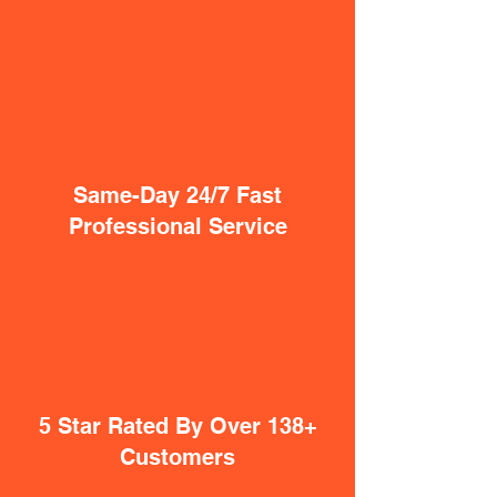
Same-Day 24/7 Fast
Professional Service
5 Star Rated By Over 138+
Customers