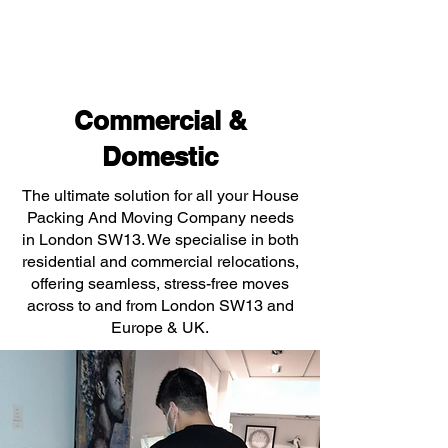
Commercial &
Domestic
The ultimate solution for all your House
Packing And Moving Company needs
in London SW13. We specialise in both
residential and commercial relocations,
offering seamless, stress-free moves
across to and from London SW13 and
Europe & UK.