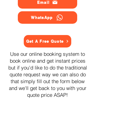
Email
WhatsApp
Get A Free Quote
Use our online booking system to
book online and get instant prices
but if you'd like to do the traditional
quote request way we can also do
that simply fill out the form below
and we'll get back to you with your
quote price ASAP!