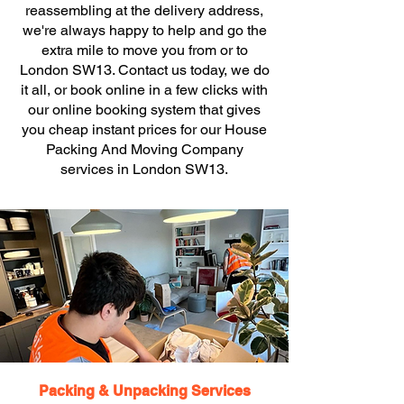
reassembling at the delivery address,
we're always happy to help and go the
extra mile to move you from or to
London SW13. Contact us today, we do
it all, or book online in a few clicks with
our online booking system that gives
you cheap instant prices for our House
Packing And Moving Company
services in London SW13.
Packing & Unpacking Services