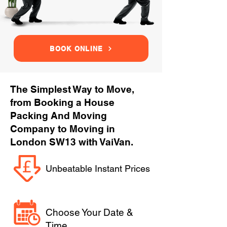
BOOK ONLINE
The Simplest Way to Move,
from Booking a House
Packing And Moving
Company to Moving in
London SW13 with VaiVan.
Unbeatable Instant Prices
Choose Your Date &
Time