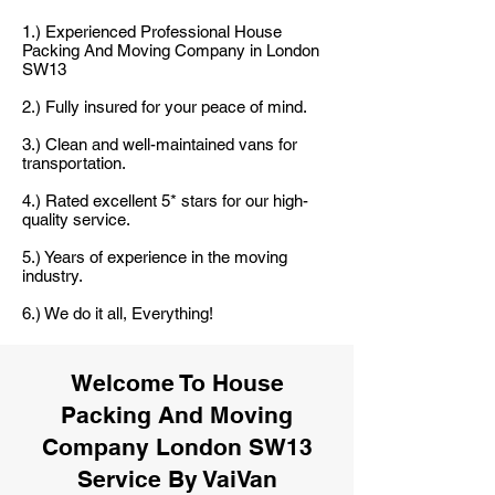
1.) Experienced Professional House
Packing And Moving Company in London
SW13
2.) Fully insured for your peace of mind.
3.) Clean and well-maintained vans for
transportation.
4.) Rated excellent 5* stars for our high-
quality service.
5.) Years of experience in the moving
industry.
6.) We do it all, Everything!
Welcome To House
Packing And Moving
Company London SW13
Service By VaiVan