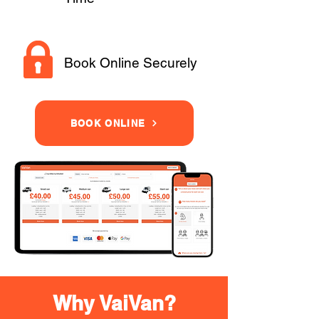
Book Online Securely
BOOK ONLINE
Why VaiVan?