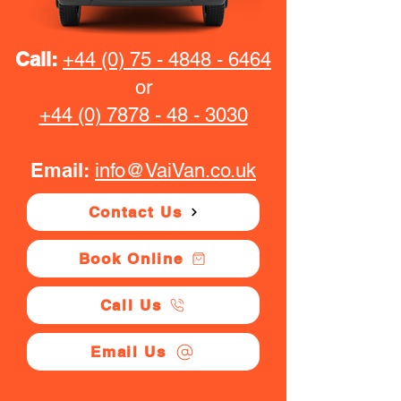
Call:
+44 (0) 75 - 4848 - 6464
or
+44 (0) 7878 - 48 - 3030
Email:
info@VaiVan.co.uk
Contact Us
Book Online
Call Us
Email Us