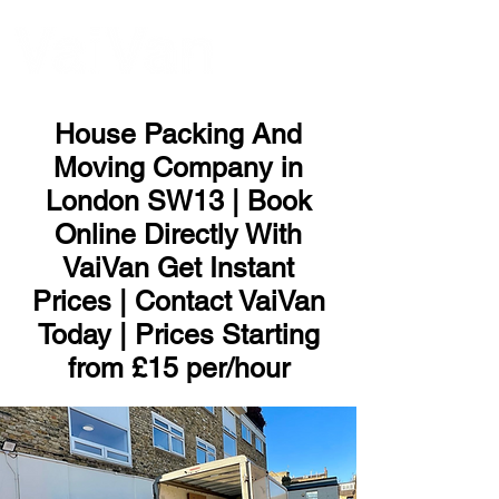
ME
NU
House Packing And
Moving Company in
London SW13 | Book
Online Directly With
VaiVan Get Instant
Prices | Contact VaiVan
Today | Prices Starting
from £15 per/hour