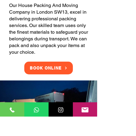
Our House Packing And Moving
Company in London SW13, excel in
delivering professional packing
services. Our skilled team uses only
the finest materials to safeguard your
belongings during transport. We can
pack and also unpack your items at
your choice.
BOOK ONLINE