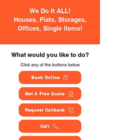
We Do It ALL!
Houses, Flats, Storages,
Offices, Single Items!
What would you like to do?
Click any of the buttons below
Book Online
Get A Free Quote
Request Callback
Call