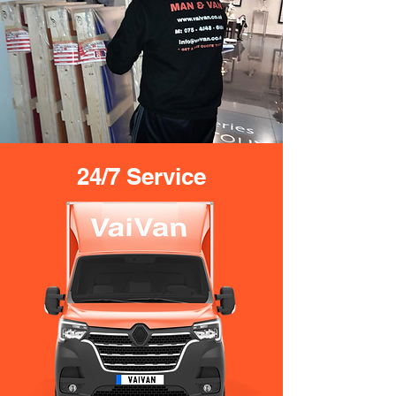
24/7 Service