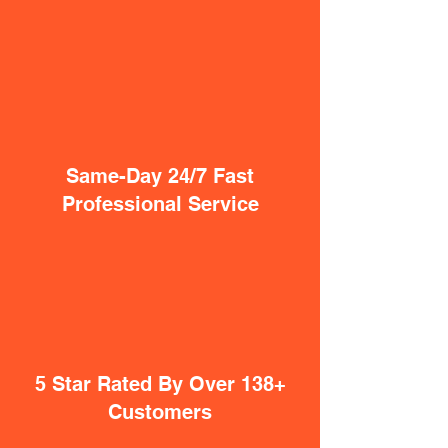
Same-Day 24/7 Fast
Professional Service
5 Star Rated By Over 138+
Customers