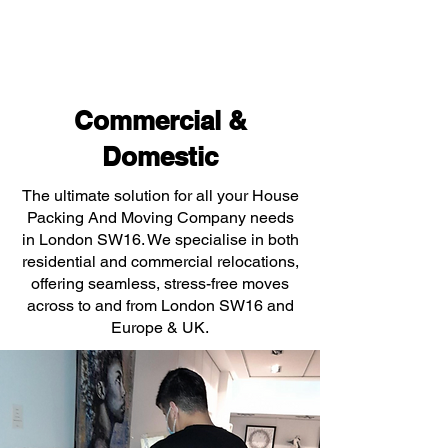
Commercial &
Domestic
The ultimate solution for all your House
Packing And Moving Company needs
in London SW16. We specialise in both
residential and commercial relocations,
offering seamless, stress-free moves
across to and from London SW16 and
Europe & UK.