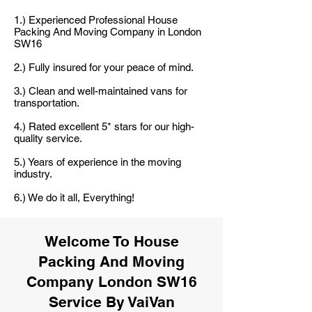
1.) Experienced Professional House
Packing And Moving Company in London
SW16
2.) Fully insured for your peace of mind.
3.) Clean and well-maintained vans for
transportation.
4.) Rated excellent 5* stars for our high-
quality service.
5.) Years of experience in the moving
industry.
6.) We do it all, Everything!
Welcome To House
Packing And Moving
Company London SW16
Service By VaiVan