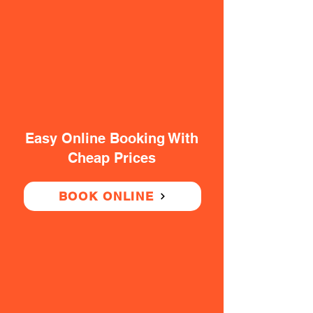
Easy Online Booking With
Cheap Prices
BOOK ONLINE