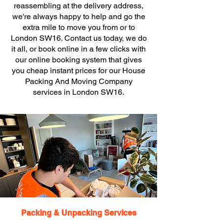
reassembling at the delivery address,
we're always happy to help and go the
extra mile to move you from or to
London SW16. Contact us today, we do
it all, or book online in a few clicks with
our online booking system that gives
you cheap instant prices for our House
Packing And Moving Company
services in London SW16.
Packing & Unpacking Services