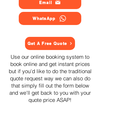
Email
WhatsApp
Get A Free Quote
Use our online booking system to
book online and get instant prices
but if you'd like to do the traditional
quote request way we can also do
that simply fill out the form below
and we'll get back to you with your
quote price ASAP!