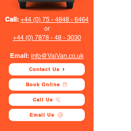
Call:
+44 (0) 75 - 4848 - 6464
or
+44 (0) 7878 - 48 - 3030
Email:
info@VaiVan.co.uk
Contact Us
Book Online
Call Us
Email Us