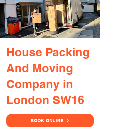
House Packing
And Moving
Company in
London SW16
BOOK ONLINE