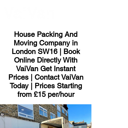
ME
NU
House Packing And
Moving Company in
London SW16 | Book
Online Directly With
VaiVan Get Instant
Prices | Contact VaiVan
Today | Prices Starting
from £15 per/hour