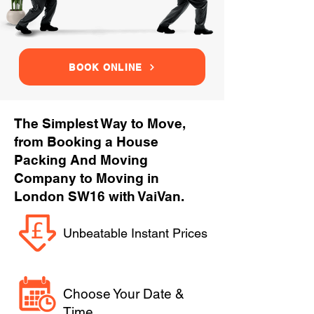
BOOK ONLINE
The Simplest Way to Move,
from Booking a House
Packing And Moving
Company to Moving in
London SW16 with VaiVan.
Unbeatable Instant Prices
Choose Your Date &
Time