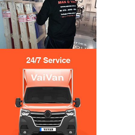
24/7 Service