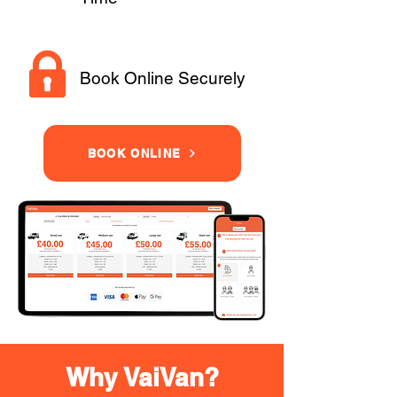
Book Online Securely
BOOK ONLINE
Why VaiVan?