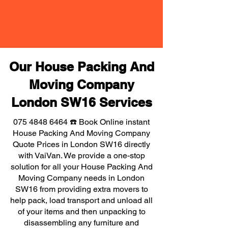
Our House Packing And
Moving Company
London SW16 Services
075 4848 6464
☎️ Book Online instant
House Packing And Moving Company
Quote Prices in London SW16 directly
with VaiVan. We provide a one-stop
solution for all your House Packing And
Moving Company needs in London
SW16 from providing extra movers to
help pack, load transport and unload all
of your items and then unpacking to
disassembling any furniture and