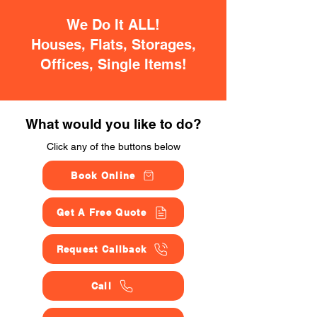
We Do It ALL!
Houses, Flats, Storages,
Offices, Single Items!
What would you like to do?
Click any of the buttons below
Book Online
Get A Free Quote
Request Callback
Call