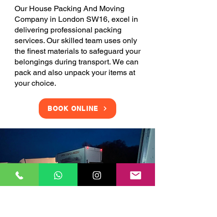
Our House Packing And Moving
Company in London SW16, excel in
delivering professional packing
services. Our skilled team uses only
the finest materials to safeguard your
belongings during transport. We can
pack and also unpack your items at
your choice.
BOOK ONLINE