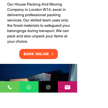
Our House Packing And Moving
Company in London W14, excel in
delivering professional packing
services. Our skilled team uses only
the finest materials to safeguard your
belongings during transport. We can
pack and also unpack your items at
your choice.
BOOK ONLINE