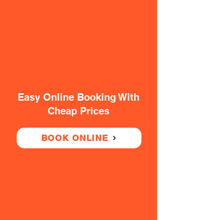
Easy Online Booking With
Cheap Prices
BOOK ONLINE