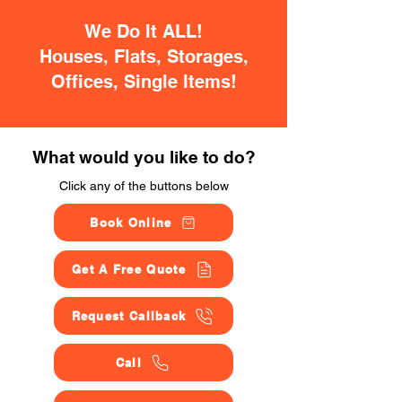
We Do It ALL!
Houses, Flats, Storages,
Offices, Single Items!
What would you like to do?
Click any of the buttons below
Book Online
Get A Free Quote
Request Callback
Call