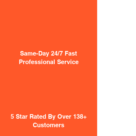
Same-Day 24/7 Fast
Professional Service
5 Star Rated By Over 138+
Customers