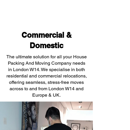
Commercial &
Domestic
The ultimate solution for all your House
Packing And Moving Company needs
in London W14. We specialise in both
residential and commercial relocations,
offering seamless, stress-free moves
across to and from London W14 and
Europe & UK.