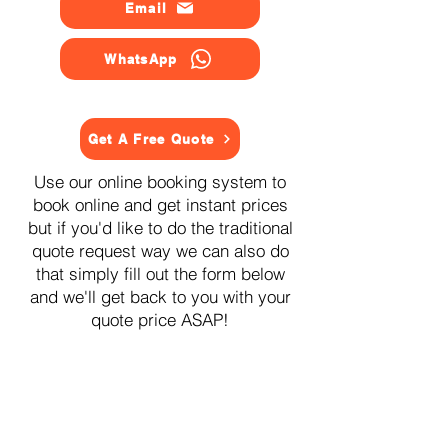
Email
WhatsApp
Get A Free Quote
Use our online booking system to
book online and get instant prices
but if you'd like to do the traditional
quote request way we can also do
that simply fill out the form below
and we'll get back to you with your
quote price ASAP!