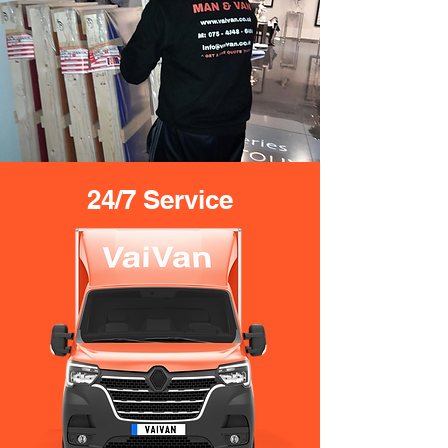
24/7 Service