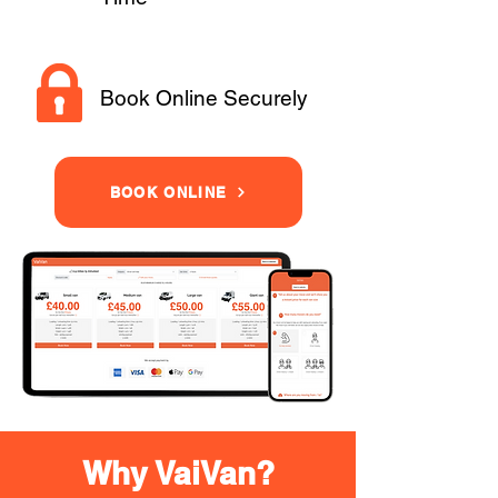
Book Online Securely
BOOK ONLINE
Why VaiVan?