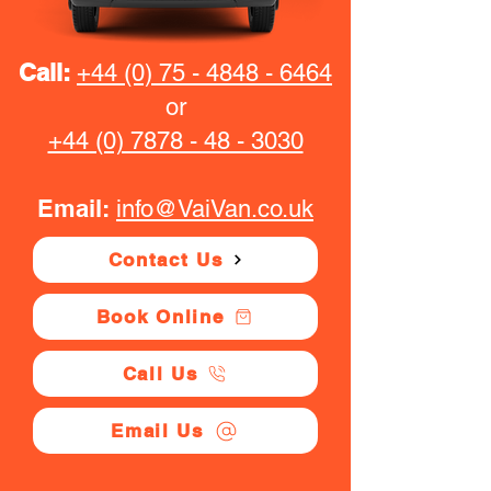
Call:
+44 (0) 75 - 4848 - 6464
or
+44 (0) 7878 - 48 - 3030
Email:
info@VaiVan.co.uk
Contact Us
Book Online
Call Us
Email Us