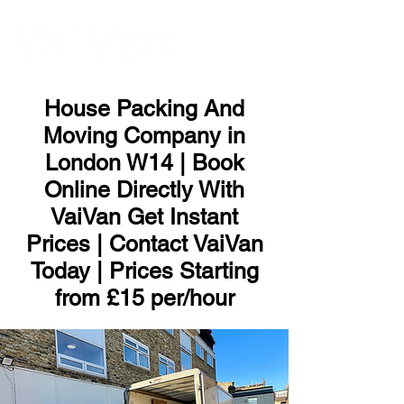
ME
NU
House Packing And
Moving Company in
London W14 | Book
Online Directly With
VaiVan Get Instant
Prices | Contact VaiVan
Today | Prices Starting
from £15 per/hour