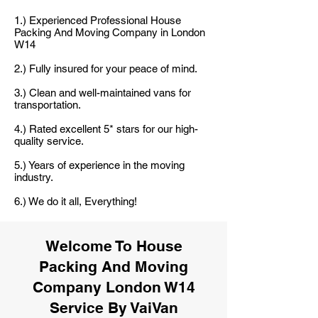
1.) Experienced Professional House
Packing And Moving Company in London
W14
2.) Fully insured for your peace of mind.
3.) Clean and well-maintained vans for
transportation.
4.) Rated excellent 5* stars for our high-
quality service.
5.) Years of experience in the moving
industry.
6.) We do it all, Everything!
Welcome To House
Packing And Moving
Company London W14
Service By VaiVan