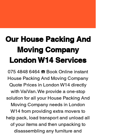
Our House Packing And
Moving Company
London W14 Services
075 4848 6464
☎️ Book Online instant
House Packing And Moving Company
Quote Prices in London W14 directly
with VaiVan. We provide a one-stop
solution for all your House Packing And
Moving Company needs in London
W14 from providing extra movers to
help pack, load transport and unload all
of your items and then unpacking to
disassembling any furniture and