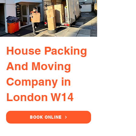
House Packing
And Moving
Company in
London W14
BOOK ONLINE