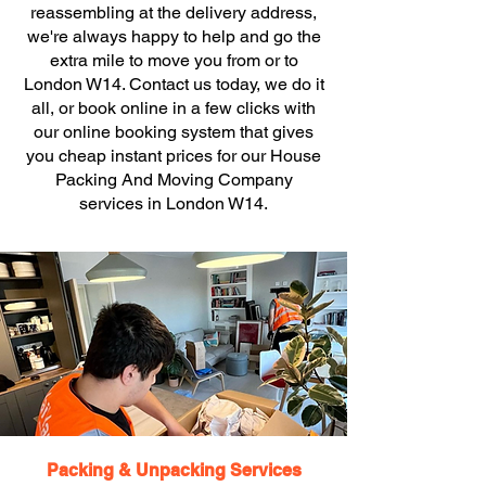
reassembling at the delivery address,
we're always happy to help and go the
extra mile to move you from or to
London W14. Contact us today, we do it
all, or book online in a few clicks with
our online booking system that gives
you cheap instant prices for our House
Packing And Moving Company
services in London W14.
Packing & Unpacking Services