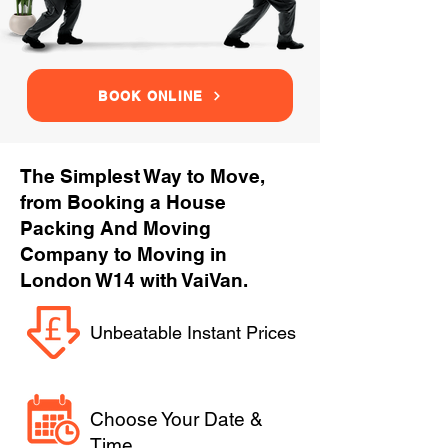
BOOK ONLINE
The Simplest Way to Move,
from Booking a House
Packing And Moving
Company to Moving in
London W14 with VaiVan.
Unbeatable Instant Prices
Choose Your Date &
Time