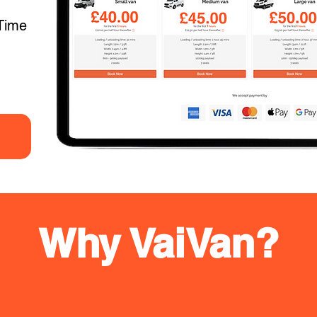
Time
Why VaiVan?