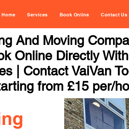
Home
Services
Book Online
Contact Us
ng And Moving Compa
k Online Directly With
ces | Contact VaiVan To
arting from £15 per/h
ing