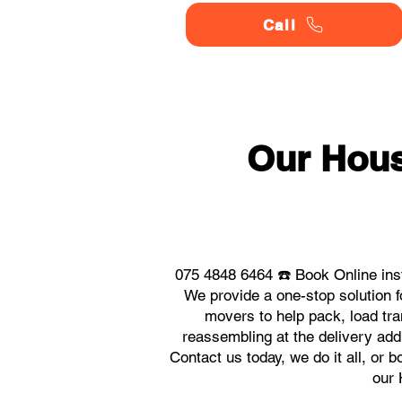
Call
Our Hou
075 4848 6464 ☎️ Book Online in
We provide a one-stop solution
movers to help pack, load tra
reassembling at the delivery ad
Contact us today, we do it all, or 
our