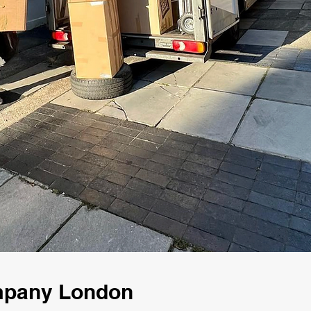
mpany London