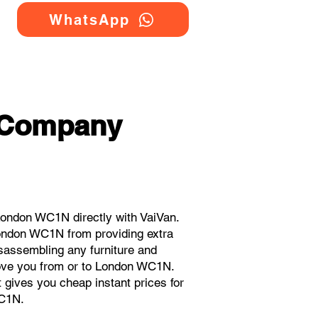
WhatsApp
 Company
ondon WC1N directly with VaiVan.
ondon WC1N from providing extra
isassembling any furniture and
move you from or to London WC1N.
t gives you cheap instant prices for
C1N.