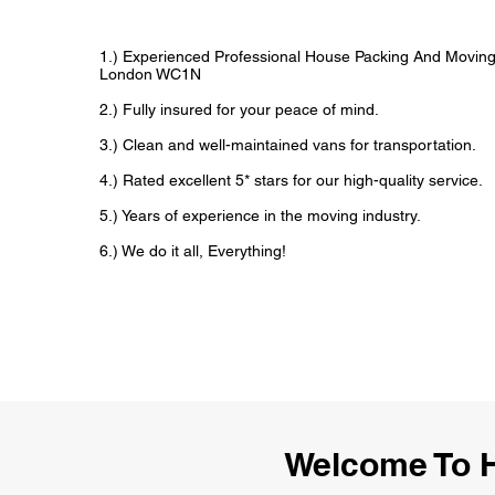
1.) Experienced Professional House Packing And Movin
London WC1N
2.) Fully insured for your peace of mind.
3.) Clean and well-maintained vans for transportation.
4.) Rated excellent 5* stars for our high-quality service.
5.) Years of experience in the moving industry.
6.) We do it all, Everything!
Welcome To 