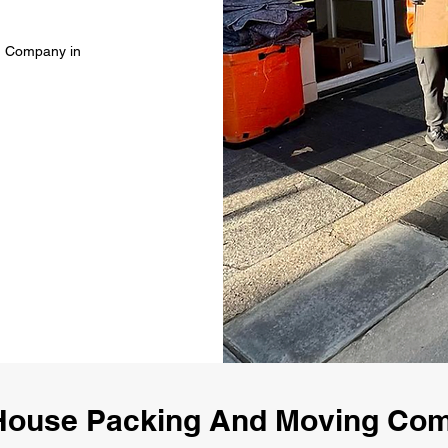
g Company in
House Packing And Moving Co