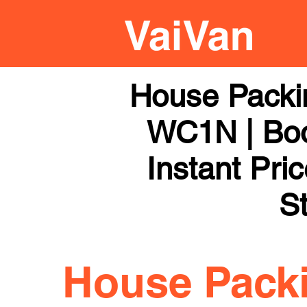
House Packi
WC1N | Boo
Instant Pri
St
House Pack