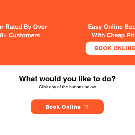
ar Rated By Over
Easy Online Bo
38+ Customers
With Cheap Pr
BOOK ONLIN
What would you like to do?
Click any of the buttons below
Book Online