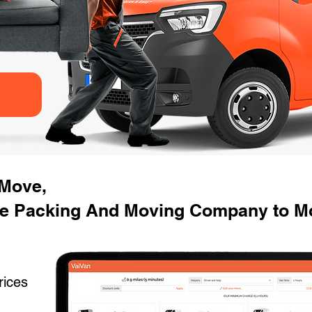
 Move,
se Packing And Moving Company to M
rices