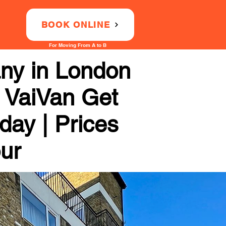
BOOK ONLINE
For Moving From A to B
ny in London
 VaiVan Get
day | Prices
our