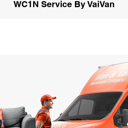
WC1N Service By VaiVan