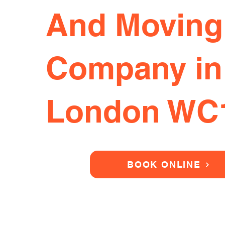
And Moving
Company in
London WC
BOOK ONLINE