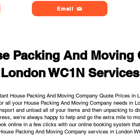
Email
se Packing And Moving
London WC1N Services
stant House Packing And Moving Company Quote Prices in L
 for all your House Packing And Moving Company needs in L
nsport and unload all of your items and then unpacking to d
dress, we're always happy to help and go the extra mile to 
book online in a few clicks with our online booking system tha
 House Packing And Moving Company services in London W