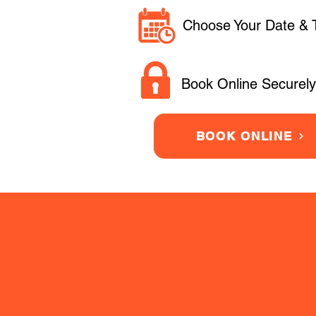
Choose Your Date & 
Book Online Securely
BOOK ONLINE