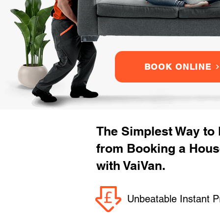
BOOK ONLINE
The Simplest Way to
from Booking a Hou
with VaiVan.
Unbeatable Instant P