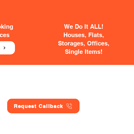
oking
We Do It ALL!
ices
Houses, Flats,
Storages, Offices,
E
Single Items!
Request Callback