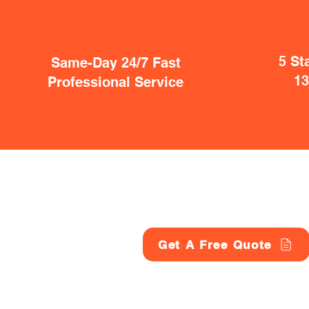
5 St
Same-Day 24/7 Fast
1
Professional Service
Get A Free Quote