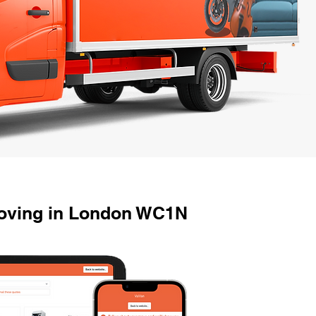
oving in London WC1N