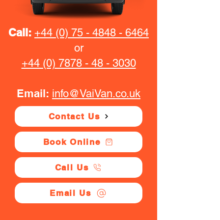
Call:
+44 (0) 75 - 4848 - 6464
or
+44 (0) 7878 - 48 - 3030
Email:
info@VaiVan.co.uk
Contact Us
Book Online
Call Us
Email Us