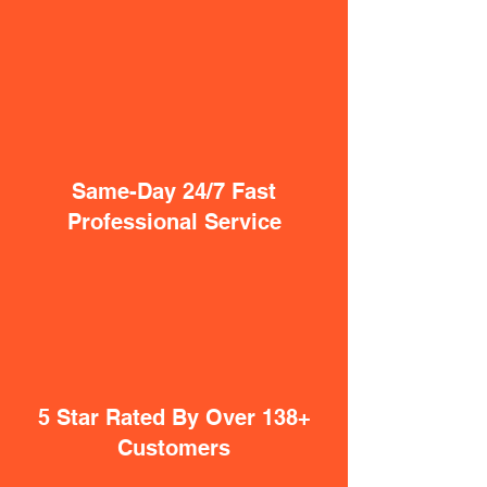
Same-Day 24/7 Fast
Professional Service
5 Star Rated By Over 138+
Customers