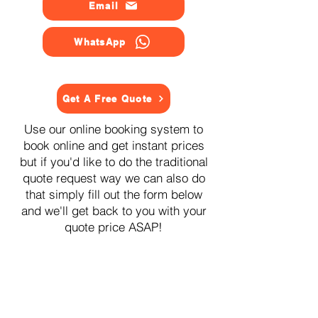
Email
WhatsApp
Get A Free Quote
Use our online booking system to
book online and get instant prices
but if you'd like to do the traditional
quote request way we can also do
that simply fill out the form below
and we'll get back to you with your
quote price ASAP!