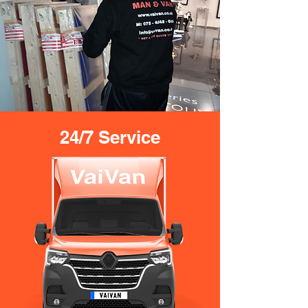
24/7 Service