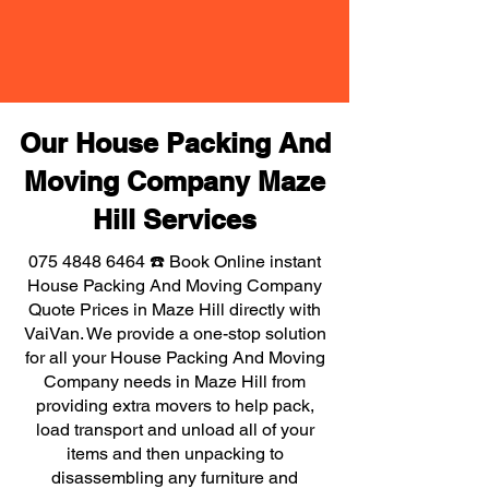
Our House Packing And
Moving Company Maze
Hill Services
075 4848 6464
☎️ Book Online instant
House Packing And Moving Company
Quote Prices in Maze Hill directly with
VaiVan. We provide a one-stop solution
for all your House Packing And Moving
Company needs in Maze Hill from
providing extra movers to help pack,
load transport and unload all of your
items and then unpacking to
disassembling any furniture and