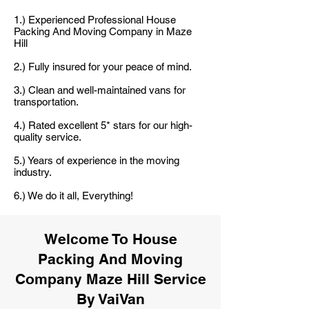
1.) Experienced Professional House
Packing And Moving Company in Maze
Hill
2.) Fully insured for your peace of mind.
3.) Clean and well-maintained vans for
transportation.
4.) Rated excellent 5* stars for our high-
quality service.
5.) Years of experience in the moving
industry.
6.) We do it all, Everything!
Welcome To House
Packing And Moving
Company Maze Hill Service
By VaiVan