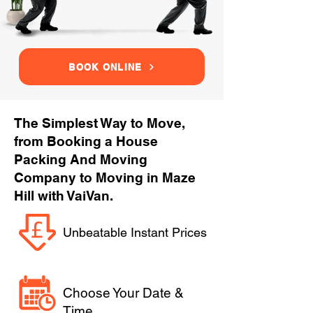
BOOK ONLINE
The Simplest Way to Move,
from Booking a House
Packing And Moving
Company to Moving in Maze
Hill with VaiVan.
Unbeatable Instant Prices
Choose Your Date &
Time