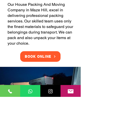
Our House Packing And Moving
Company in Maze Hill, excel in
delivering professional packing
services. Our skilled team uses only
the finest materials to safeguard your
belongings during transport. We can
pack and also unpack your items at
your choice.
BOOK ONLINE