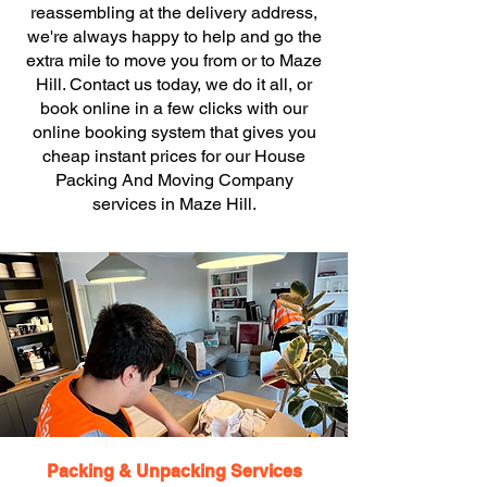
reassembling at the delivery address,
we're always happy to help and go the
extra mile to move you from or to Maze
Hill. Contact us today, we do it all, or
book online in a few clicks with our
online booking system that gives you
cheap instant prices for our House
Packing And Moving Company
services in Maze Hill.
Packing & Unpacking Services