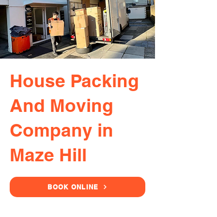
House Packing
And Moving
Company in
Maze Hill
BOOK ONLINE