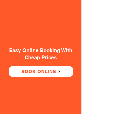
Easy Online Booking With
Cheap Prices
BOOK ONLINE