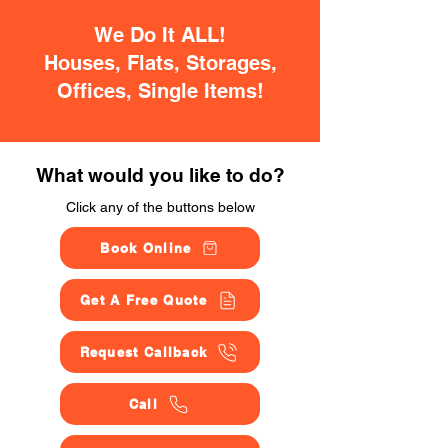
We Do It ALL!
Houses, Flats, Storages,
Offices, Single Items!
What would you like to do?
Click any of the buttons below
Book Online
Get A Free Quote
Request Callback
Call