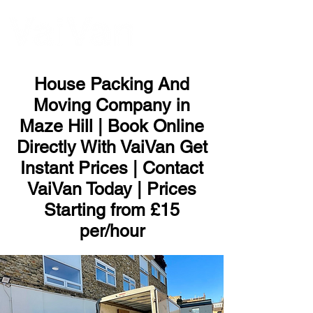
ME
NU
House Packing And
Moving Company in
Maze Hill | Book Online
Directly With VaiVan Get
Instant Prices | Contact
VaiVan Today | Prices
Starting from £15
per/hour