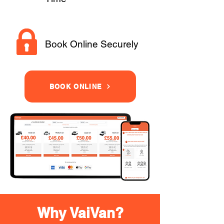
Book Online Securely
BOOK ONLINE
Why VaiVan?