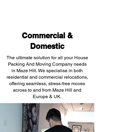
Commercial &
Domestic
The ultimate solution for all your House
Packing And Moving Company needs
in Maze Hill. We specialise in both
residential and commercial relocations,
offering seamless, stress-free moves
across to and from Maze Hill and
Europe & UK.