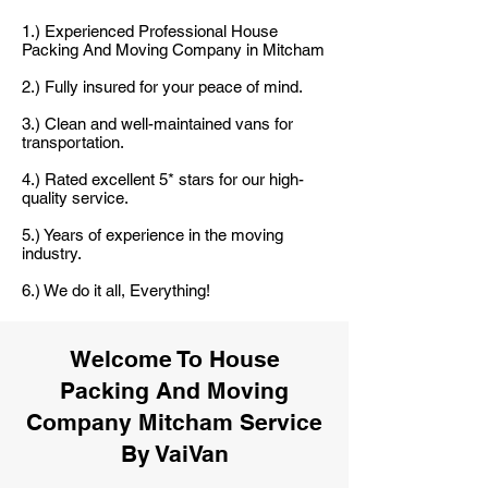
1.) Experienced Professional House
Packing And Moving Company in Mitcham
2.) Fully insured for your peace of mind.
3.) Clean and well-maintained vans for
transportation.
4.) Rated excellent 5* stars for our high-
quality service.
5.) Years of experience in the moving
industry.
6.) We do it all, Everything!
Welcome To House
Packing And Moving
Company Mitcham Service
By VaiVan