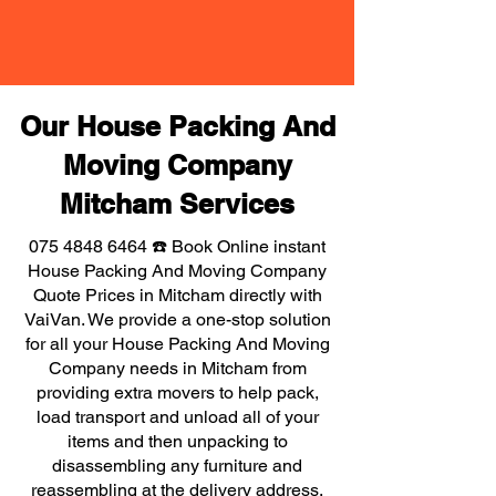
Our House Packing And
Moving Company
Mitcham Services
075 4848 6464
☎️ Book Online instant
House Packing And Moving Company
Quote Prices in Mitcham directly with
VaiVan. We provide a one-stop solution
for all your House Packing And Moving
Company needs in Mitcham from
providing extra movers to help pack,
load transport and unload all of your
items and then unpacking to
disassembling any furniture and
reassembling at the delivery address,