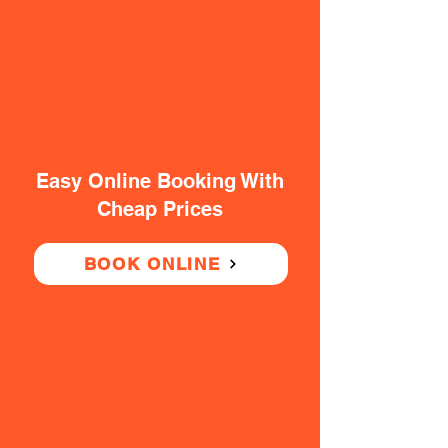
Easy Online Booking With
Cheap Prices
BOOK ONLINE