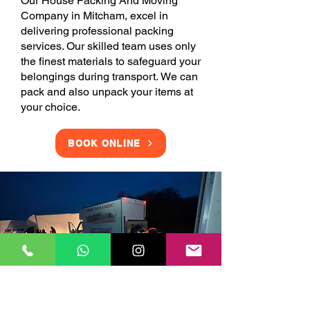
Our House Packing And Moving
Company in Mitcham, excel in
delivering professional packing
services. Our skilled team uses only
the finest materials to safeguard your
belongings during transport. We can
pack and also unpack your items at
your choice.
BOOK ONLINE