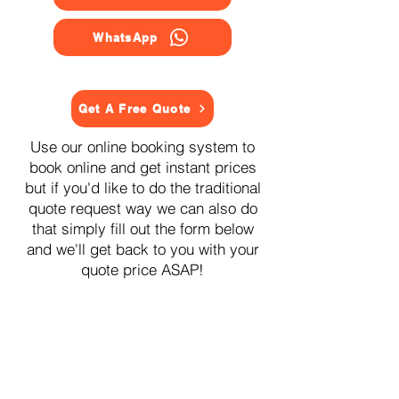
WhatsApp
Get A Free Quote
Use our online booking system to
book online and get instant prices
but if you'd like to do the traditional
quote request way we can also do
that simply fill out the form below
and we'll get back to you with your
quote price ASAP!