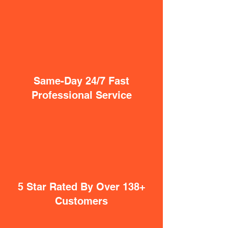
Same-Day 24/7 Fast
Professional Service
5 Star Rated By Over 138+
Customers