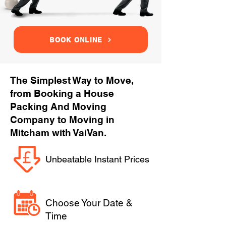
BOOK ONLINE
The Simplest Way to Move,
from Booking a House
Packing And Moving
Company to Moving in
Mitcham with VaiVan.
Unbeatable Instant Prices
Choose Your Date &
Time