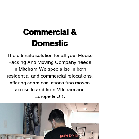
Commercial &
Domestic
The ultimate solution for all your House
Packing And Moving Company needs
in Mitcham. We specialise in both
residential and commercial relocations,
offering seamless, stress-free moves
across to and from Mitcham and
Europe & UK.