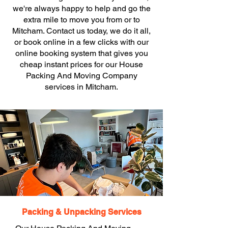
we're always happy to help and go the
extra mile to move you from or to
Mitcham. Contact us today, we do it all,
or book online in a few clicks with our
online booking system that gives you
cheap instant prices for our House
Packing And Moving Company
services in Mitcham.
Packing & Unpacking Services