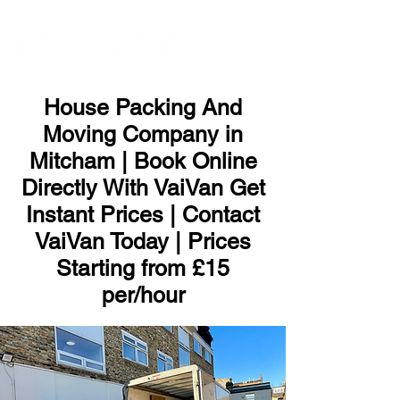
ME
NU
House Packing And
Moving Company in
Mitcham | Book Online
Directly With VaiVan Get
Instant Prices | Contact
VaiVan Today | Prices
Starting from £15
per/hour