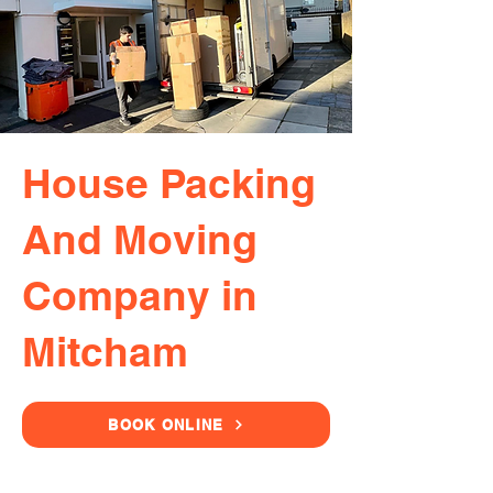
House Packing
And Moving
Company in
Mitcham
BOOK ONLINE