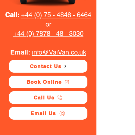
Call:
+44 (0) 75 - 4848 - 6464
or
+44 (0) 7878 - 48 - 3030
Email:
info@VaiVan.co.uk
Contact Us
Book Online
Call Us
Email Us