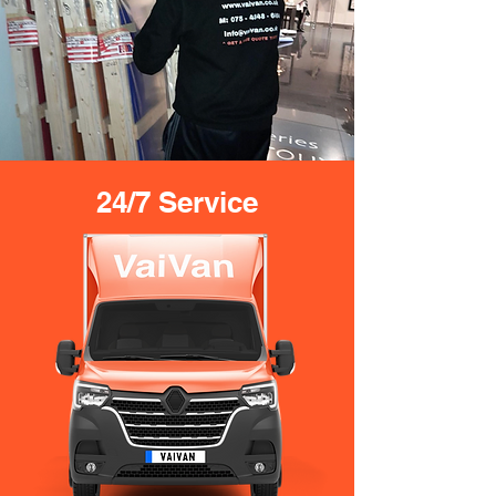
24/7 Service