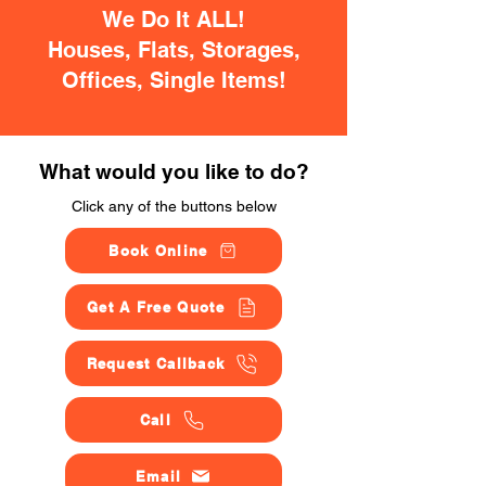
We Do It ALL!
Houses, Flats, Storages,
Offices, Single Items!
What would you like to do?
Click any of the buttons below
Book Online
Get A Free Quote
Request Callback
Call
Email