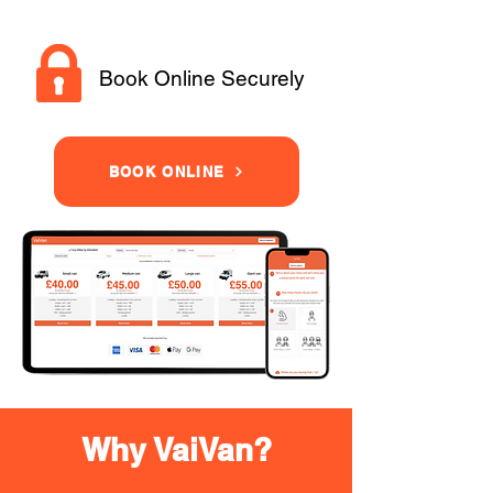
Book Online Securely
BOOK ONLINE
Why VaiVan?