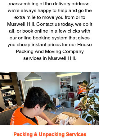
reassembling at the delivery address,
we're always happy to help and go the
extra mile to move you from or to
Muswell Hill. Contact us today, we do it
all, or book online in a few clicks with
our online booking system that gives
you cheap instant prices for our House
Packing And Moving Company
services in Muswell Hill.
Packing & Unpacking Services