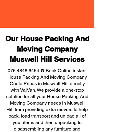
Our House Packing And
Moving Company
Muswell Hill Services
075 4848 6464
☎️ Book Online instant
House Packing And Moving Company
Quote Prices in Muswell Hill directly
with VaiVan. We provide a one-stop
solution for all your House Packing And
Moving Company needs in Muswell
Hill from providing extra movers to help
pack, load transport and unload all of
your items and then unpacking to
disassembling any furniture and