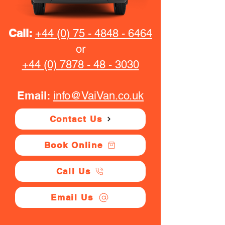
Call:
+44 (0) 75 - 4848 - 6464
or
+44 (0) 7878 - 48 - 3030
Email:
info@VaiVan.co.uk
Contact Us
Book Online
Call Us
Email Us