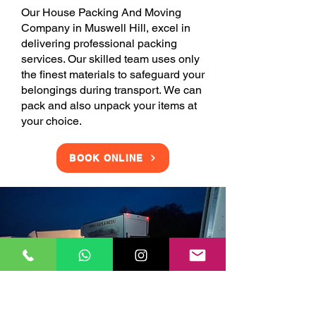
Our House Packing And Moving
Company in Muswell Hill, excel in
delivering professional packing
services. Our skilled team uses only
the finest materials to safeguard your
belongings during transport. We can
pack and also unpack your items at
your choice.
BOOK ONLINE