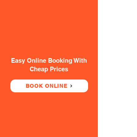
Easy Online Booking With
Cheap Prices
BOOK ONLINE