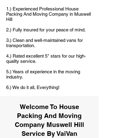
1.) Experienced Professional House
Packing And Moving Company in Muswell
Hill
2.) Fully insured for your peace of mind.
3.) Clean and well-maintained vans for
transportation.
4.) Rated excellent 5* stars for our high-
quality service.
5.) Years of experience in the moving
industry.
6.) We do it all, Everything!
Welcome To House
Packing And Moving
Company Muswell Hill
Service By VaiVan