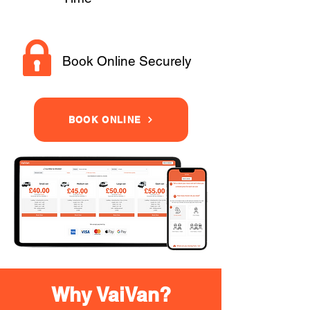
Book Online Securely
BOOK ONLINE
Why VaiVan?