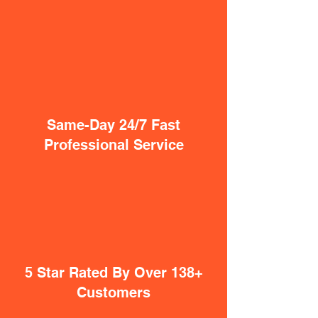
Same-Day 24/7 Fast
Professional Service
5 Star Rated By Over 138+
Customers