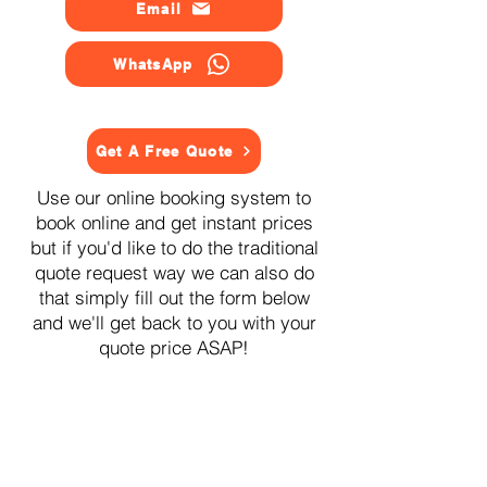
Email
WhatsApp
Get A Free Quote
Use our online booking system to
book online and get instant prices
but if you'd like to do the traditional
quote request way we can also do
that simply fill out the form below
and we'll get back to you with your
quote price ASAP!