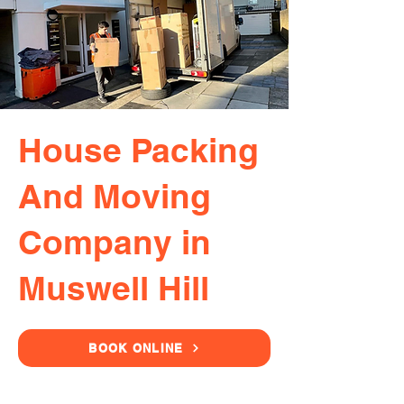
House Packing
And Moving
Company in
Muswell Hill
BOOK ONLINE