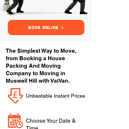
BOOK ONLINE
The Simplest Way to Move,
from Booking a House
Packing And Moving
Company to Moving in
Muswell Hill with VaiVan.
Unbeatable Instant Prices
Choose Your Date &
Time