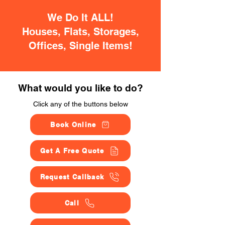
We Do It ALL!
Houses, Flats, Storages,
Offices, Single Items!
What would you like to do?
Click any of the buttons below
Book Online
Get A Free Quote
Request Callback
Call