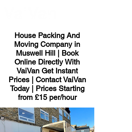
ME
NU
House Packing And
Moving Company in
Muswell Hill | Book
Online Directly With
VaiVan Get Instant
Prices | Contact VaiVan
Today | Prices Starting
from £15 per/hour