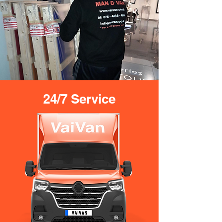
24/7 Service