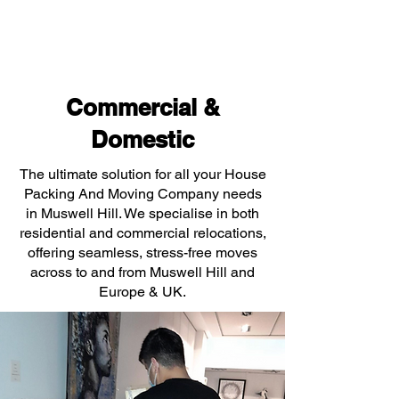
Commercial &
Domestic
The ultimate solution for all your House
Packing And Moving Company needs
in Muswell Hill. We specialise in both
residential and commercial relocations,
offering seamless, stress-free moves
across to and from Muswell Hill and
Europe & UK.