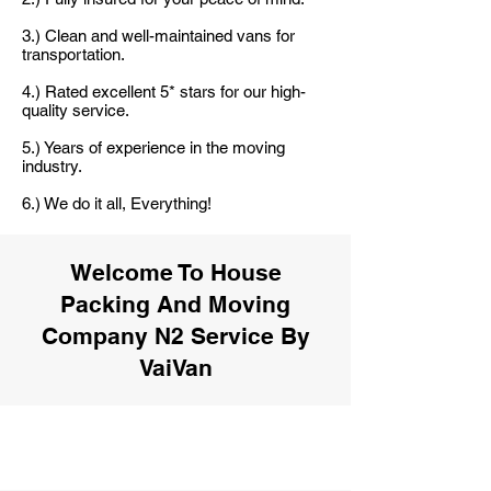
3.) Clean and well-maintained vans for
transportation.
4.) Rated excellent 5* stars for our high-
quality service.
5.) Years of experience in the moving
industry.
6.) We do it all, Everything!
Welcome To House
Packing And Moving
Company N2 Service By
VaiVan