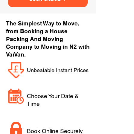
The Simplest Way to Move,
from Booking a House
Packing And Moving
Company to Moving in N2 with
VaiVan.
Unbeatable Instant Prices
Choose Your Date &
Time
Book Online Securely