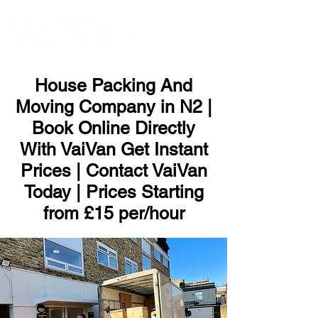
ME
NU
House Packing And
Moving Company in N2 |
Book Online Directly
With VaiVan Get Instant
Prices | Contact VaiVan
Today | Prices Starting
from £15 per/hour