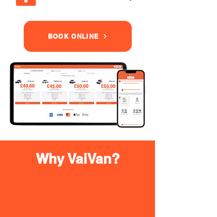
BOOK ONLINE
Why VaiVan?