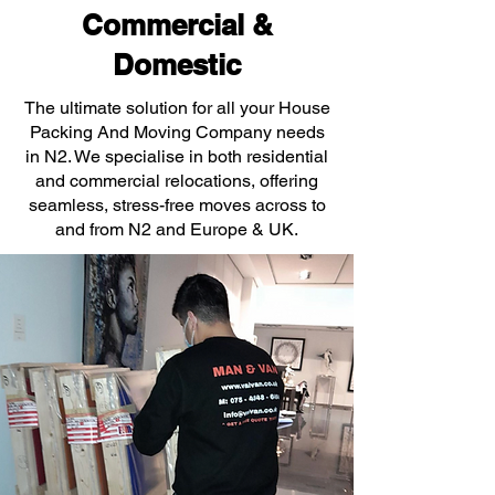
Commercial &
Domestic
The ultimate solution for all your House
Packing And Moving Company needs
in N2. We specialise in both residential
and commercial relocations, offering
seamless, stress-free moves across to
and from N2 and Europe & UK.