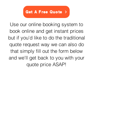
Get A Free Quote
Use our online booking system to
book online and get instant prices
but if you'd like to do the traditional
quote request way we can also do
that simply fill out the form below
and we'll get back to you with your
quote price ASAP!