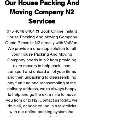
Our House Packing And
Moving Company N2
Services
075 4848 6464
☎️ Book Online instant
House Packing And Moving Company
Quote Prices in N2 directly with VaiVan.
We provide a one-stop solution for all
your House Packing And Moving
Company needs in N2 from providing
extra movers to help pack, load
transport and unload all of your items
and then unpacking to disassembling
any furniture and reassembling at the
delivery address, we're always happy
to help and go the extra mile to move
you from or to N2. Contact us today, we
do it all, or book online in a few clicks
with our online booking system that