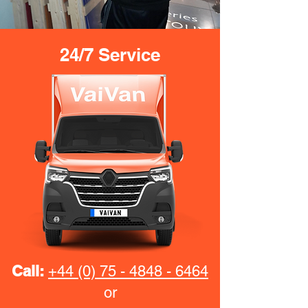
24/7 Service
Call:
+44 (0) 75 - 4848 - 6464
or