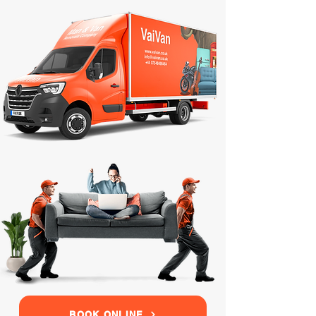
BOOK ONLINE