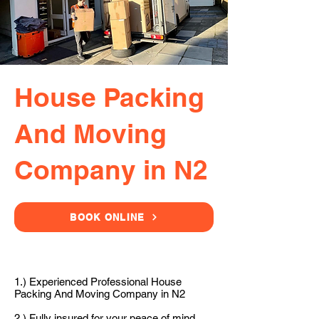
House Packing
And Moving
Company in N2
BOOK ONLINE
1.) Experienced Professional House
Packing And Moving Company in N2
2.) Fully insured for your peace of mind.