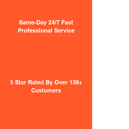
Same-Day 24/7 Fast
Professional Service
5 Star Rated By Over 138+
Customers