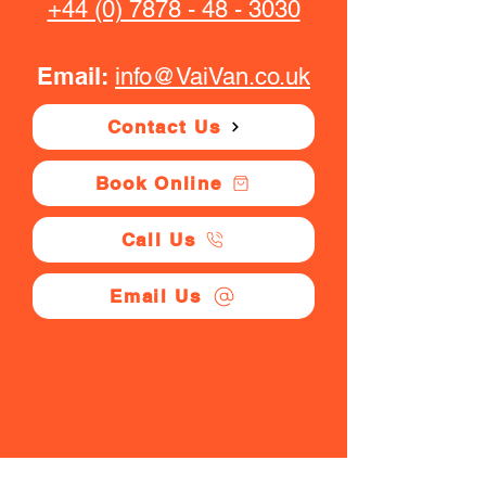
+44 (0) 7878 - 48 - 3030
Email:
info@VaiVan.co.uk
Contact Us
Book Online
Call Us
Email Us