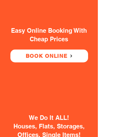
Easy Online Booking With
Cheap Prices
BOOK ONLINE
We Do It ALL!
Houses, Flats, Storages,
Offices, Single Items!