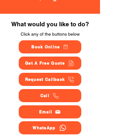
What would you like to do?
Click any of the buttons below
Book Online
Get A Free Quote
Request Callback
Call
Email
WhatsApp