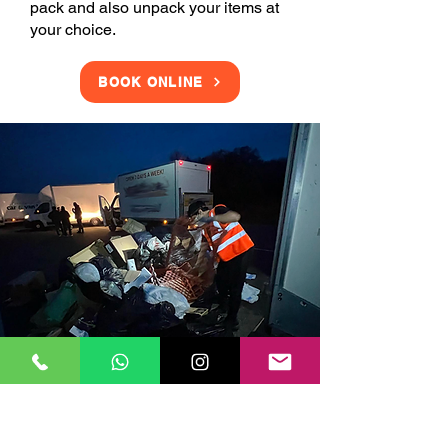
pack and also unpack your items at
your choice.
BOOK ONLINE
Clearance Services