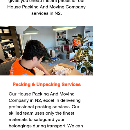
gives you cheap instant prices for our
House Packing And Moving Company
services in N2.
Packing & Unpacking Services
Our House Packing And Moving
Company in N2, excel in delivering
professional packing services. Our
skilled team uses only the finest
materials to safeguard your
belongings during transport. We can