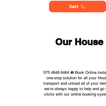
Call
Our House
075 4848 6464 ☎️ Book Online inst
one-stop solution for all your H
transport and unload all of your it
we're always happy to help and go t
clicks with our online booking sy