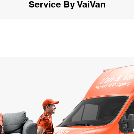
Service By VaiVan