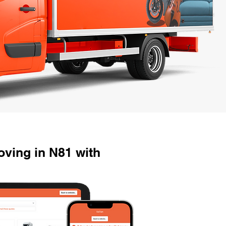
ving in N81 with