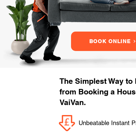
BOOK ONLINE
The Simplest Way to
from Booking a Hous
VaiVan.
Unbeatable Instant P