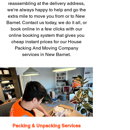
reassembling at the delivery address,
we're always happy to help and go the
extra mile to move you from or to New
Barnet. Contact us today, we do it all, or
book online in a few clicks with our
online booking system that gives you
cheap instant prices for our House
Packing And Moving Company
services in New Barnet.
Packing & Unpacking Services