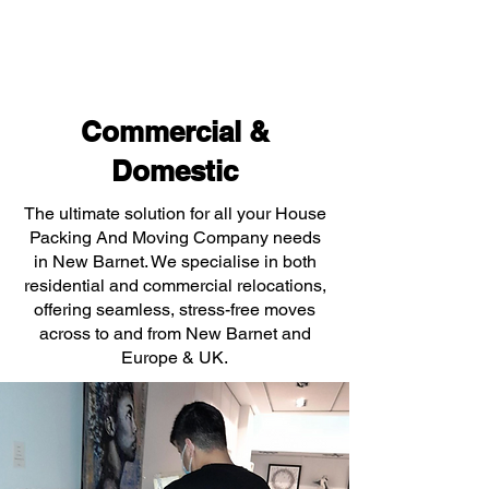
Commercial &
Domestic
The ultimate solution for all your House
Packing And Moving Company needs
in New Barnet. We specialise in both
residential and commercial relocations,
offering seamless, stress-free moves
across to and from New Barnet and
Europe & UK.