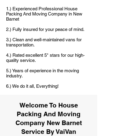
1.) Experienced Professional House
Packing And Moving Company in New
Barnet
2.) Fully insured for your peace of mind.
3.) Clean and well-maintained vans for
transportation.
4.) Rated excellent 5* stars for our high-
quality service.
5.) Years of experience in the moving
industry.
6.) We do it all, Everything!
Welcome To House
Packing And Moving
Company New Barnet
Service By VaiVan