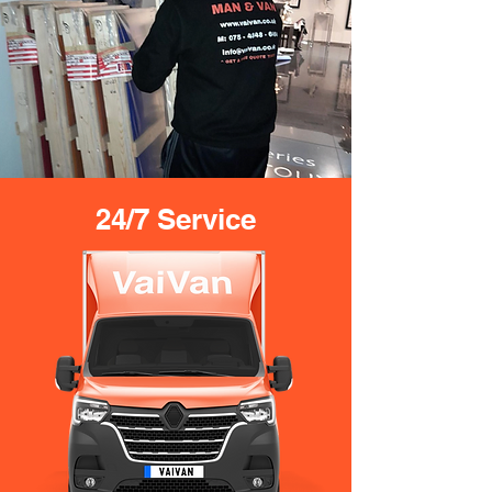
24/7 Service