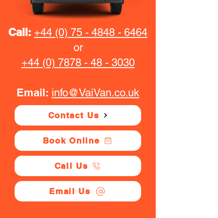
Call:
+44 (0) 75 - 4848 - 6464
or
+44 (0) 7878 - 48 - 3030
Email:
info@VaiVan.co.uk
Contact Us
Book Online
Call Us
Email Us