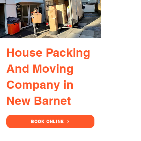
House Packing
And Moving
Company in
New Barnet
BOOK ONLINE