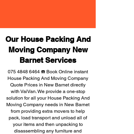
Our House Packing And
Moving Company New
Barnet Services
075 4848 6464
☎️ Book Online instant
House Packing And Moving Company
Quote Prices in New Barnet directly
with VaiVan. We provide a one-stop
solution for all your House Packing And
Moving Company needs in New Barnet
from providing extra movers to help
pack, load transport and unload all of
your items and then unpacking to
disassembling any furniture and