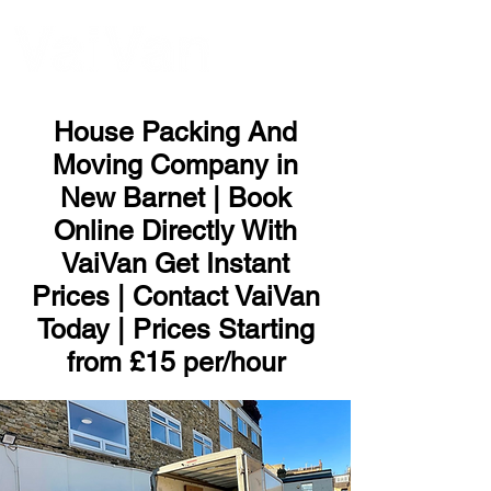
ME
NU
House Packing And
Moving Company in
New Barnet | Book
Online Directly With
VaiVan Get Instant
Prices | Contact VaiVan
Today | Prices Starting
from £15 per/hour