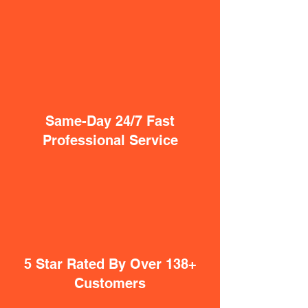
Same-Day 24/7 Fast
Professional Service
5 Star Rated By Over 138+
Customers