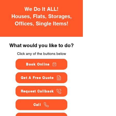
We Do It ALL!
Houses, Flats, Storages,
Offices, Single Items!
What would you like to do?
Click any of the buttons below
Book Online
Get A Free Quote
Request Callback
Call