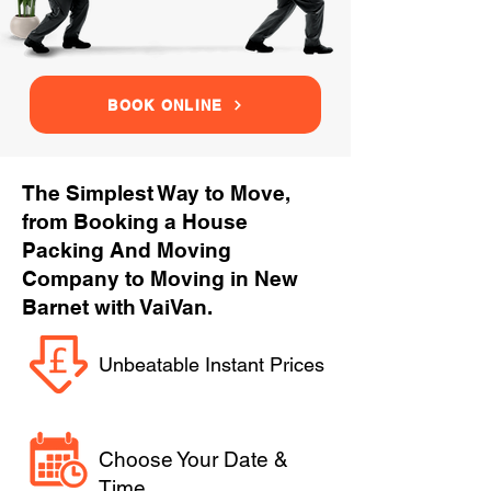
BOOK ONLINE
The Simplest Way to Move,
from Booking a House
Packing And Moving
Company to Moving in New
Barnet with VaiVan.
Unbeatable Instant Prices
Choose Your Date &
Time