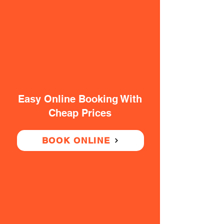
Easy Online Booking With
Cheap Prices
BOOK ONLINE