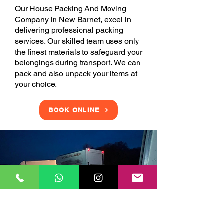
Our House Packing And Moving
Company in New Barnet, excel in
delivering professional packing
services. Our skilled team uses only
the finest materials to safeguard your
belongings during transport. We can
pack and also unpack your items at
your choice.
BOOK ONLINE