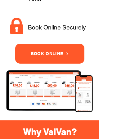
Book Online Securely
BOOK ONLINE
Why VaiVan?