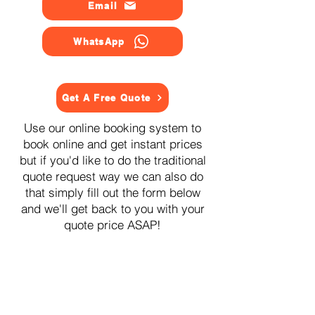
Email
WhatsApp
Get A Free Quote
Use our online booking system to
book online and get instant prices
but if you'd like to do the traditional
quote request way we can also do
that simply fill out the form below
and we'll get back to you with your
quote price ASAP!