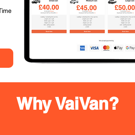
Time
Why VaiVan?