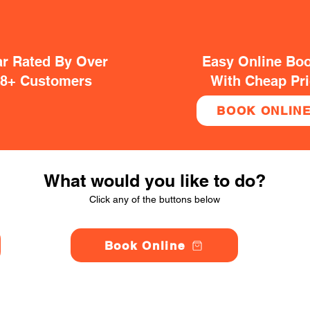
ar Rated By Over
Easy Online Bo
38+ Customers
With Cheap Pr
BOOK ONLIN
What would you like to do?
Click any of the buttons below
Book Online