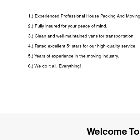
1.) Experienced Professional House Packing And Movi
2.) Fully insured for your peace of mind.
3.) Clean and well-maintained vans for transportation.
4.) Rated excellent 5* stars for our high-quality service.
5.) Years of experience in the moving industry.
6.) We do it all, Everything!
Welcome To