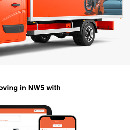
ving in NW5 with