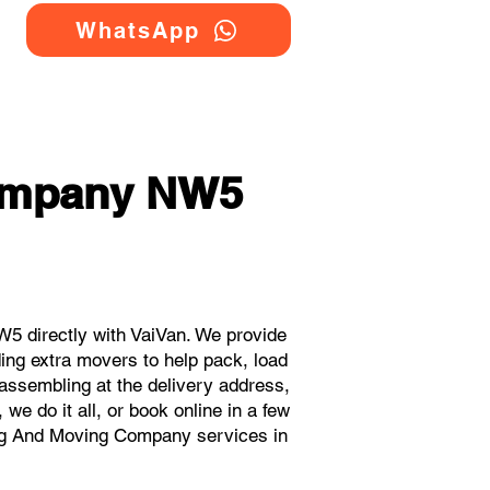
WhatsApp
ompany NW5
 directly with VaiVan. We provide
ng extra movers to help pack, load
eassembling at the delivery address,
e do it all, or book online in a few
ing And Moving Company services in