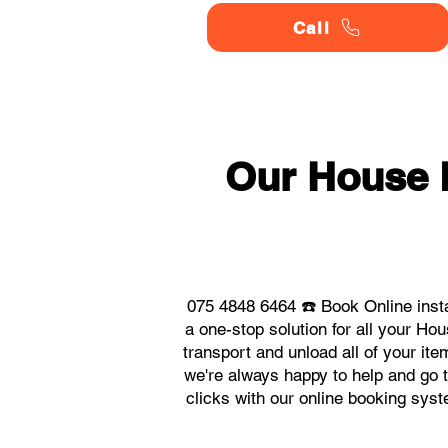
Call
Our House
075 4848 6464 ☎️ Book Online ins
a one-stop solution for all your 
transport and unload all of your it
we're always happy to help and go t
clicks with our online booking sy