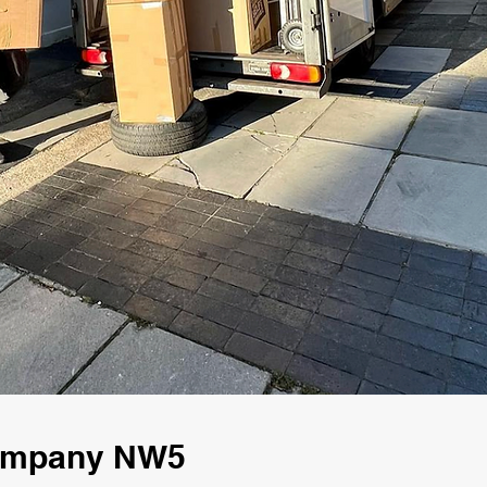
Company NW5