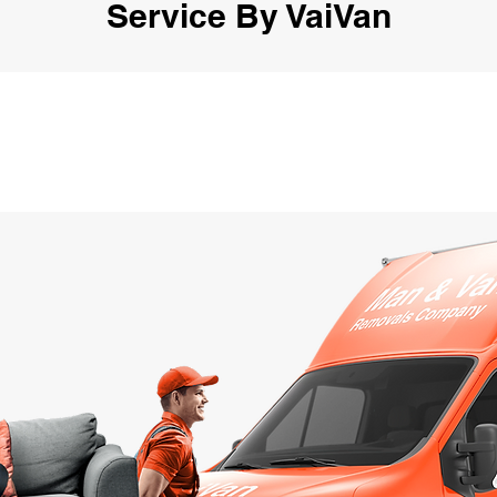
Service By VaiVan