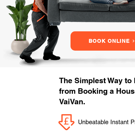
BOOK ONLINE
The Simplest Way to
from Booking a Hous
VaiVan.
Unbeatable Instant P