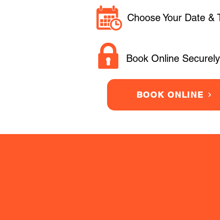
Choose Your Date & 
Book Online Securely
BOOK ONLINE