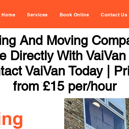
Home
Services
Book Online
Contact Us
ing And Moving Compa
 Directly With VaiVan
tact VaiVan Today | Pr
from £15 per/hour
ing