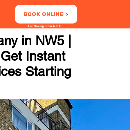
BOOK ONLINE
For Moving From A to B
ny in NW5 |
 Get Instant
ices Starting