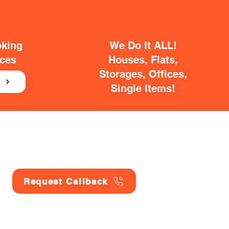
oking
We Do It ALL!
ices
Houses, Flats,
Storages, Offices,
E
Single Items!
Request Callback