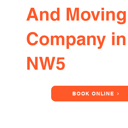
And Moving
Company in
NW5
BOOK ONLINE