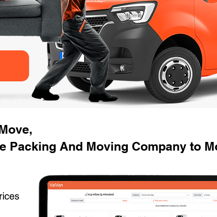
 Move,
e Packing And Moving Company to Mo
rices