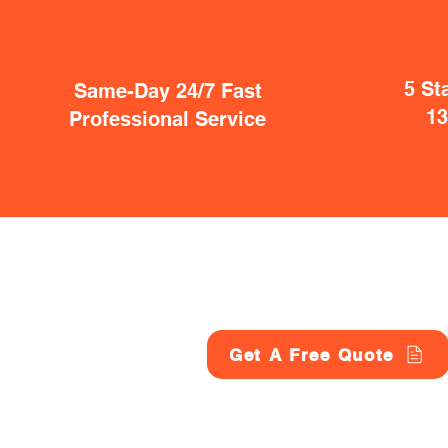
5 St
Same-Day 24/7 Fast
1
Professional Service
Get A Free Quote