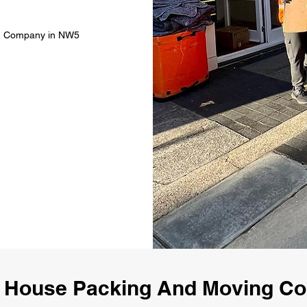
ng Company in NW5
 House Packing And Moving 