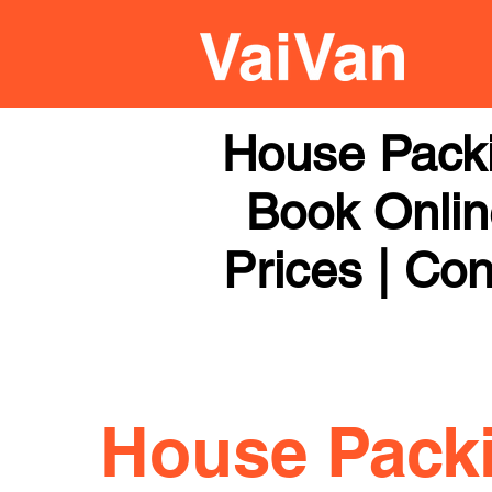
House Pack
Book Online
Prices | Con
House Pack