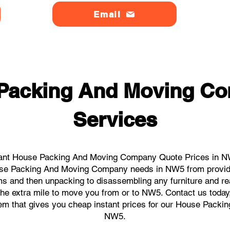
Email
 Packing And Moving C
Services
tant House Packing And Moving Company Quote Prices in NW5
House Packing And Moving Company needs in NW5 from providi
ems and then unpacking to disassembling any furniture and r
he extra mile to move you from or to NW5. Contact us today, w
stem that gives you cheap instant prices for our House Pack
NW5.