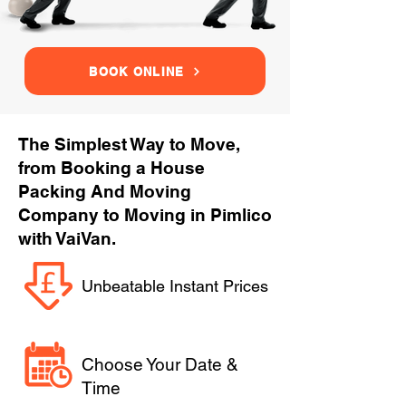
BOOK ONLINE
The Simplest Way to Move,
from Booking a House
Packing And Moving
Company to Moving in Pimlico
with VaiVan.
Unbeatable Instant Prices
Choose Your Date &
Time