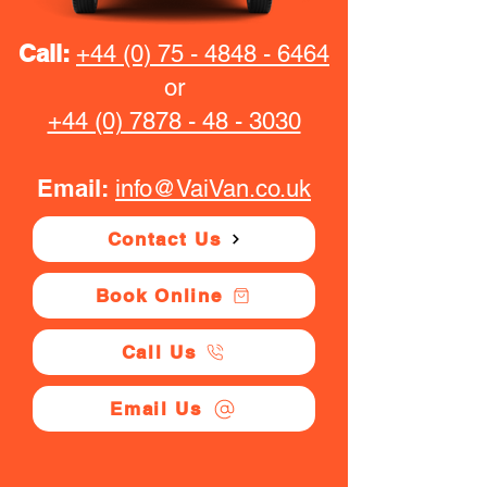
Call:
+44 (0) 75 - 4848 - 6464
or
+44 (0) 7878 - 48 - 3030
Email:
info@VaiVan.co.uk
Contact Us
Book Online
Call Us
Email Us