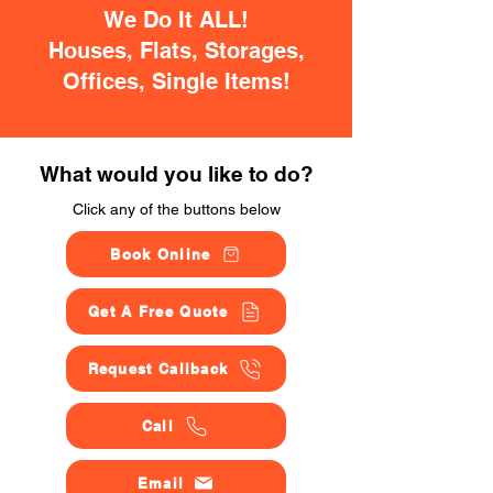
We Do It ALL!
Houses, Flats, Storages,
Offices, Single Items!
What would you like to do?
Click any of the buttons below
Book Online
Get A Free Quote
Request Callback
Call
Email