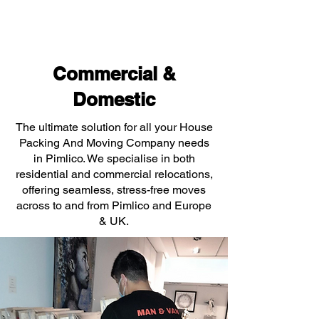
Commercial &
Domestic
The ultimate solution for all your House
Packing And Moving Company needs
in Pimlico. We specialise in both
residential and commercial relocations,
offering seamless, stress-free moves
across to and from Pimlico and Europe
& UK.