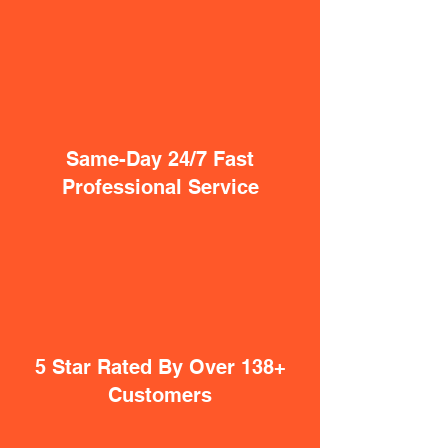
Same-Day 24/7 Fast
Professional Service
5 Star Rated By Over 138+
Customers