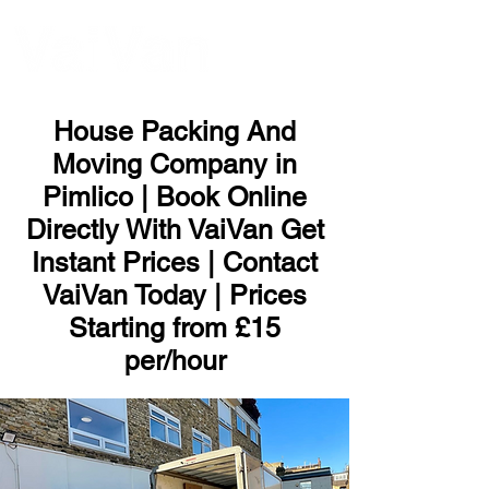
ME
NU
House Packing And
Moving Company in
Pimlico | Book Online
Directly With VaiVan Get
Instant Prices | Contact
VaiVan Today | Prices
Starting from £15
per/hour