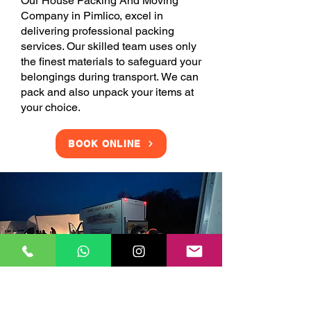
Our House Packing And Moving
Company in Pimlico, excel in
delivering professional packing
services. Our skilled team uses only
the finest materials to safeguard your
belongings during transport. We can
pack and also unpack your items at
your choice.
BOOK ONLINE