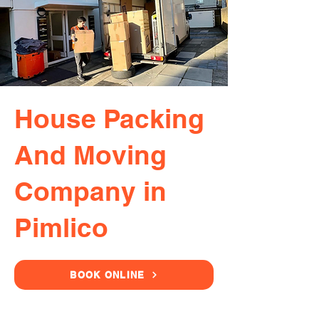
House Packing
And Moving
Company in
Pimlico
BOOK ONLINE