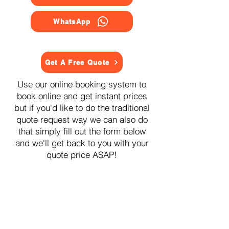
WhatsApp
Get A Free Quote
Use our online booking system to
book online and get instant prices
but if you'd like to do the traditional
quote request way we can also do
that simply fill out the form below
and we'll get back to you with your
quote price ASAP!