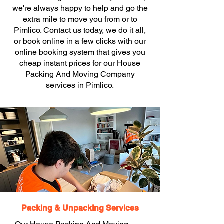
we're always happy to help and go the
extra mile to move you from or to
Pimlico. Contact us today, we do it all,
or book online in a few clicks with our
online booking system that gives you
cheap instant prices for our House
Packing And Moving Company
services in Pimlico.
Packing & Unpacking Services