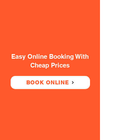
Easy Online Booking With
Cheap Prices
BOOK ONLINE