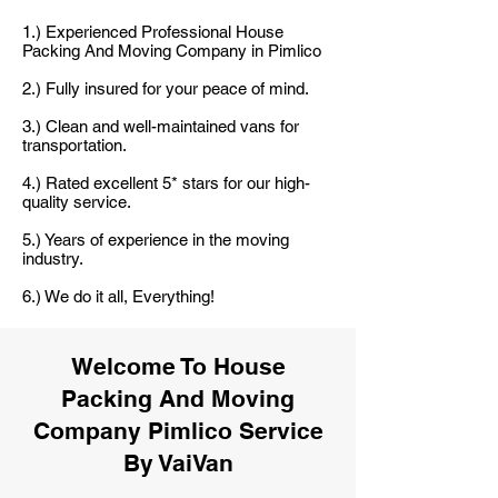
1.) Experienced Professional House
Packing And Moving Company in Pimlico
2.) Fully insured for your peace of mind.
3.) Clean and well-maintained vans for
transportation.
4.) Rated excellent 5* stars for our high-
quality service.
5.) Years of experience in the moving
industry.
6.) We do it all, Everything!
Welcome To House
Packing And Moving
Company Pimlico Service
By VaiVan