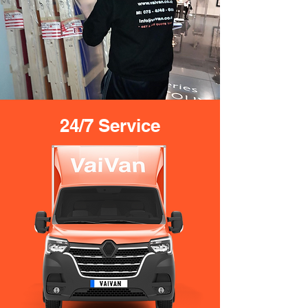
24/7 Service