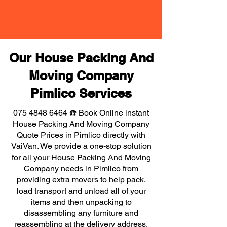
Our House Packing And
Moving Company
Pimlico Services
075 4848 6464
☎️ Book Online instant
House Packing And Moving Company
Quote Prices in Pimlico directly with
VaiVan. We provide a one-stop solution
for all your House Packing And Moving
Company needs in Pimlico from
providing extra movers to help pack,
load transport and unload all of your
items and then unpacking to
disassembling any furniture and
reassembling at the delivery address,