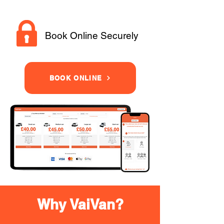
Book Online Securely
BOOK ONLINE
Why VaiVan?