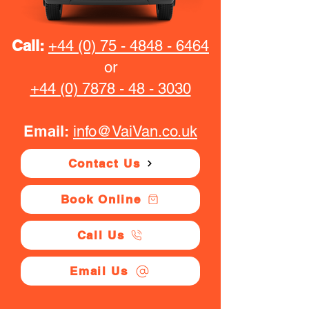
Call:
+44 (0) 75 - 4848 - 6464
or
+44 (0) 7878 - 48 - 3030
Email:
info@VaiVan.co.uk
Contact Us
Book Online
Call Us
Email Us