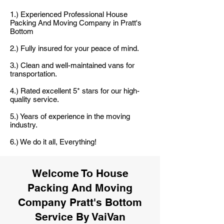
1.) Experienced Professional House
Packing And Moving Company in Pratt's
Bottom
2.) Fully insured for your peace of mind.
3.) Clean and well-maintained vans for
transportation.
4.) Rated excellent 5* stars for our high-
quality service.
5.) Years of experience in the moving
industry.
6.) We do it all, Everything!
Welcome To House
Packing And Moving
Company Pratt's Bottom
Service By VaiVan