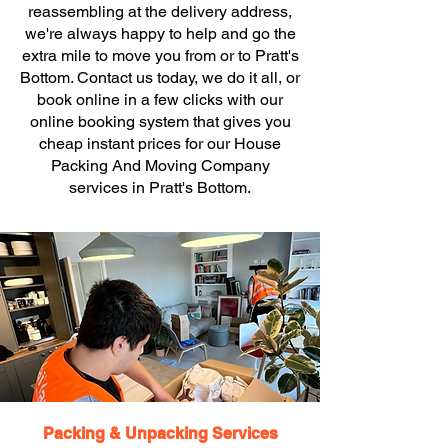
reassembling at the delivery address,
we're always happy to help and go the
extra mile to move you from or to Pratt's
Bottom. Contact us today, we do it all, or
book online in a few clicks with our
online booking system that gives you
cheap instant prices for our House
Packing And Moving Company
services in Pratt's Bottom.
Packing & Unpacking Services