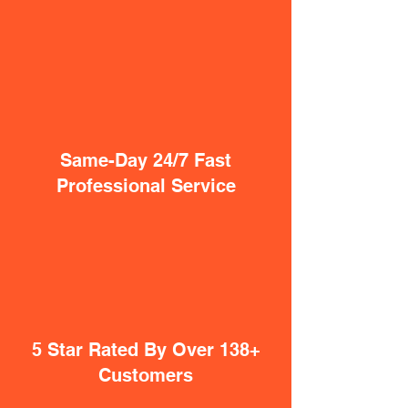
Same-Day 24/7 Fast
Professional Service
5 Star Rated By Over 138+
Customers