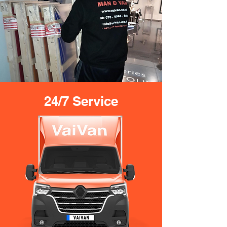
24/7 Service