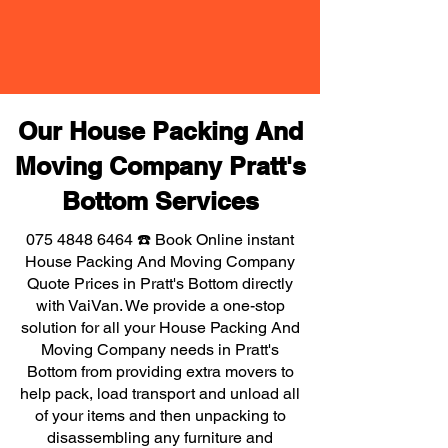
Our House Packing And
Moving Company Pratt's
Bottom Services
075 4848 6464
☎️ Book Online instant
House Packing And Moving Company
Quote Prices in Pratt's Bottom directly
with VaiVan. We provide a one-stop
solution for all your House Packing And
Moving Company needs in Pratt's
Bottom from providing extra movers to
help pack, load transport and unload all
of your items and then unpacking to
disassembling any furniture and