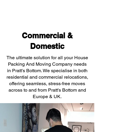
Commercial &
Domestic
The ultimate solution for all your House
Packing And Moving Company needs
in Pratt's Bottom. We specialise in both
residential and commercial relocations,
offering seamless, stress-free moves
across to and from Pratt's Bottom and
Europe & UK.