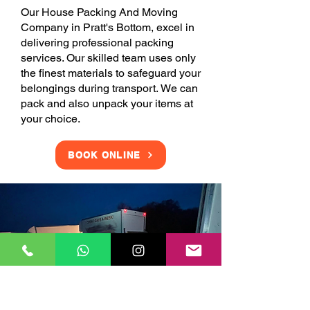
Our House Packing And Moving
Company in Pratt's Bottom, excel in
delivering professional packing
services. Our skilled team uses only
the finest materials to safeguard your
belongings during transport. We can
pack and also unpack your items at
your choice.
BOOK ONLINE