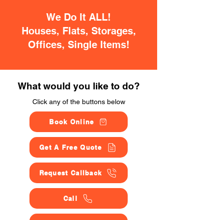
We Do It ALL!
Houses, Flats, Storages,
Offices, Single Items!
What would you like to do?
Click any of the buttons below
Book Online
Get A Free Quote
Request Callback
Call