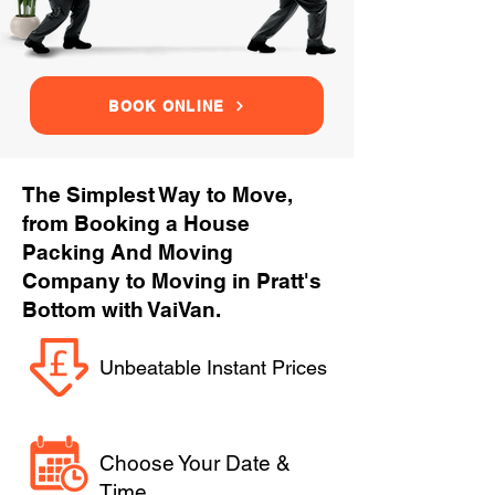
BOOK ONLINE
The Simplest Way to Move,
from Booking a House
Packing And Moving
Company to Moving in Pratt's
Bottom with VaiVan.
Unbeatable Instant Prices
Choose Your Date &
Time