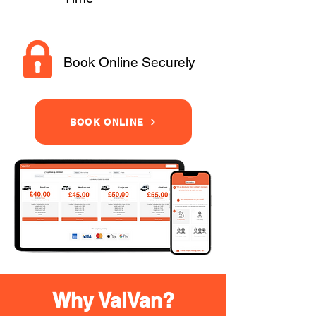
Book Online Securely
BOOK ONLINE
Why VaiVan?