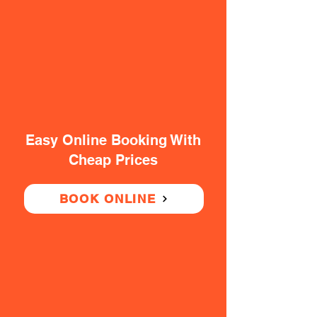
Easy Online Booking With
Cheap Prices
BOOK ONLINE