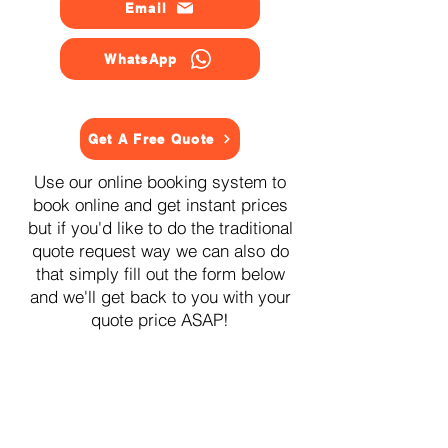
Email
WhatsApp
Get A Free Quote
Use our online booking system to
book online and get instant prices
but if you'd like to do the traditional
quote request way we can also do
that simply fill out the form below
and we'll get back to you with your
quote price ASAP!