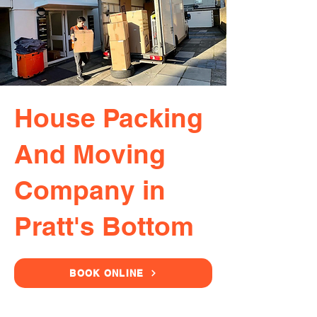
House Packing
And Moving
Company in
Pratt's Bottom
BOOK ONLINE