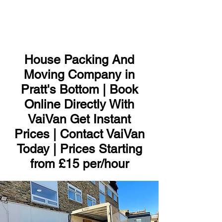
ME
NU
House Packing And
Moving Company in
Pratt's Bottom | Book
Online Directly With
VaiVan Get Instant
Prices | Contact VaiVan
Today | Prices Starting
from £15 per/hour