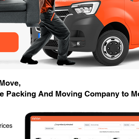
 Move,
e Packing And Moving Company to Mo
rices