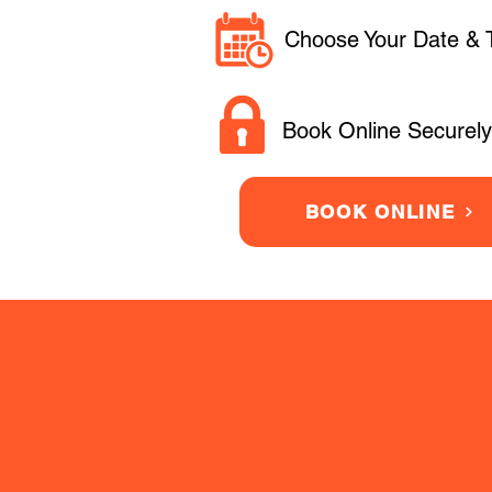
Choose Your Date & 
Book Online Securely
BOOK ONLINE