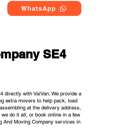
WhatsApp
ompany SE4
directly with VaiVan. We provide a
g extra movers to help pack, load
eassembling at the delivery address,
e do it all, or book online in a few
ing And Moving Company services in