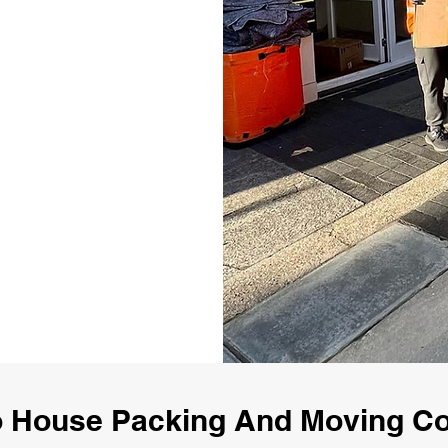
 House Packing And Moving 