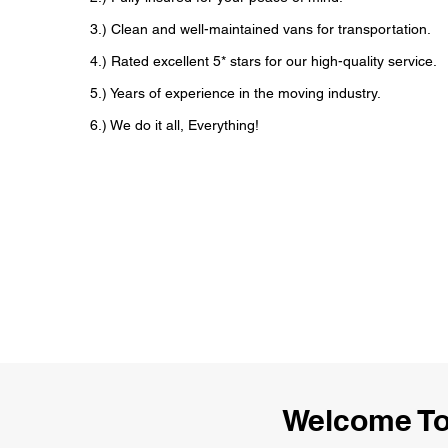
3.) Clean and well-maintained vans for transportation.
4.) Rated excellent 5* stars for our high-quality service.
5.) Years of experience in the moving industry.
6.) We do it all, Everything!
Welcome To