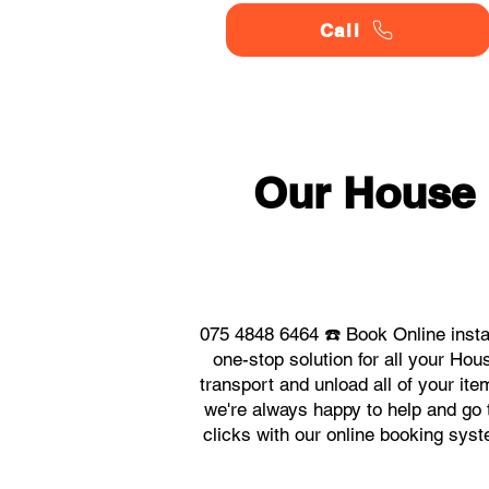
Call
Our House
075 4848 6464 ☎️ Book Online inst
one-stop solution for all your H
transport and unload all of your it
we're always happy to help and go t
clicks with our online booking sy