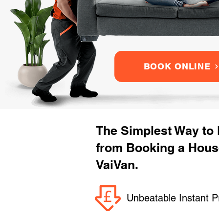
BOOK ONLINE
The Simplest Way to
from Booking a Hous
VaiVan.
Unbeatable Instant P