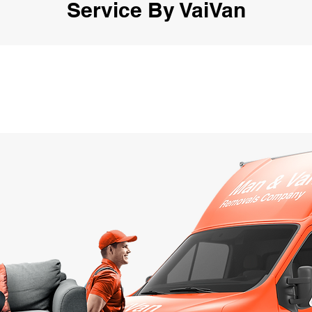
Service By VaiVan