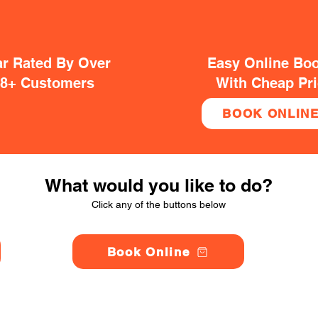
ar Rated By Over
Easy Online Bo
38+ Customers
With Cheap Pr
BOOK ONLIN
What would you like to do?
Click any of the buttons below
Book Online