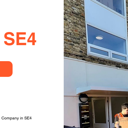
 SE4
ng Company in SE4