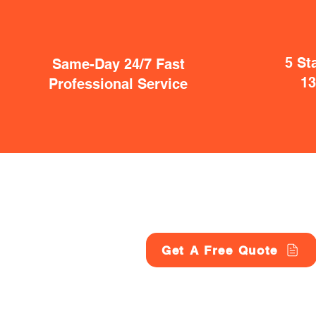
5 St
Same-Day 24/7 Fast
1
Professional Service
Get A Free Quote