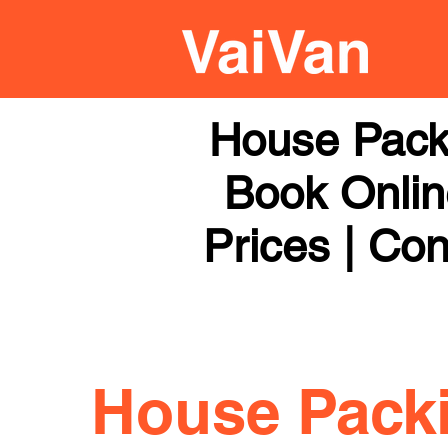
House Pack
Book Online
Prices | Con
House Pack