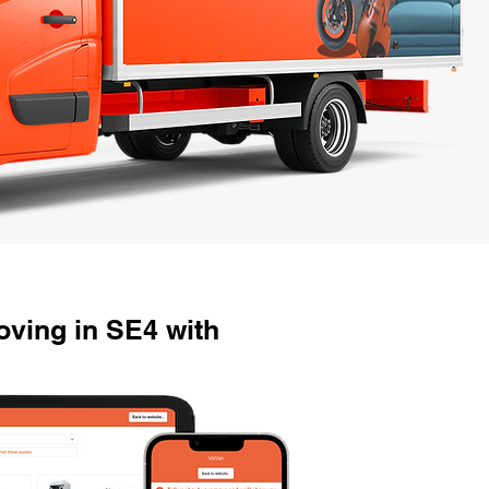
ving in SE4 with