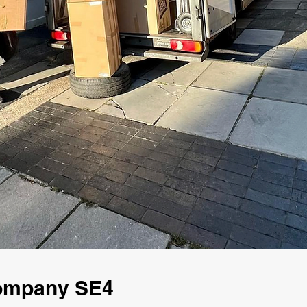
Company SE4