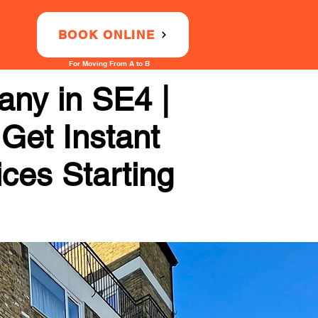
BOOK ONLINE
For Moving From A to B
ny in SE4 |
 Get Instant
ices Starting