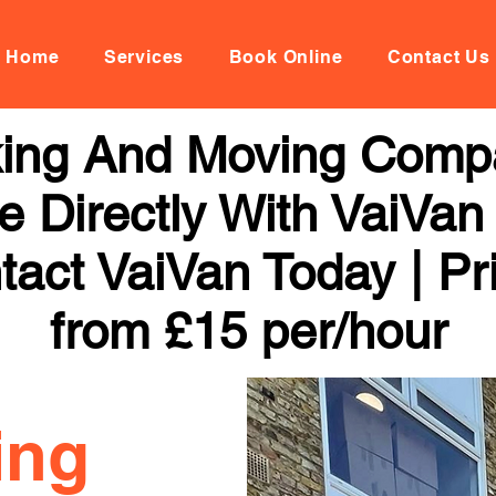
Home
Services
Book Online
Contact Us
ing And Moving Compa
 Directly With VaiVan
tact VaiVan Today | Pr
from £15 per/hour
ing