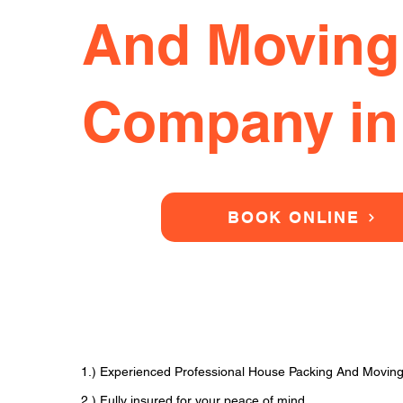
And Moving
Company in
BOOK ONLINE
1.) Experienced Professional House Packing And Movi
2.) Fully insured for your peace of mind.