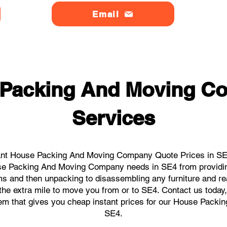
Email
 Packing And Moving C
Services
ant House Packing And Moving Company Quote Prices in SE4 
ouse Packing And Moving Company needs in SE4 from providin
ems and then unpacking to disassembling any furniture and r
he extra mile to move you from or to SE4. Contact us today, w
stem that gives you cheap instant prices for our House Pack
SE4.