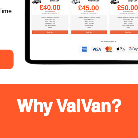
Time
Why VaiVan?