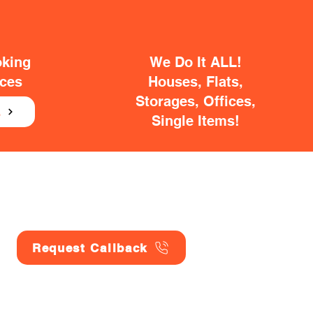
oking
We Do It ALL!
ices
Houses, Flats,
Storages, Offices,
E
Single Items!
Request Callback