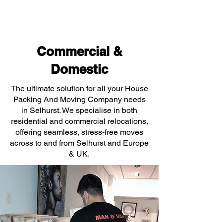
Commercial &
Domestic
The ultimate solution for all your House
Packing And Moving Company needs
in Selhurst. We specialise in both
residential and commercial relocations,
offering seamless, stress-free moves
across to and from Selhurst and Europe
& UK.