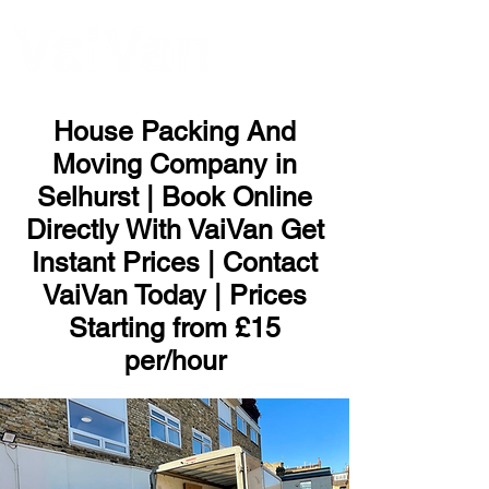
ME
NU
House Packing And
Moving Company in
Selhurst | Book Online
Directly With VaiVan Get
Instant Prices | Contact
VaiVan Today | Prices
Starting from £15
per/hour