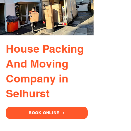
House Packing
And Moving
Company in
Selhurst
BOOK ONLINE