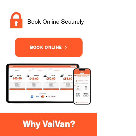
Book Online Securely
BOOK ONLINE
Why VaiVan?