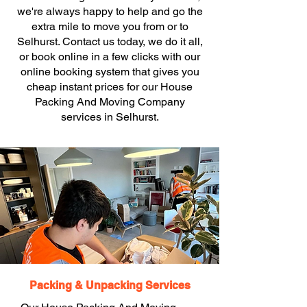
we're always happy to help and go the
extra mile to move you from or to
Selhurst. Contact us today, we do it all,
or book online in a few clicks with our
online booking system that gives you
cheap instant prices for our House
Packing And Moving Company
services in Selhurst.
Packing & Unpacking Services