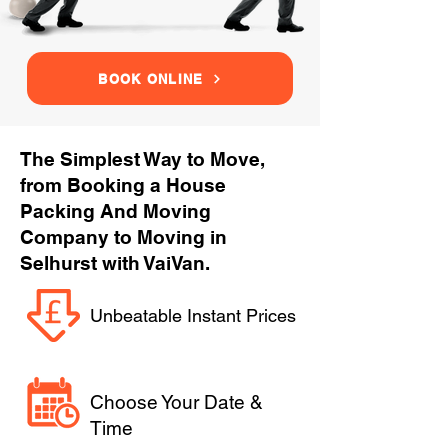
BOOK ONLINE
The Simplest Way to Move,
from Booking a House
Packing And Moving
Company to Moving in
Selhurst with VaiVan.
Unbeatable Instant Prices
Choose Your Date &
Time