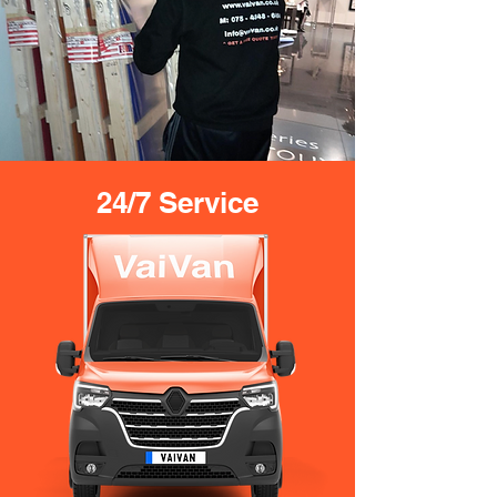
24/7 Service