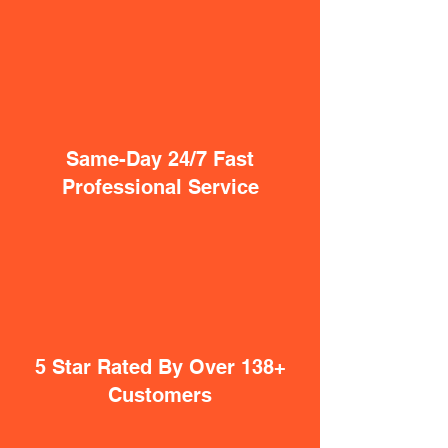
Same-Day 24/7 Fast
Professional Service
5 Star Rated By Over 138+
Customers