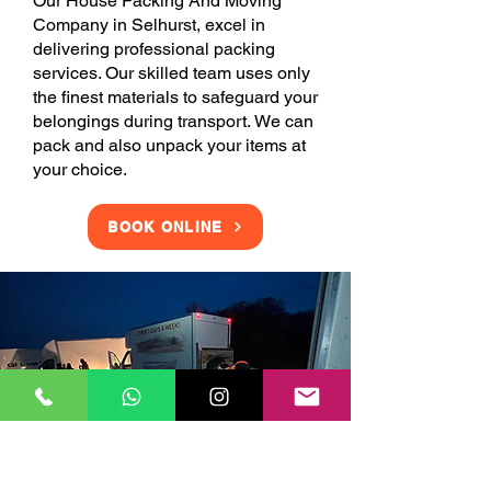
Our House Packing And Moving
Company in Selhurst, excel in
delivering professional packing
services. Our skilled team uses only
the finest materials to safeguard your
belongings during transport. We can
pack and also unpack your items at
your choice.
BOOK ONLINE