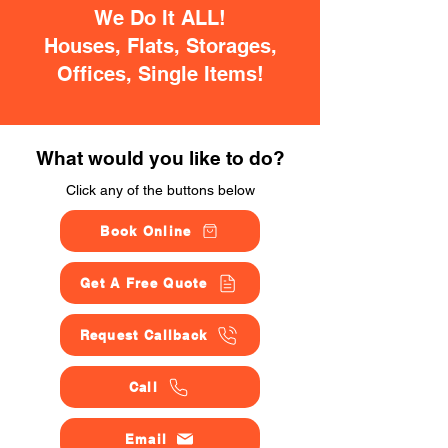
We Do It ALL!
Houses, Flats, Storages,
Offices, Single Items!
What would you like to do?
Click any of the buttons below
Book Online
Get A Free Quote
Request Callback
Call
Email