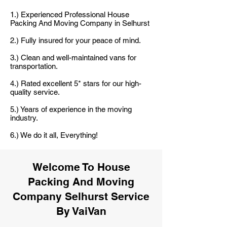
1.) Experienced Professional House
Packing And Moving Company in Selhurst
2.) Fully insured for your peace of mind.
3.) Clean and well-maintained vans for
transportation.
4.) Rated excellent 5* stars for our high-
quality service.
5.) Years of experience in the moving
industry.
6.) We do it all, Everything!
Welcome To House
Packing And Moving
Company Selhurst Service
By VaiVan