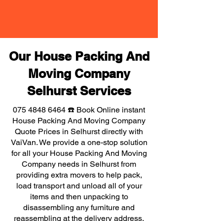
Our House Packing And
Moving Company
Selhurst Services
075 4848 6464
☎️ Book Online instant
House Packing And Moving Company
Quote Prices in Selhurst directly with
VaiVan. We provide a one-stop solution
for all your House Packing And Moving
Company needs in Selhurst from
providing extra movers to help pack,
load transport and unload all of your
items and then unpacking to
disassembling any furniture and
reassembling at the delivery address,