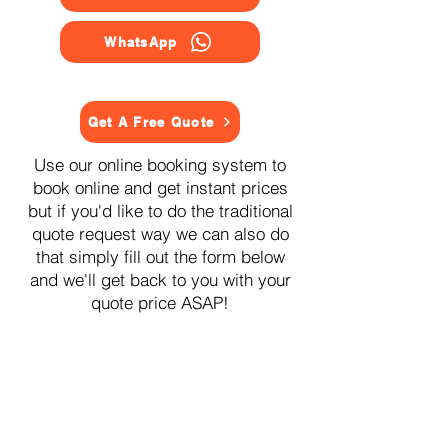
WhatsApp
Get A Free Quote
Use our online booking system to
book online and get instant prices
but if you'd like to do the traditional
quote request way we can also do
that simply fill out the form below
and we'll get back to you with your
quote price ASAP!