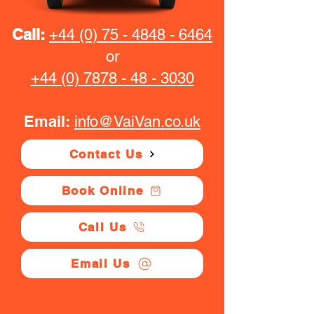
Call:
+44 (0) 75 - 4848 - 6464
or
+44 (0) 7878 - 48 - 3030
Email:
info@VaiVan.co.uk
Contact Us
Book Online
Call Us
Email Us