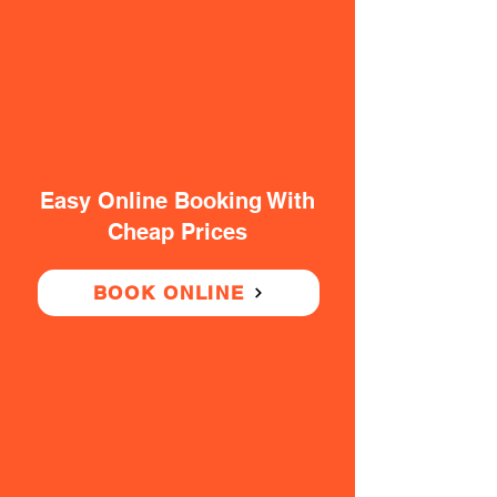
Easy Online Booking With
Cheap Prices
BOOK ONLINE