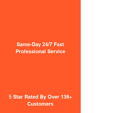
Same-Day 24/7 Fast
Professional Service
5 Star Rated By Over 138+
Customers