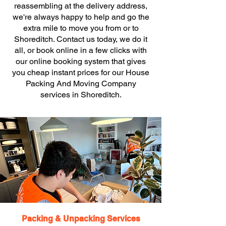
reassembling at the delivery address,
we're always happy to help and go the
extra mile to move you from or to
Shoreditch. Contact us today, we do it
all, or book online in a few clicks with
our online booking system that gives
you cheap instant prices for our House
Packing And Moving Company
services in Shoreditch.
Packing & Unpacking Services