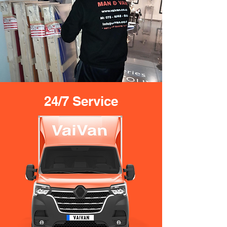
24/7 Service