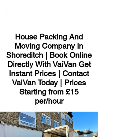
ME
NU
House Packing And
Moving Company in
Shoreditch | Book Online
Directly With VaiVan Get
Instant Prices | Contact
VaiVan Today | Prices
Starting from £15
per/hour