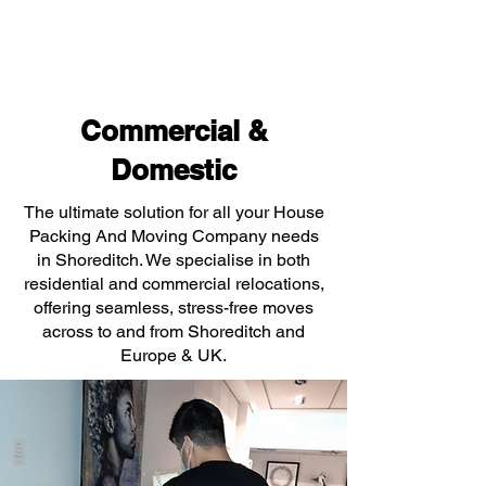
Commercial &
Domestic
The ultimate solution for all your House
Packing And Moving Company needs
in Shoreditch. We specialise in both
residential and commercial relocations,
offering seamless, stress-free moves
across to and from Shoreditch and
Europe & UK.