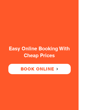
Easy Online Booking With
Cheap Prices
BOOK ONLINE