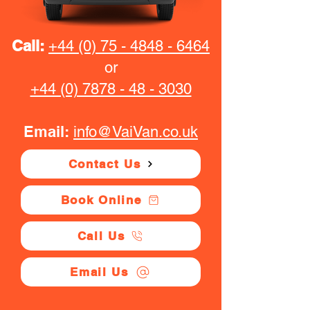
Call:
+44 (0) 75 - 4848 - 6464
or
+44 (0) 7878 - 48 - 3030
Email:
info@VaiVan.co.uk
Contact Us
Book Online
Call Us
Email Us