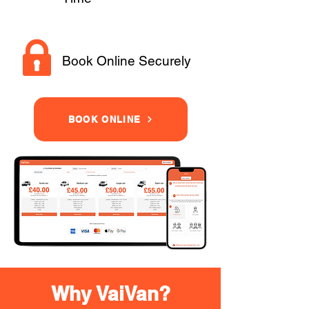
Book Online Securely
BOOK ONLINE
Why VaiVan?