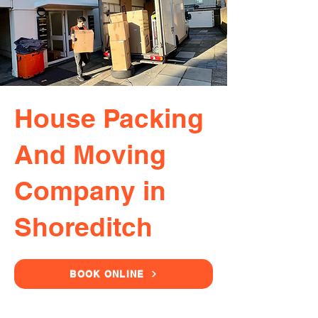
House Packing
And Moving
Company in
Shoreditch
BOOK ONLINE