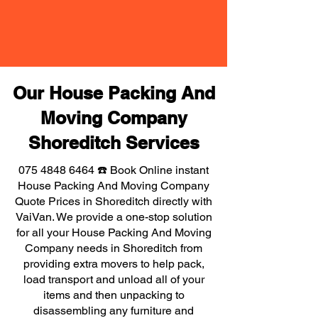
Our House Packing And
Moving Company
Shoreditch Services
075 4848 6464
☎️ Book Online instant
House Packing And Moving Company
Quote Prices in Shoreditch directly with
VaiVan. We provide a one-stop solution
for all your House Packing And Moving
Company needs in Shoreditch from
providing extra movers to help pack,
load transport and unload all of your
items and then unpacking to
disassembling any furniture and