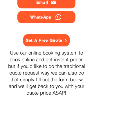
Email
WhatsApp
Get A Free Quote
Use our online booking system to
book online and get instant prices
but if you'd like to do the traditional
quote request way we can also do
that simply fill out the form below
and we'll get back to you with your
quote price ASAP!