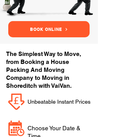
BOOK ONLINE
The Simplest Way to Move,
from Booking a House
Packing And Moving
Company to Moving in
Shoreditch with VaiVan.
Unbeatable Instant Prices
Choose Your Date &
Time