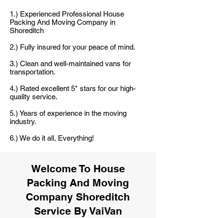
1.) Experienced Professional House
Packing And Moving Company in
Shoreditch
2.) Fully insured for your peace of mind.
3.) Clean and well-maintained vans for
transportation.
4.) Rated excellent 5* stars for our high-
quality service.
5.) Years of experience in the moving
industry.
6.) We do it all, Everything!
Welcome To House
Packing And Moving
Company Shoreditch
Service By VaiVan