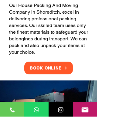
Our House Packing And Moving
Company in Shoreditch, excel in
delivering professional packing
services. Our skilled team uses only
the finest materials to safeguard your
belongings during transport. We can
pack and also unpack your items at
your choice.
BOOK ONLINE