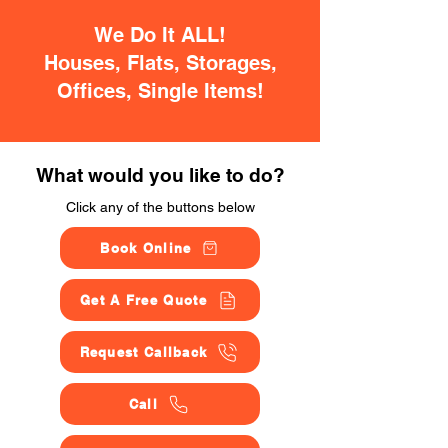
We Do It ALL!
Houses, Flats, Storages,
Offices, Single Items!
What would you like to do?
Click any of the buttons below
Book Online
Get A Free Quote
Request Callback
Call