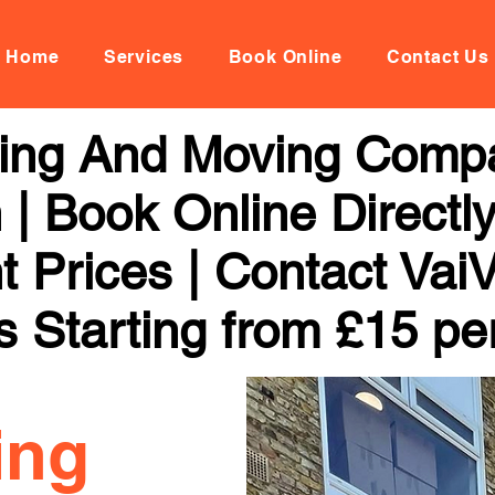
Home
Services
Book Online
Contact Us
ing And Moving Compa
| Book Online Directl
t Prices | Contact Vai
s Starting from £15 pe
ing