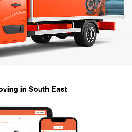
ving in South East