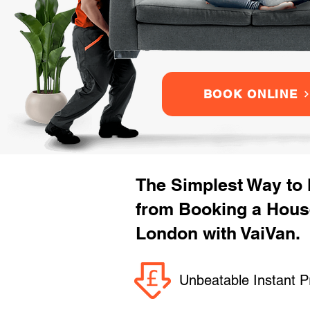
BOOK ONLINE
The Simplest Way to
from Booking a Hous
London with VaiVan.
Unbeatable Instant P