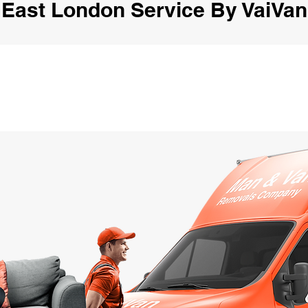
East London Service By VaiVan