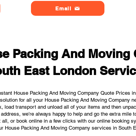
Email
se Packing And Moving
uth East London Servi
nstant House Packing And Moving Company Quote Prices in 
 solution for all your House Packing And Moving Company n
, load transport and unload all of your items and then unpa
 address, we're always happy to help and go the extra mile 
 all, or book online in a few clicks with our online booking 
our House Packing And Moving Company services in South E