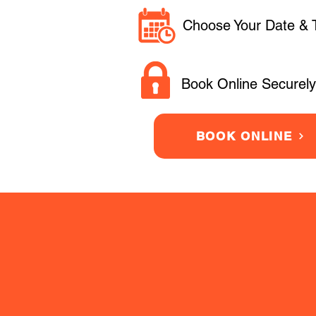
Choose Your Date & 
Book Online Securely
BOOK ONLINE