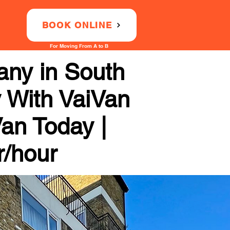
BOOK ONLINE
For Moving From A to B
ny in South
y With VaiVan
Van Today |
r/hour