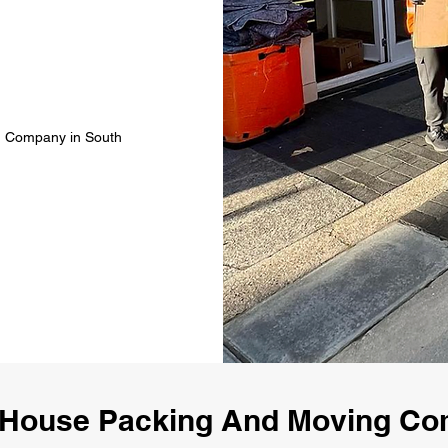
g Company in South
 House Packing And Moving Co