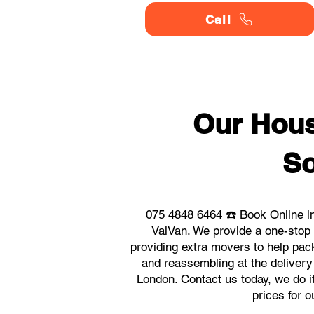
Call
Our Hou
So
075 4848 6464 ☎️ Book Online i
VaiVan. We provide a one-stop
providing extra movers to help pack
and reassembling at the delivery
London. Contact us today, we do it
prices for 