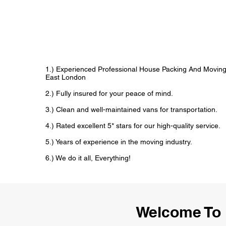
1.) Experienced Professional House Packing And Movin
East London
2.) Fully insured for your peace of mind.
3.) Clean and well-maintained vans for transportation.
4.) Rated excellent 5* stars for our high-quality service.
5.) Years of experience in the moving industry.
6.) We do it all, Everything!
Welcome To