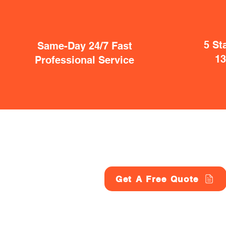
5 St
Same-Day 24/7 Fast
1
Professional Service
Get A Free Quote