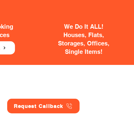
oking
We Do It ALL!
ices
Houses, Flats,
Storages, Offices,
E
Single Items!
Request Callback