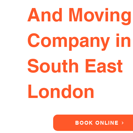
And Moving
Company in
South East
London
BOOK ONLINE