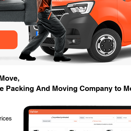
 Move,
e Packing And Moving Company to Mo
rices