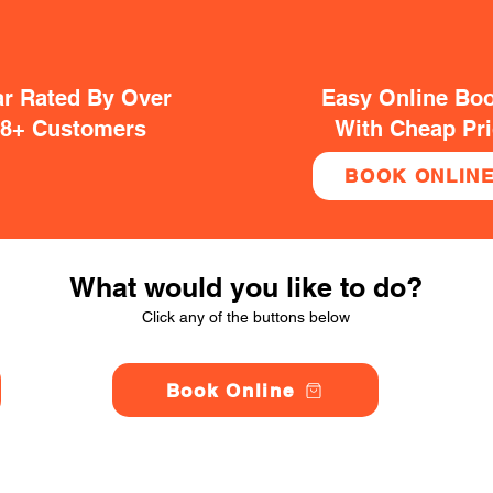
ar Rated By Over
Easy Online Bo
38+ Customers
With Cheap Pr
BOOK ONLIN
What would you like to do?
Click any of the buttons below
Book Online