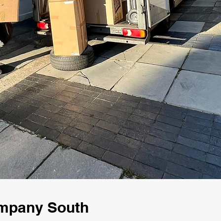
mpany South