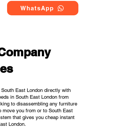
WhatsApp
 Company
ces
South East London directly with
eeds in South East London from
cking to disassembling any furniture
to move you from or to South East
system that gives you cheap instant
ast London.