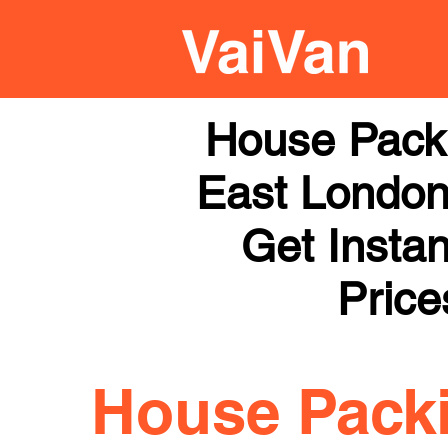
House Pack
East London 
Get Instan
Price
House Pack