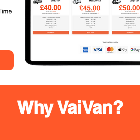
Time
Why VaiVan?