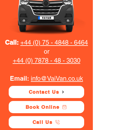
Call:
+44 (0) 75 - 4848 - 6464
or
+44 (0) 7878 - 48 - 3030
Email:
info@VaiVan.co.uk
Contact Us
Book Online
Call Us