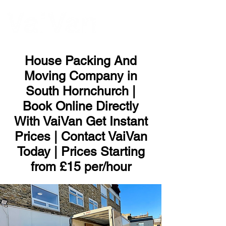
ME
NU
House Packing And
Moving Company in
South Hornchurch |
Book Online Directly
With VaiVan Get Instant
Prices | Contact VaiVan
Today | Prices Starting
from £15 per/hour