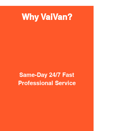
Why VaiVan?
Same-Day 24/7 Fast
Professional Service