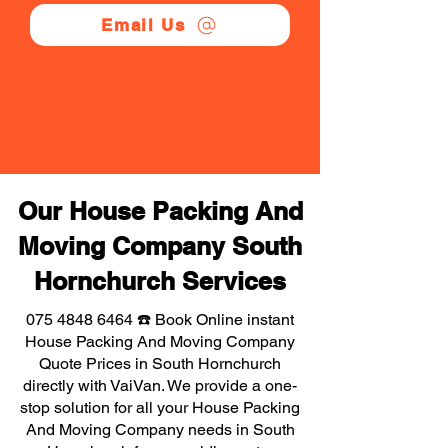
Email Us
Our House Packing And
Moving Company South
Hornchurch Services
075 4848 6464
☎️ Book Online instant
House Packing And Moving Company
Quote Prices in South Hornchurch
directly with VaiVan. We provide a one-
stop solution for all your House Packing
And Moving Company needs in South