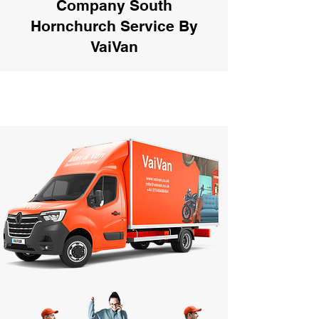
Company South
Hornchurch Service By
VaiVan