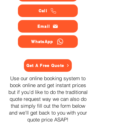
Call
Email
WhatsApp
Get A Free Quote
Use our online booking system to
book online and get instant prices
but if you'd like to do the traditional
quote request way we can also do
that simply fill out the form below
and we'll get back to you with your
quote price ASAP!