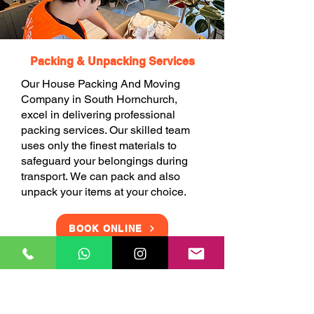
Packing & Unpacking Services
Our House Packing And Moving
Company in South Hornchurch,
excel in delivering professional
packing services. Our skilled team
uses only the finest materials to
safeguard your belongings during
transport. We can pack and also
unpack your items at your choice.
BOOK ONLINE