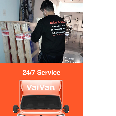
24/7 Service