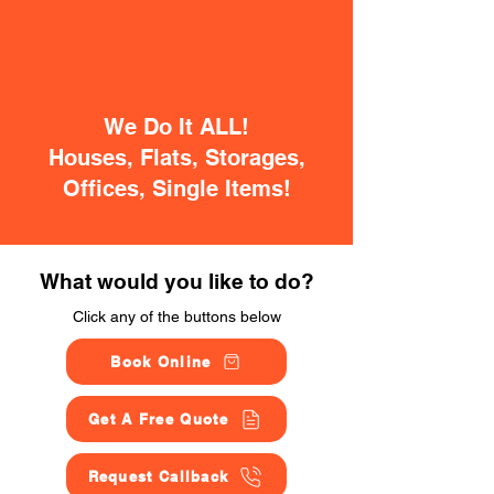
We Do It ALL!
Houses, Flats, Storages,
Offices, Single Items!
What would you like to do?
Click any of the buttons below
Book Online
Get A Free Quote
Request Callback