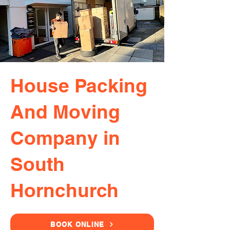
House Packing
And Moving
Company in
South
Hornchurch
BOOK ONLINE