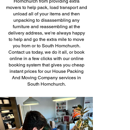
Hornchurch from providing extra
movers to help pack, load transport and
unload all of your items and then
unpacking to disassembling any
furniture and reassembling at the
delivery address, we're always happy
to help and go the extra mile to move
you from or to South Hornchurch.
Contact us today, we do it all, or book
online in a few clicks with our online
booking system that gives you cheap
instant prices for our House Packing
And Moving Company services in
South Hornchurch.