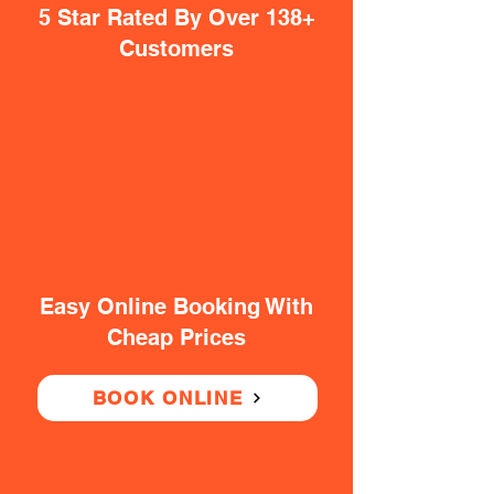
5 Star Rated By Over 138+
Customers
Easy Online Booking With
Cheap Prices
BOOK ONLINE