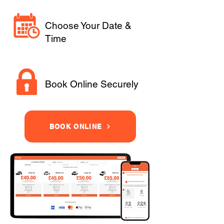
Choose Your Date &
Time
Book Online Securely
BOOK ONLINE