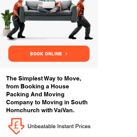
BOOK ONLINE
The Simplest Way to Move,
from Booking a House
Packing And Moving
Company to Moving in South
Hornchurch with VaiVan.
Unbeatable Instant Prices