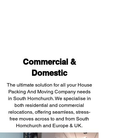
Commercial &
Domestic
The ultimate solution for all your House
Packing And Moving Company needs
in South Hornchurch. We specialise in
both residential and commercial
relocations, offering seamless, stress-
free moves across to and from South
Hornchurch and Europe & UK.