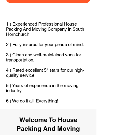
1.) Experienced Professional House
Packing And Moving Company in South
Hornchurch
2.) Fully insured for your peace of mind.
3.) Clean and well-maintained vans for
transportation.
4.) Rated excellent 5* stars for our high-
quality service.
5.) Years of experience in the moving
industry.
6.) We do it all, Everything!
Welcome To House
Packing And Moving