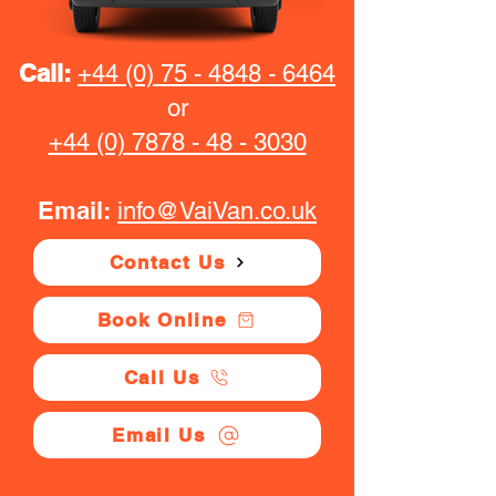
Call:
+44 (0) 75 - 4848 - 6464
or
+44 (0) 7878 - 48 - 3030
Email:
info@VaiVan.co.uk
Contact Us
Book Online
Call Us
Email Us