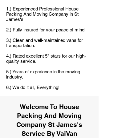
1.) Experienced Professional House
Packing And Moving Company in St
James's
2.) Fully insured for your peace of mind.
3.) Clean and well-maintained vans for
transportation.
4.) Rated excellent 5* stars for our high-
quality service.
5.) Years of experience in the moving
industry.
6.) We do it all, Everything!
Welcome To House
Packing And Moving
Company St James's
Service By VaiVan