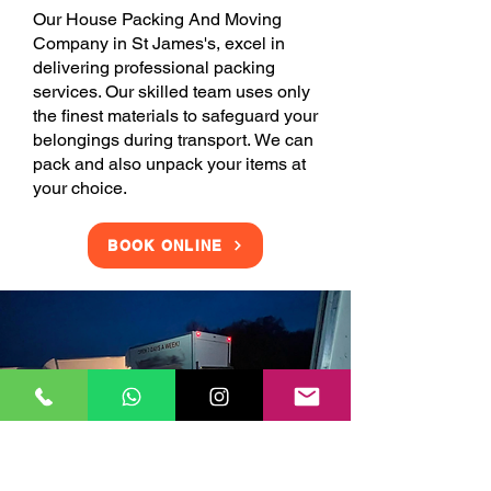
Our House Packing And Moving
Company in St James's, excel in
delivering professional packing
services. Our skilled team uses only
the finest materials to safeguard your
belongings during transport. We can
pack and also unpack your items at
your choice.
BOOK ONLINE