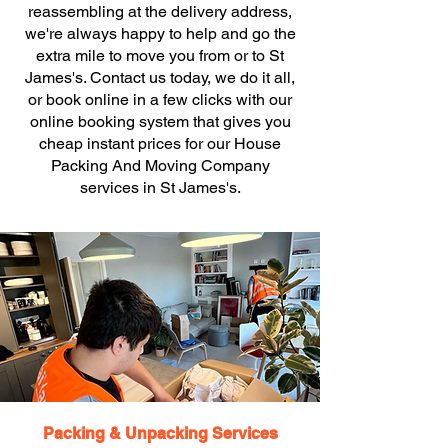
reassembling at the delivery address,
we're always happy to help and go the
extra mile to move you from or to St
James's. Contact us today, we do it all,
or book online in a few clicks with our
online booking system that gives you
cheap instant prices for our House
Packing And Moving Company
services in St James's.
Packing & Unpacking Services