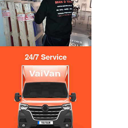
24/7 Service