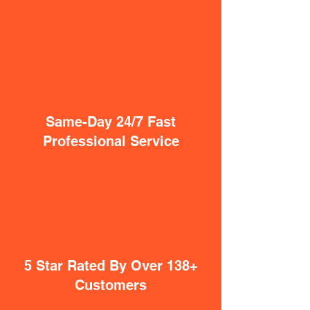
Same-Day 24/7 Fast
Professional Service
5 Star Rated By Over 138+
Customers