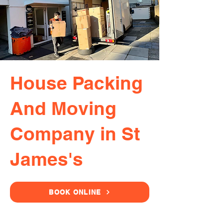
House Packing
And Moving
Company in St
James's
BOOK ONLINE