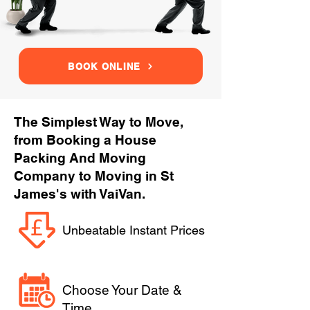
BOOK ONLINE
The Simplest Way to Move,
from Booking a House
Packing And Moving
Company to Moving in St
James's with VaiVan.
Unbeatable Instant Prices
Choose Your Date &
Time