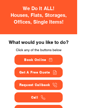
We Do It ALL!
Houses, Flats, Storages,
Offices, Single Items!
What would you like to do?
Click any of the buttons below
Book Online
Get A Free Quote
Request Callback
Call