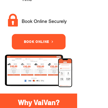
Book Online Securely
BOOK ONLINE
Why VaiVan?