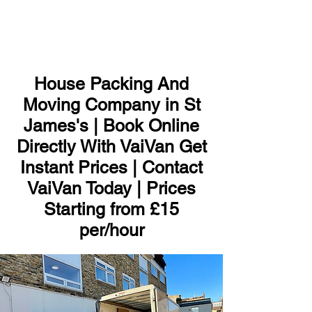
ME
NU
House Packing And
Moving Company in St
James's | Book Online
Directly With VaiVan Get
Instant Prices | Contact
VaiVan Today | Prices
Starting from £15
per/hour