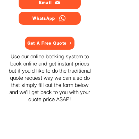
Email
WhatsApp
Get A Free Quote
Use our online booking system to
book online and get instant prices
but if you'd like to do the traditional
quote request way we can also do
that simply fill out the form below
and we'll get back to you with your
quote price ASAP!