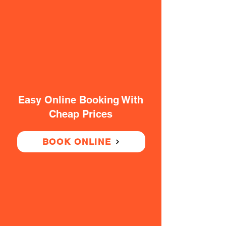
Easy Online Booking With
Cheap Prices
BOOK ONLINE