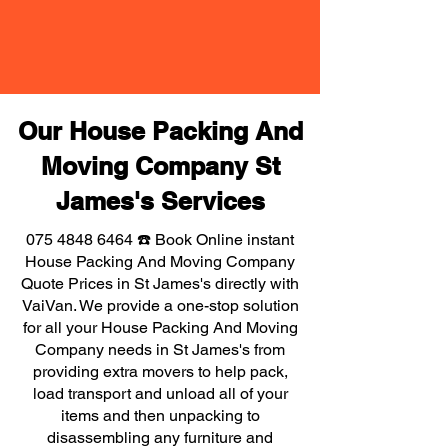
Our House Packing And
Moving Company St
James's Services
075 4848 6464
☎️ Book Online instant
House Packing And Moving Company
Quote Prices in St James's directly with
VaiVan. We provide a one-stop solution
for all your House Packing And Moving
Company needs in St James's from
providing extra movers to help pack,
load transport and unload all of your
items and then unpacking to
disassembling any furniture and