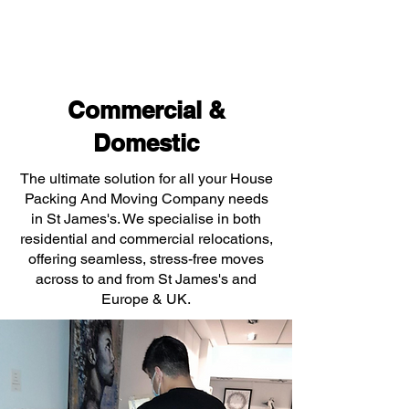
Commercial &
Domestic
The ultimate solution for all your House
Packing And Moving Company needs
in St James's. We specialise in both
residential and commercial relocations,
offering seamless, stress-free moves
across to and from St James's and
Europe & UK.