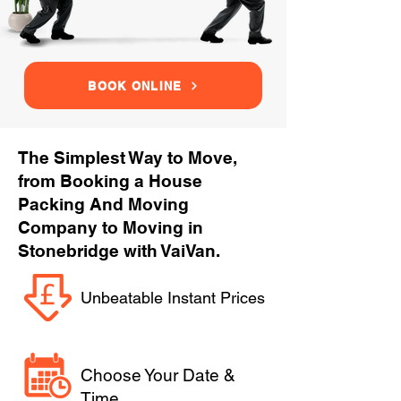
BOOK ONLINE
The Simplest Way to Move,
from Booking a House
Packing And Moving
Company to Moving in
Stonebridge with VaiVan.
Unbeatable Instant Prices
Choose Your Date &
Time