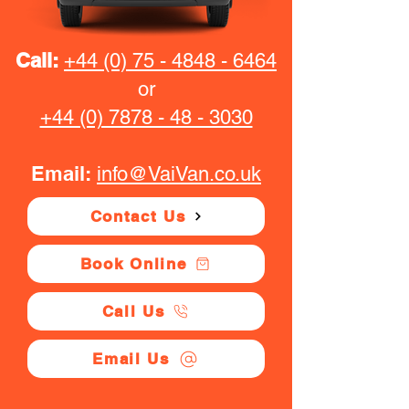
Call:
+44 (0) 75 - 4848 - 6464
or
+44 (0) 7878 - 48 - 3030
Email:
info@VaiVan.co.uk
Contact Us
Book Online
Call Us
Email Us