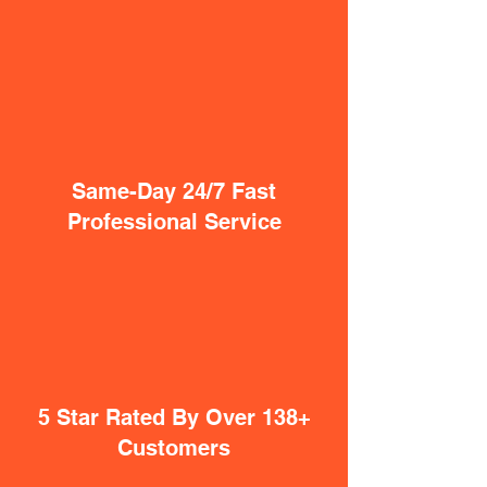
Same-Day 24/7 Fast
Professional Service
5 Star Rated By Over 138+
Customers