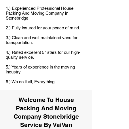
1.) Experienced Professional House
Packing And Moving Company in
Stonebridge
2.) Fully insured for your peace of mind.
3.) Clean and well-maintained vans for
transportation.
4.) Rated excellent 5* stars for our high-
quality service.
5.) Years of experience in the moving
industry.
6.) We do it all, Everything!
Welcome To House
Packing And Moving
Company Stonebridge
Service By VaiVan