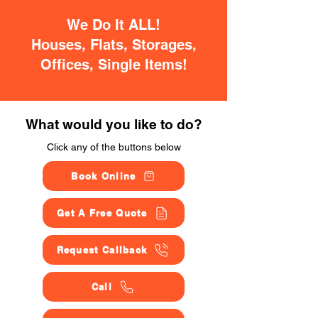
We Do It ALL!
Houses, Flats, Storages,
Offices, Single Items!
What would you like to do?
Click any of the buttons below
Book Online
Get A Free Quote
Request Callback
Call