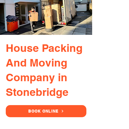
House Packing
And Moving
Company in
Stonebridge
BOOK ONLINE