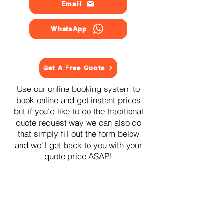
Email
WhatsApp
Get A Free Quote
Use our online booking system to
book online and get instant prices
but if you'd like to do the traditional
quote request way we can also do
that simply fill out the form below
and we'll get back to you with your
quote price ASAP!