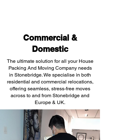
Commercial &
Domestic
The ultimate solution for all your House
Packing And Moving Company needs
in Stonebridge. We specialise in both
residential and commercial relocations,
offering seamless, stress-free moves
across to and from Stonebridge and
Europe & UK.