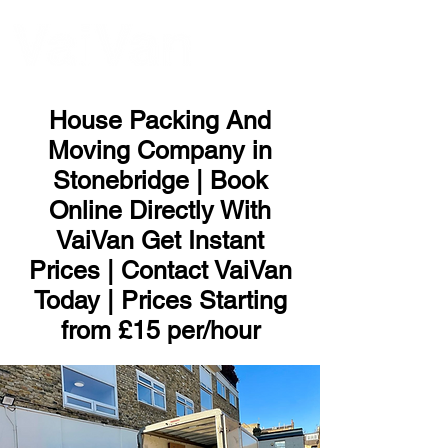
ME
NU
House Packing And
Moving Company in
Stonebridge | Book
Online Directly With
VaiVan Get Instant
Prices | Contact VaiVan
Today | Prices Starting
from £15 per/hour