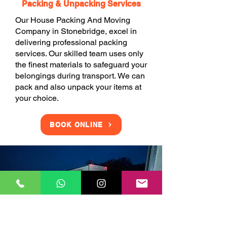
Packing & Unpacking Services
Our House Packing And Moving
Company in Stonebridge, excel in
delivering professional packing
services. Our skilled team uses only
the finest materials to safeguard your
belongings during transport. We can
pack and also unpack your items at
your choice.
BOOK ONLINE