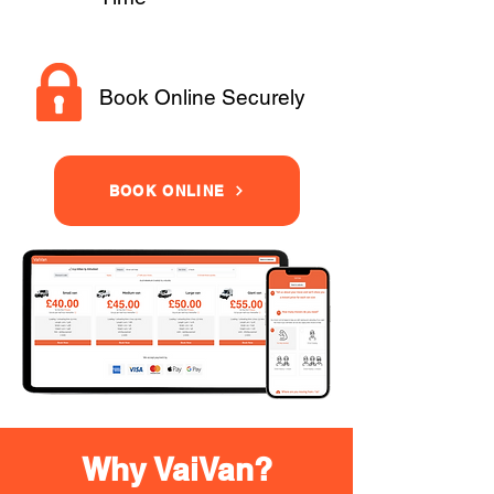
Book Online Securely
BOOK ONLINE
Why VaiVan?