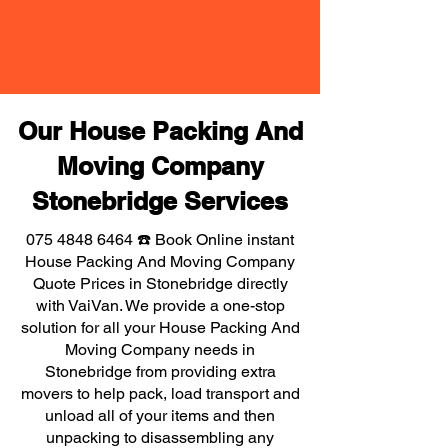
Our House Packing And
Moving Company
Stonebridge Services
075 4848 6464
☎️ Book Online instant
House Packing And Moving Company
Quote Prices in Stonebridge directly
with VaiVan. We provide a one-stop
solution for all your House Packing And
Moving Company needs in
Stonebridge from providing extra
movers to help pack, load transport and
unload all of your items and then
unpacking to disassembling any