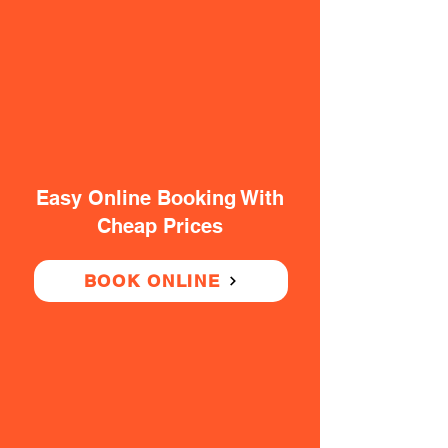
Easy Online Booking With
Cheap Prices
BOOK ONLINE