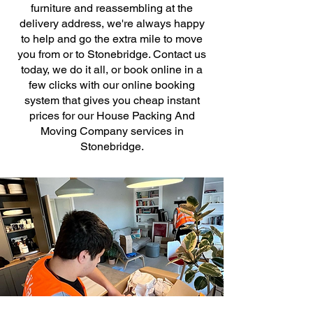
furniture and reassembling at the
delivery address, we're always happy
to help and go the extra mile to move
you from or to Stonebridge. Contact us
today, we do it all, or book online in a
few clicks with our online booking
system that gives you cheap instant
prices for our House Packing And
Moving Company services in
Stonebridge.