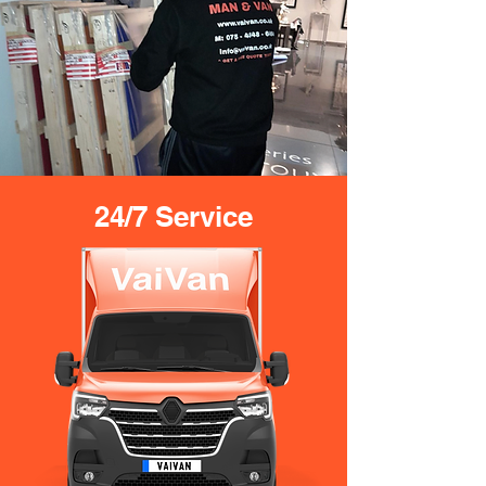
24/7 Service