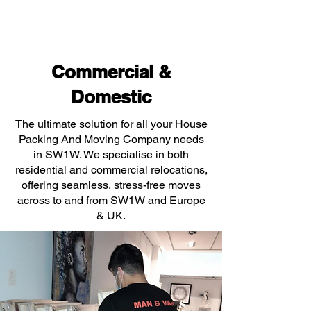
Commercial &
Domestic
The ultimate solution for all your House
Packing And Moving Company needs
in SW1W. We specialise in both
residential and commercial relocations,
offering seamless, stress-free moves
across to and from SW1W and Europe
& UK.