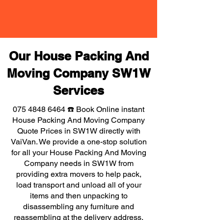
Our House Packing And
Moving Company SW1W
Services
075 4848 6464
☎️ Book Online instant
House Packing And Moving Company
Quote Prices in SW1W directly with
VaiVan. We provide a one-stop solution
for all your House Packing And Moving
Company needs in SW1W from
providing extra movers to help pack,
load transport and unload all of your
items and then unpacking to
disassembling any furniture and
reassembling at the delivery address,