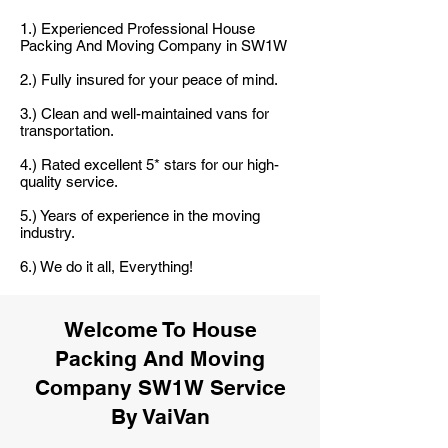
1.) Experienced Professional House
Packing And Moving Company in SW1W
2.) Fully insured for your peace of mind.
3.) Clean and well-maintained vans for
transportation.
4.) Rated excellent 5* stars for our high-
quality service.
5.) Years of experience in the moving
industry.
6.) We do it all, Everything!
Welcome To House
Packing And Moving
Company SW1W Service
By VaiVan