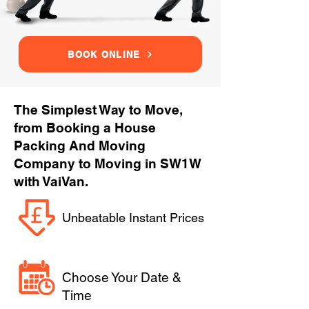
BOOK ONLINE
The Simplest Way to Move,
from Booking a House
Packing And Moving
Company to Moving in SW1W
with VaiVan.
Unbeatable Instant Prices
Choose Your Date &
Time