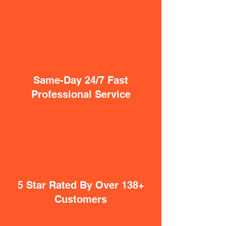
Same-Day 24/7 Fast
Professional Service
5 Star Rated By Over 138+
Customers