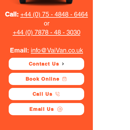
Call:
+44 (0) 75 - 4848 - 6464
or
+44 (0) 7878 - 48 - 3030
Email:
info@VaiVan.co.uk
Contact Us
Book Online
Call Us
Email Us