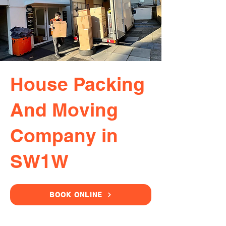
House Packing
And Moving
Company in
SW1W
BOOK ONLINE