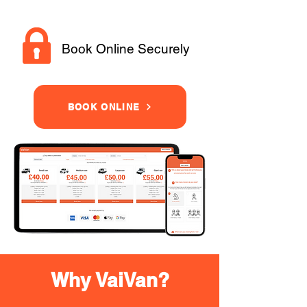
Book Online Securely
BOOK ONLINE
Why VaiVan?