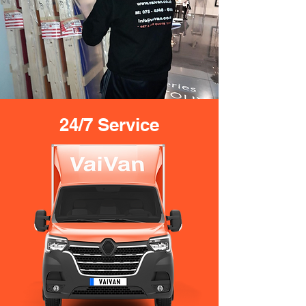
24/7 Service