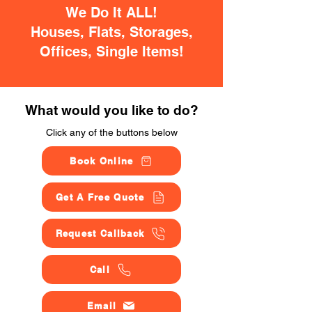
We Do It ALL!
Houses, Flats, Storages,
Offices, Single Items!
What would you like to do?
Click any of the buttons below
Book Online
Get A Free Quote
Request Callback
Call
Email