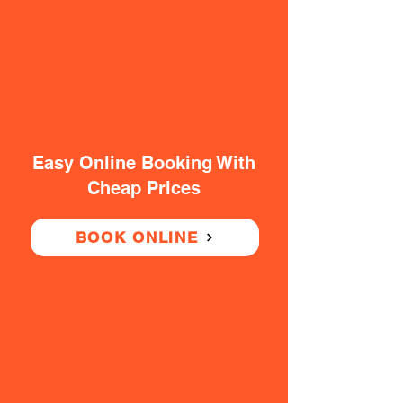
Easy Online Booking With
Cheap Prices
BOOK ONLINE