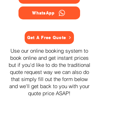
WhatsApp
Get A Free Quote
Use our online booking system to
book online and get instant prices
but if you'd like to do the traditional
quote request way we can also do
that simply fill out the form below
and we'll get back to you with your
quote price ASAP!