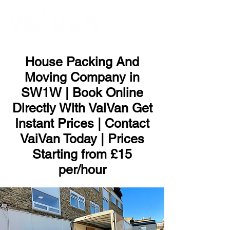
ME
NU
House Packing And
Moving Company in
SW1W | Book Online
Directly With VaiVan Get
Instant Prices | Contact
VaiVan Today | Prices
Starting from £15
per/hour