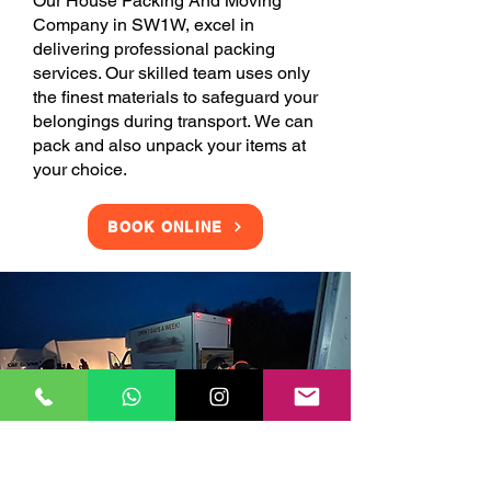
Our House Packing And Moving
Company in SW1W, excel in
delivering professional packing
services. Our skilled team uses only
the finest materials to safeguard your
belongings during transport. We can
pack and also unpack your items at
your choice.
BOOK ONLINE