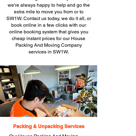
we're always happy to help and go the
extra mile to move you from or to
SW1W. Contact us today, we do it all, or
book online in a few clicks with our
online booking system that gives you
cheap instant prices for our House
Packing And Moving Company
services in SW1W.
Packing & Unpacking Services