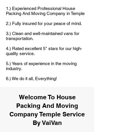
1.) Experienced Professional House
Packing And Moving Company in Temple
2.) Fully insured for your peace of mind.
3.) Clean and well-maintained vans for
transportation.
4.) Rated excellent 5* stars for our high-
quality service.
5.) Years of experience in the moving
industry.
6.) We do it all, Everything!
Welcome To House
Packing And Moving
Company Temple Service
By VaiVan