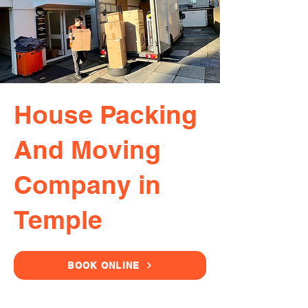
House Packing
And Moving
Company in
Temple
BOOK ONLINE