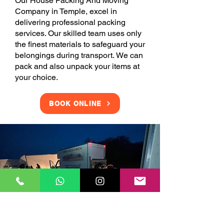
Our House Packing And Moving
Company in Temple, excel in
delivering professional packing
services. Our skilled team uses only
the finest materials to safeguard your
belongings during transport. We can
pack and also unpack your items at
your choice.
BOOK ONLINE