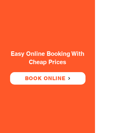
Easy Online Booking With
Cheap Prices
BOOK ONLINE