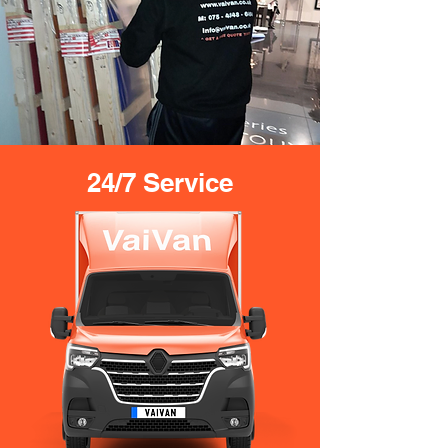
24/7 Service