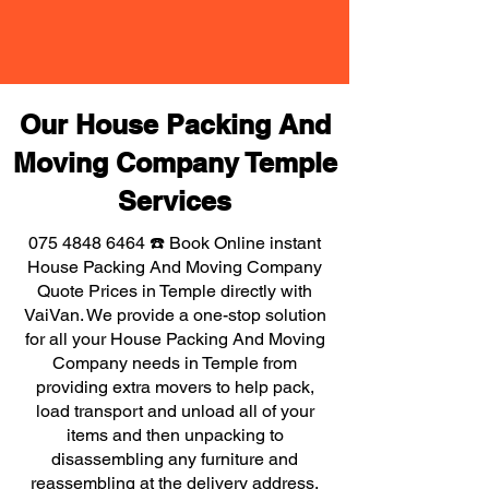
Our House Packing And
Moving Company Temple
Services
075 4848 6464
☎️ Book Online instant
House Packing And Moving Company
Quote Prices in Temple directly with
VaiVan. We provide a one-stop solution
for all your House Packing And Moving
Company needs in Temple from
providing extra movers to help pack,
load transport and unload all of your
items and then unpacking to
disassembling any furniture and
reassembling at the delivery address,