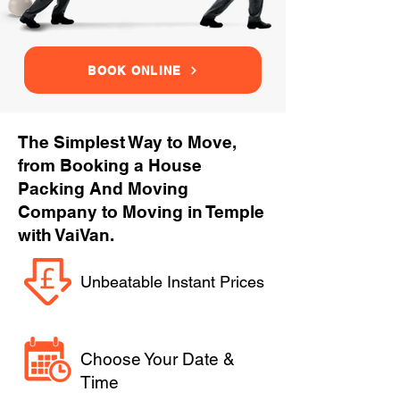
BOOK ONLINE
The Simplest Way to Move,
from Booking a House
Packing And Moving
Company to Moving in Temple
with VaiVan.
Unbeatable Instant Prices
Choose Your Date &
Time