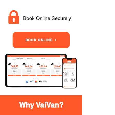
Book Online Securely
BOOK ONLINE
Why VaiVan?