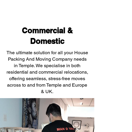
Commercial &
Domestic
The ultimate solution for all your House
Packing And Moving Company needs
in Temple. We specialise in both
residential and commercial relocations,
offering seamless, stress-free moves
across to and from Temple and Europe
& UK.