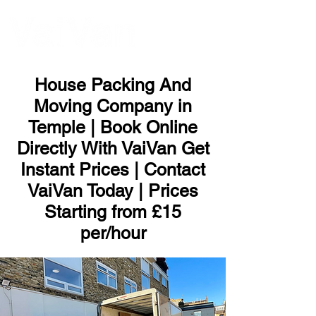
ME
NU
House Packing And
Moving Company in
Temple | Book Online
Directly With VaiVan Get
Instant Prices | Contact
VaiVan Today | Prices
Starting from £15
per/hour