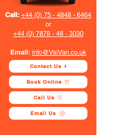
Call:
+44 (0) 75 - 4848 - 6464
or
+44 (0) 7878 - 48 - 3030
Email:
info@VaiVan.co.uk
Contact Us
Book Online
Call Us
Email Us