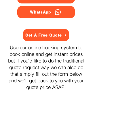
WhatsApp
Get A Free Quote
Use our online booking system to
book online and get instant prices
but if you'd like to do the traditional
quote request way we can also do
that simply fill out the form below
and we'll get back to you with your
quote price ASAP!