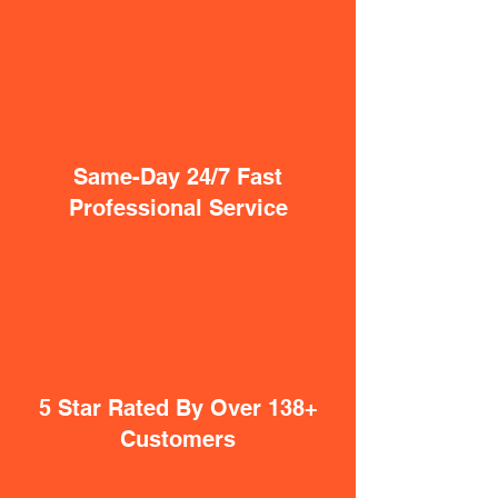
Same-Day 24/7 Fast
Professional Service
5 Star Rated By Over 138+
Customers