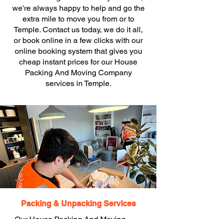
we're always happy to help and go the
extra mile to move you from or to
Temple. Contact us today, we do it all,
or book online in a few clicks with our
online booking system that gives you
cheap instant prices for our House
Packing And Moving Company
services in Temple.
Packing & Unpacking Services