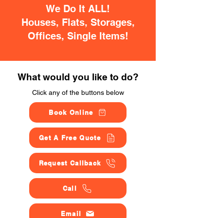
We Do It ALL!
Houses, Flats, Storages,
Offices, Single Items!
What would you like to do?
Click any of the buttons below
Book Online
Get A Free Quote
Request Callback
Call
Email