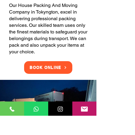
Our House Packing And Moving
Company in Tokyngton, excel in
delivering professional packing
services. Our skilled team uses only
the finest materials to safeguard your
belongings during transport. We can
pack and also unpack your items at
your choice.
BOOK ONLINE