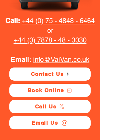
Call:
+44 (0) 75 - 4848 - 6464
or
+44 (0) 7878 - 48 - 3030
Email:
info@VaiVan.co.uk
Contact Us
Book Online
Call Us
Email Us