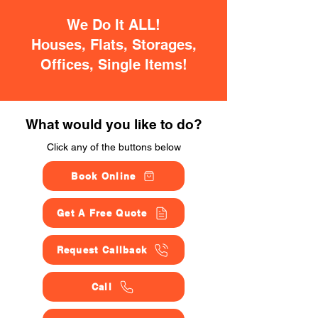
We Do It ALL!
Houses, Flats, Storages,
Offices, Single Items!
What would you like to do?
Click any of the buttons below
Book Online
Get A Free Quote
Request Callback
Call