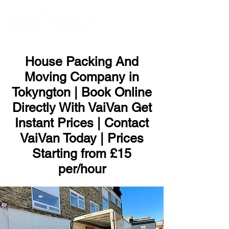
ME
NU
House Packing And
Moving Company in
Tokyngton | Book Online
Directly With VaiVan Get
Instant Prices | Contact
VaiVan Today | Prices
Starting from £15
per/hour