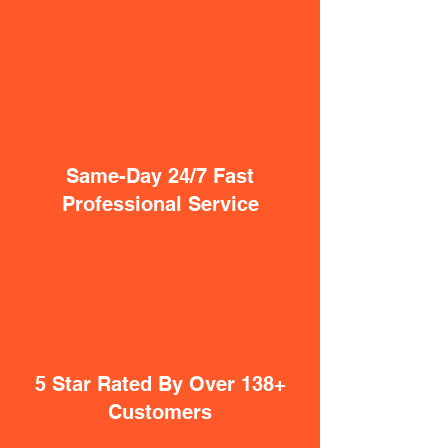
Same-Day 24/7 Fast
Professional Service
5 Star Rated By Over 138+
Customers