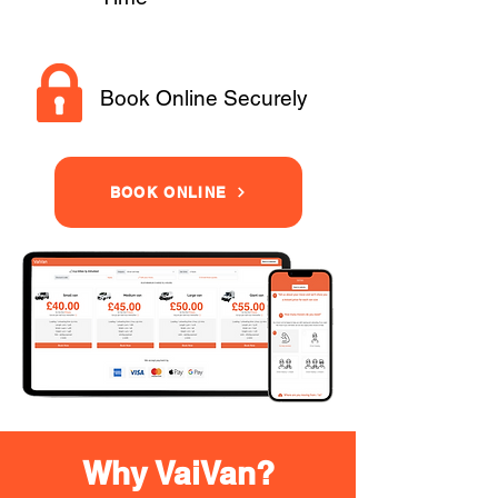
Book Online Securely
BOOK ONLINE
Why VaiVan?