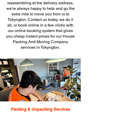
reassembling at the delivery address,
we're always happy to help and go the
extra mile to move you from or to
Tokyngton. Contact us today, we do it
all, or book online in a few clicks with
our online booking system that gives
you cheap instant prices for our House
Packing And Moving Company
services in Tokyngton.
Packing & Unpacking Services