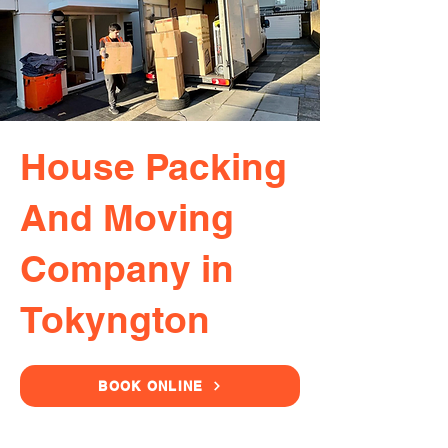
House Packing
And Moving
Company in
Tokyngton
BOOK ONLINE