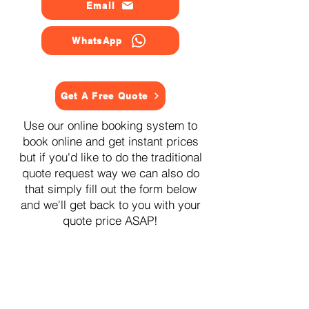
Email
WhatsApp
Get A Free Quote
Use our online booking system to
book online and get instant prices
but if you'd like to do the traditional
quote request way we can also do
that simply fill out the form below
and we'll get back to you with your
quote price ASAP!