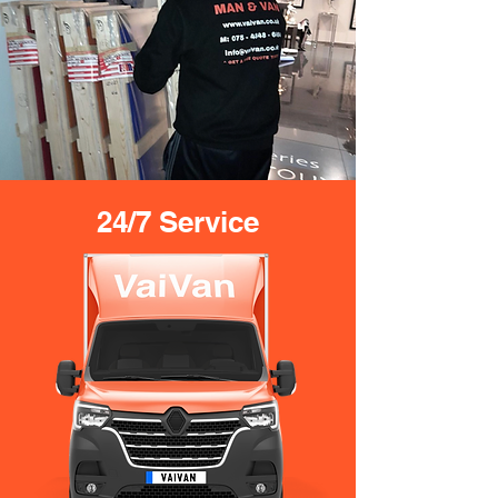
24/7 Service