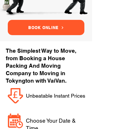
BOOK ONLINE
The Simplest Way to Move,
from Booking a House
Packing And Moving
Company to Moving in
Tokyngton with VaiVan.
Unbeatable Instant Prices
Choose Your Date &
Time