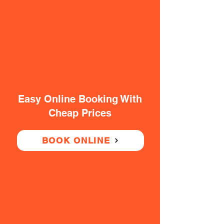
Easy Online Booking With
Cheap Prices
BOOK ONLINE