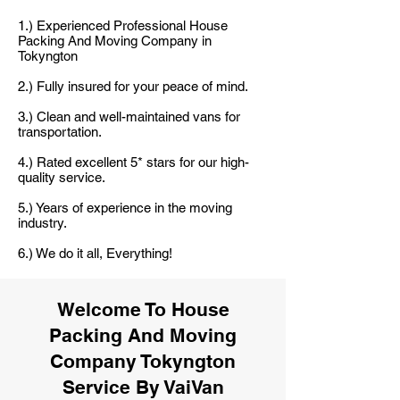
1.) Experienced Professional House
Packing And Moving Company in
Tokyngton
2.) Fully insured for your peace of mind.
3.) Clean and well-maintained vans for
transportation.
4.) Rated excellent 5* stars for our high-
quality service.
5.) Years of experience in the moving
industry.
6.) We do it all, Everything!
Welcome To House
Packing And Moving
Company Tokyngton
Service By VaiVan