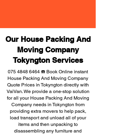
Our House Packing And
Moving Company
Tokyngton Services
075 4848 6464
☎️ Book Online instant
House Packing And Moving Company
Quote Prices in Tokyngton directly with
VaiVan. We provide a one-stop solution
for all your House Packing And Moving
Company needs in Tokyngton from
providing extra movers to help pack,
load transport and unload all of your
items and then unpacking to
disassembling any furniture and