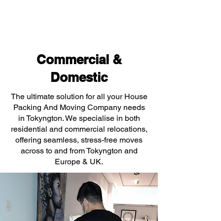
Commercial &
Domestic
The ultimate solution for all your House
Packing And Moving Company needs
in Tokyngton. We specialise in both
residential and commercial relocations,
offering seamless, stress-free moves
across to and from Tokyngton and
Europe & UK.