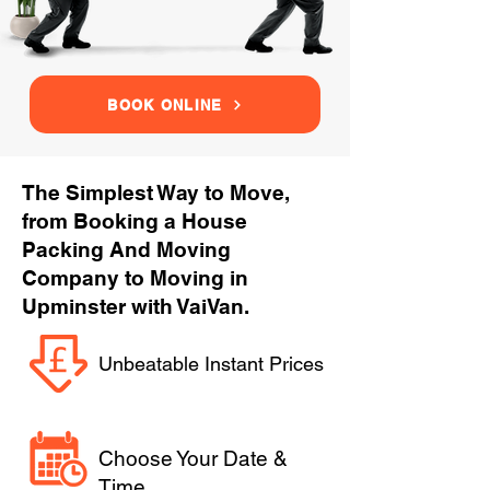
BOOK ONLINE
The Simplest Way to Move,
from Booking a House
Packing And Moving
Company to Moving in
Upminster with VaiVan.
Unbeatable Instant Prices
Choose Your Date &
Time