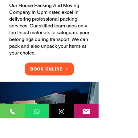
Our House Packing And Moving
Company in Upminster, excel in
delivering professional packing
services. Our skilled team uses only
the finest materials to safeguard your
belongings during transport. We can
pack and also unpack your items at
your choice.
BOOK ONLINE