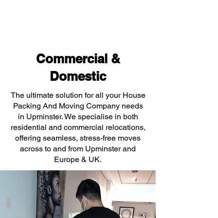
Commercial &
Domestic
The ultimate solution for all your House
Packing And Moving Company needs
in Upminster. We specialise in both
residential and commercial relocations,
offering seamless, stress-free moves
across to and from Upminster and
Europe & UK.