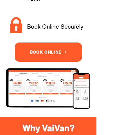
Book Online Securely
BOOK ONLINE
Why VaiVan?