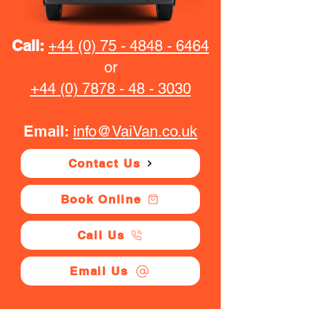
Call:
+44 (0) 75 - 4848 - 6464
or
+44 (0) 7878 - 48 - 3030
Email:
info@VaiVan.co.uk
Contact Us
Book Online
Call Us
Email Us