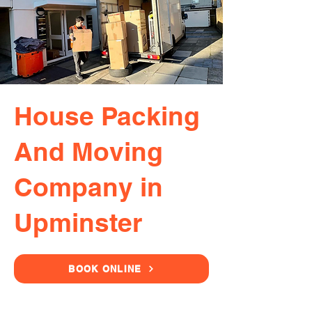
House Packing
And Moving
Company in
Upminster
BOOK ONLINE