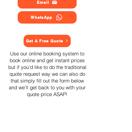
Email
WhatsApp
Get A Free Quote
Use our online booking system to
book online and get instant prices
but if you'd like to do the traditional
quote request way we can also do
that simply fill out the form below
and we'll get back to you with your
quote price ASAP!