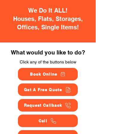
We Do It ALL!
Houses, Flats, Storages,
Offices, Single Items!
What would you like to do?
Click any of the buttons below
Book Online
Get A Free Quote
Request Callback
Call