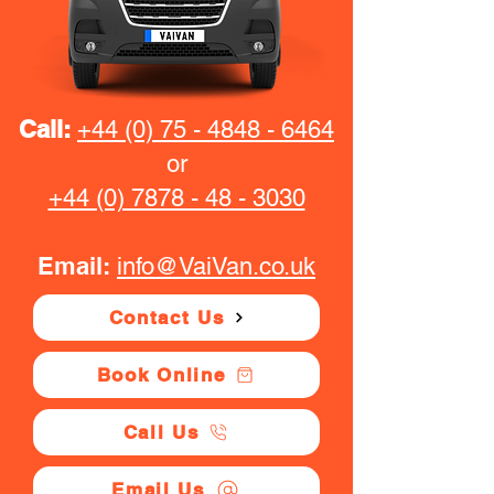
Call:
+44 (0) 75 - 4848 - 6464
or
+44 (0) 7878 - 48 - 3030
Email:
info@VaiVan.co.uk
Contact Us
Book Online
Call Us
Email Us