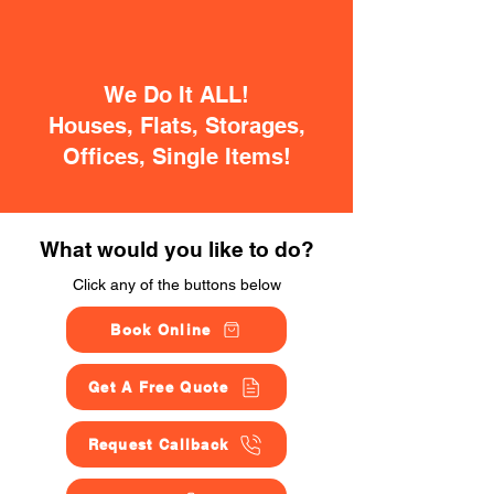
We Do It ALL!
Houses, Flats, Storages,
Offices, Single Items!
What would you like to do?
Click any of the buttons below
Book Online
Get A Free Quote
Request Callback