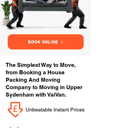
BOOK ONLINE
The Simplest Way to Move,
from Booking a House
Packing And Moving
Company to Moving in Upper
Sydenham with VaiVan.
Unbeatable Instant Prices