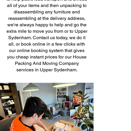
all of your items and then unpacking to
disassembling any furniture and
reassembling at the delivery address,
we're always happy to help and go the
extra mile to move you from or to Upper
Sydenham. Contact us today, we do it
all, or book online in a few clicks with
our online booking system that gives
you cheap instant prices for our House
Packing And Moving Company
services in Upper Sydenham.