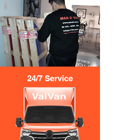
24/7 Service