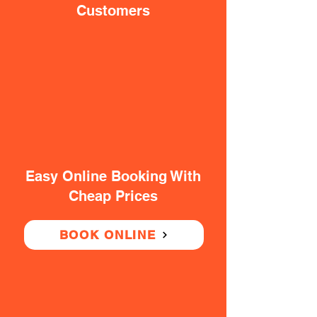
Customers
Easy Online Booking With
Cheap Prices
BOOK ONLINE