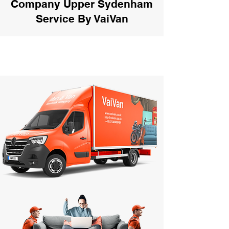
Company Upper Sydenham
Service By VaiVan