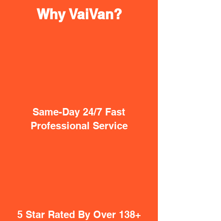
Why VaiVan?
Same-Day 24/7 Fast
Professional Service
5 Star Rated By Over 138+