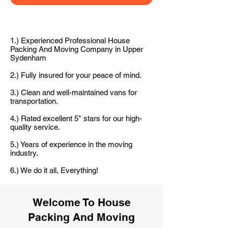
1.) Experienced Professional House
Packing And Moving Company in Upper
Sydenham
2.) Fully insured for your peace of mind.
3.) Clean and well-maintained vans for
transportation.
4.) Rated excellent 5* stars for our high-
quality service.
5.) Years of experience in the moving
industry.
6.) We do it all, Everything!
Welcome To House
Packing And Moving