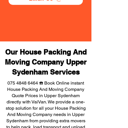
Our House Packing And
Moving Company Upper
Sydenham Services
075 4848 6464
☎️ Book Online instant
House Packing And Moving Company
Quote Prices in Upper Sydenham
directly with VaiVan. We provide a one-
stop solution for all your House Packing
And Moving Company needs in Upper
Sydenham from providing extra movers
to help pack, load transport and unload