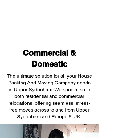
Commercial &
Domestic
The ultimate solution for all your House
Packing And Moving Company needs
in Upper Sydenham. We specialise in
both residential and commercial
relocations, offering seamless, stress-
free moves across to and from Upper
Sydenham and Europe & UK.