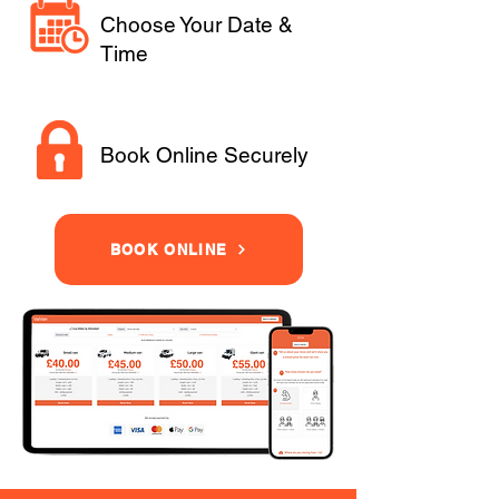
Choose Your Date &
Time
Book Online Securely
BOOK ONLINE