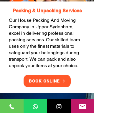
Packing & Unpacking Services
Our House Packing And Moving
Company in Upper Sydenham,
excel in delivering professional
packing services. Our skilled team
uses only the finest materials to
safeguard your belongings during
transport. We can pack and also
unpack your items at your choice.
BOOK ONLINE