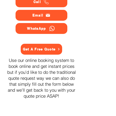
Call
Email
WhatsApp
Get A Free Quote
Use our online booking system to
book online and get instant prices
but if you'd like to do the traditional
quote request way we can also do
that simply fill out the form below
and we'll get back to you with your
quote price ASAP!