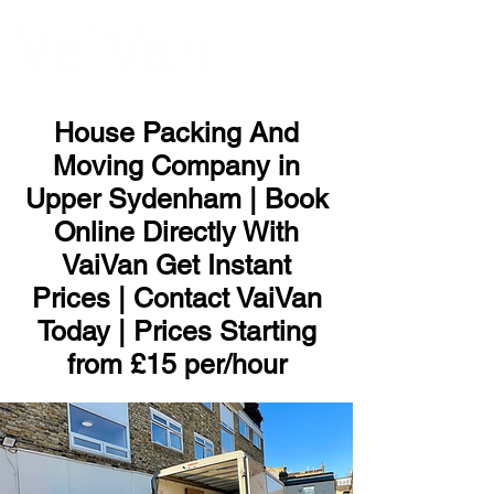
ME
NU
House Packing And
Moving Company in
Upper Sydenham | Book
Online Directly With
VaiVan Get Instant
Prices | Contact VaiVan
Today | Prices Starting
from £15 per/hour