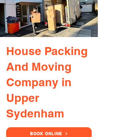
House Packing
And Moving
Company in
Upper
Sydenham
BOOK ONLINE