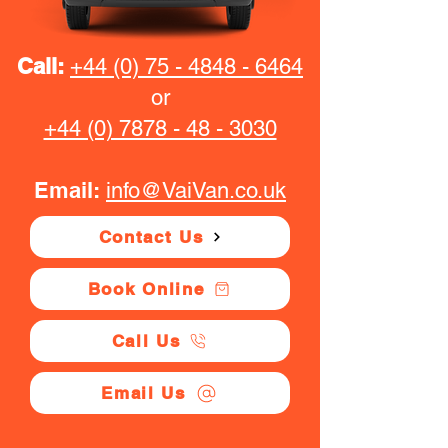
Call:
+44 (0) 75 - 4848 - 6464
or
+44 (0) 7878 - 48 - 3030
Email:
info@VaiVan.co.uk
Contact Us
Book Online
Call Us
Email Us