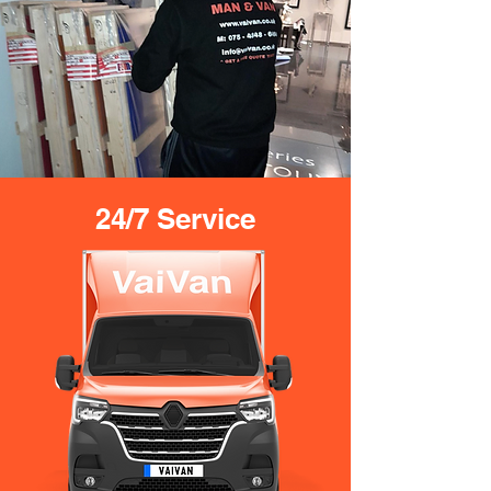
24/7 Service