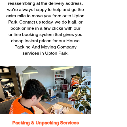
reassembling at the delivery address,
we're always happy to help and go the
extra mile to move you from or to Upton
Park. Contact us today, we do it all, or
book online in a few clicks with our
online booking system that gives you
cheap instant prices for our House
Packing And Moving Company
services in Upton Park.
Packing & Unpacking Services