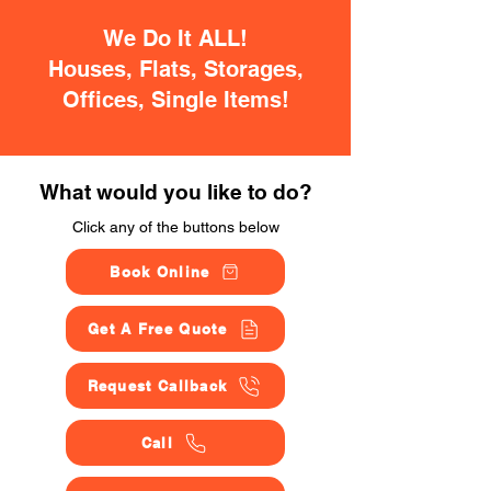
We Do It ALL!
Houses, Flats, Storages,
Offices, Single Items!
What would you like to do?
Click any of the buttons below
Book Online
Get A Free Quote
Request Callback
Call