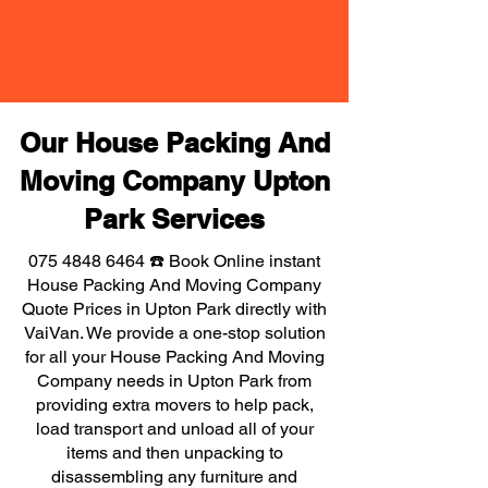
Our House Packing And
Moving Company Upton
Park Services
075 4848 6464
☎️ Book Online instant
House Packing And Moving Company
Quote Prices in Upton Park directly with
VaiVan. We provide a one-stop solution
for all your House Packing And Moving
Company needs in Upton Park from
providing extra movers to help pack,
load transport and unload all of your
items and then unpacking to
disassembling any furniture and