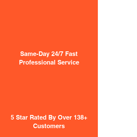
Same-Day 24/7 Fast
Professional Service
5 Star Rated By Over 138+
Customers