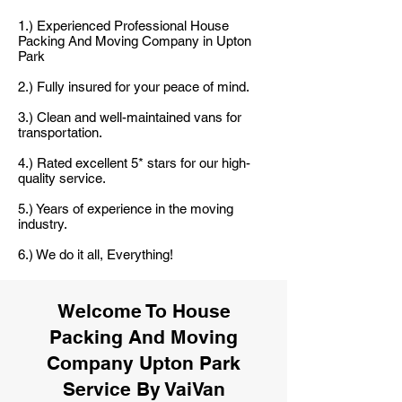
1.) Experienced Professional House
Packing And Moving Company in Upton
Park
2.) Fully insured for your peace of mind.
3.) Clean and well-maintained vans for
transportation.
4.) Rated excellent 5* stars for our high-
quality service.
5.) Years of experience in the moving
industry.
6.) We do it all, Everything!
Welcome To House
Packing And Moving
Company Upton Park
Service By VaiVan