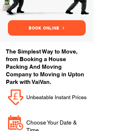
BOOK ONLINE
The Simplest Way to Move,
from Booking a House
Packing And Moving
Company to Moving in Upton
Park with VaiVan.
Unbeatable Instant Prices
Choose Your Date &
Time