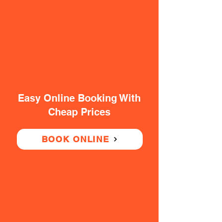
Easy Online Booking With
Cheap Prices
BOOK ONLINE