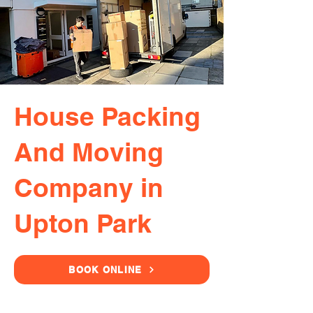
House Packing
And Moving
Company in
Upton Park
BOOK ONLINE