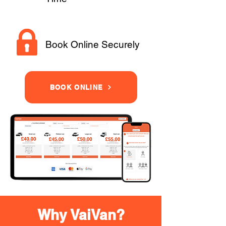
Book Online Securely
BOOK ONLINE
Why VaiVan?