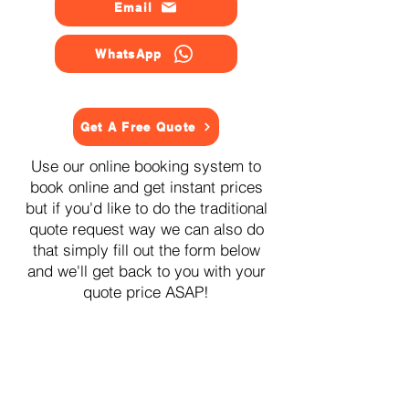
Email
WhatsApp
Get A Free Quote
Use our online booking system to
book online and get instant prices
but if you'd like to do the traditional
quote request way we can also do
that simply fill out the form below
and we'll get back to you with your
quote price ASAP!