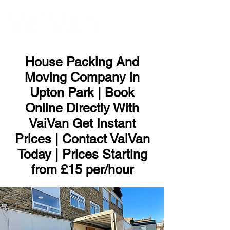
ME
NU
House Packing And
Moving Company in
Upton Park | Book
Online Directly With
VaiVan Get Instant
Prices | Contact VaiVan
Today | Prices Starting
from £15 per/hour