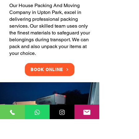
Our House Packing And Moving
Company in Upton Park, excel in
delivering professional packing
services. Our skilled team uses only
the finest materials to safeguard your
belongings during transport. We can
pack and also unpack your items at
your choice.
BOOK ONLINE