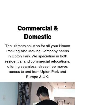
Commercial &
Domestic
The ultimate solution for all your House
Packing And Moving Company needs
in Upton Park. We specialise in both
residential and commercial relocations,
offering seamless, stress-free moves
across to and from Upton Park and
Europe & UK.