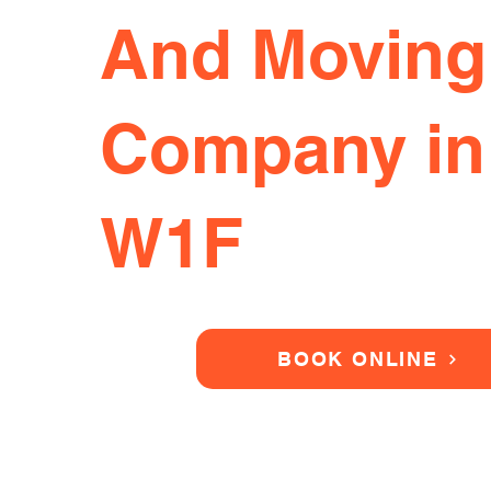
And Moving
Company in
W1F
BOOK ONLINE