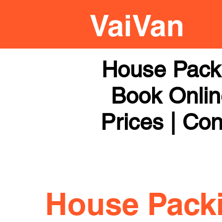
House Pack
Book Online
Prices | Con
House Pack