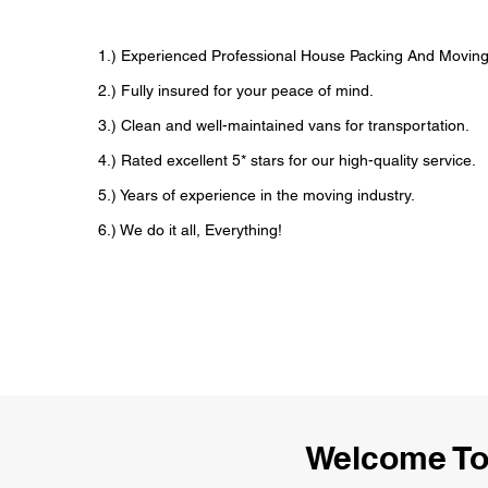
1.) Experienced Professional House Packing And Movi
2.) Fully insured for your peace of mind.
3.) Clean and well-maintained vans for transportation.
4.) Rated excellent 5* stars for our high-quality service.
5.) Years of experience in the moving industry.
6.) We do it all, Everything!
Welcome To