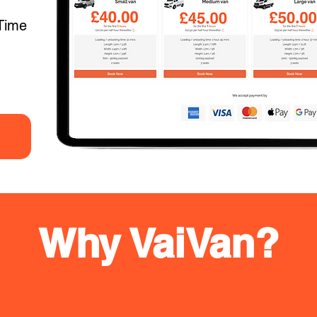
Time
Why VaiVan?