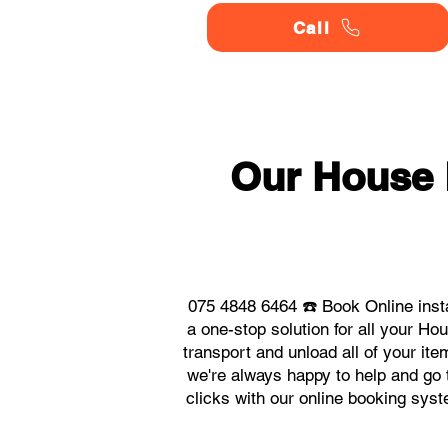
Call
Our House
075 4848 6464 ☎️ Book Online ins
a one-stop solution for all your 
transport and unload all of your it
we're always happy to help and go t
clicks with our online booking sy