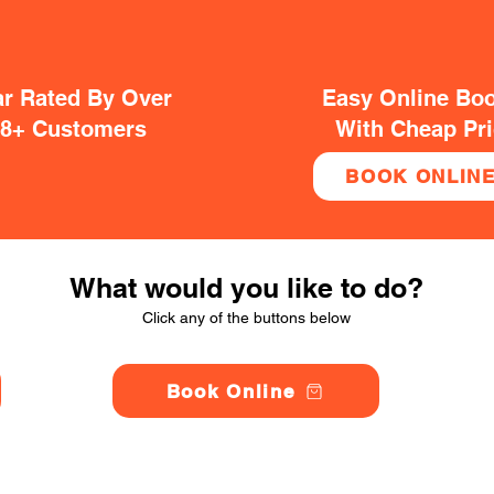
ar Rated By Over
Easy Online Bo
38+ Customers
With Cheap Pr
BOOK ONLIN
What would you like to do?
Click any of the buttons below
Book Online