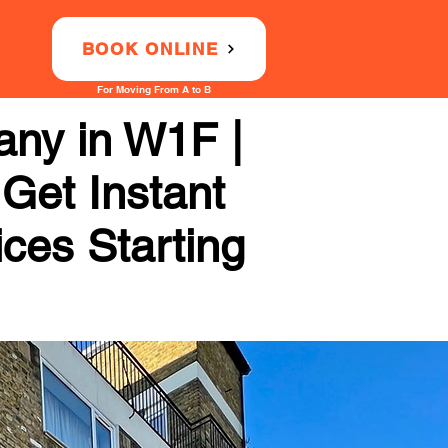
BOOK ONLINE
For Moving From A to B
ny in W1F |
 Get Instant
ices Starting