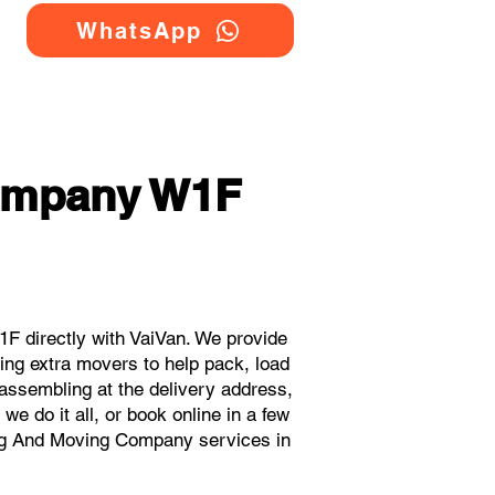
WhatsApp
ompany W1F
 directly with VaiVan. We provide
ng extra movers to help pack, load
eassembling at the delivery address,
e do it all, or book online in a few
ing And Moving Company services in