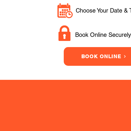
Choose Your Date & 
Book Online Securely
BOOK ONLINE