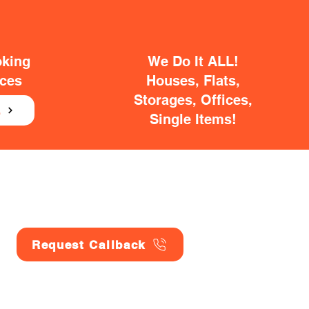
oking
We Do It ALL!
ices
Houses, Flats,
Storages, Offices,
E
Single Items!
Request Callback