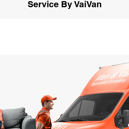
Service By VaiVan