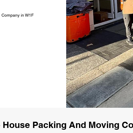
ng Company in W1F
 House Packing And Moving 