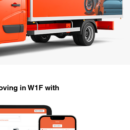
ving in W1F with