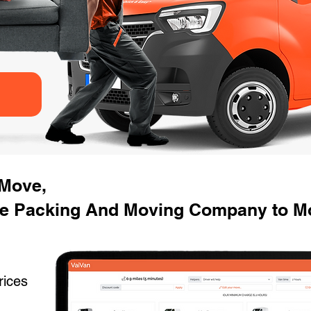
 Move,
e Packing And Moving Company to Mo
rices