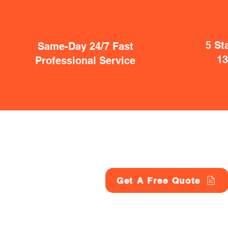
5 St
Same-Day 24/7 Fast
1
Professional Service
Get A Free Quote