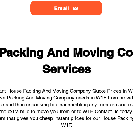
Email
 Packing And Moving C
Services
tant House Packing And Moving Company Quote Prices in W1F
House Packing And Moving Company needs in W1F from providi
ems and then unpacking to disassembling any furniture and r
he extra mile to move you from or to W1F. Contact us today, w
stem that gives you cheap instant prices for our House Pack
W1F.