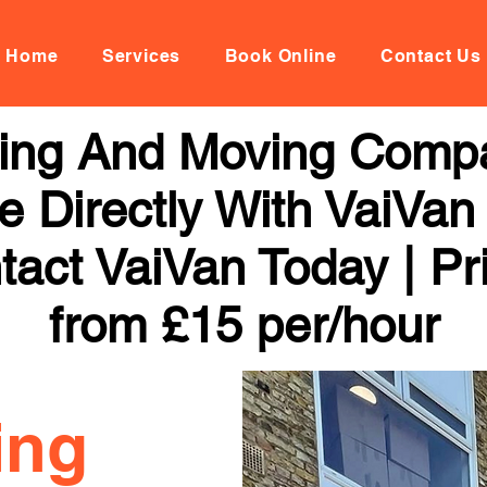
Home
Services
Book Online
Contact Us
ing And Moving Compa
 Directly With VaiVan
tact VaiVan Today | Pr
from £15 per/hour
ing