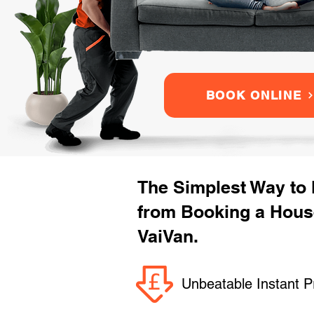
BOOK ONLINE
The Simplest Way to
from Booking a Hous
VaiVan.
Unbeatable Instant P