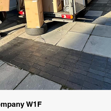
Company W1F