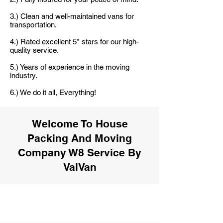
3.) Clean and well-maintained vans for
transportation.
4.) Rated excellent 5* stars for our high-
quality service.
5.) Years of experience in the moving
industry.
6.) We do it all, Everything!
Welcome To House
Packing And Moving
Company W8 Service By
VaiVan