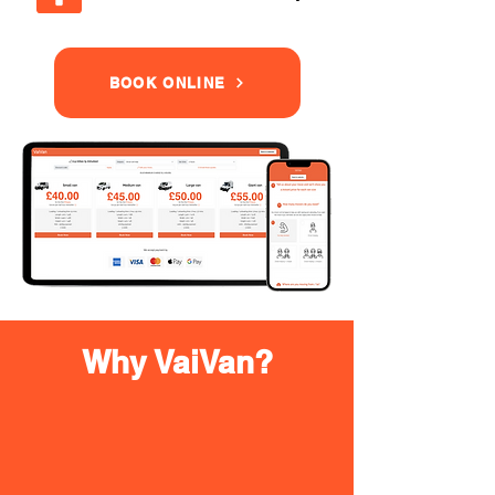
BOOK ONLINE
Why VaiVan?