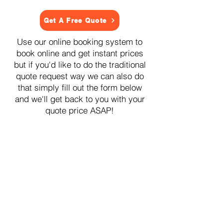
Get A Free Quote
Use our online booking system to
book online and get instant prices
but if you'd like to do the traditional
quote request way we can also do
that simply fill out the form below
and we'll get back to you with your
quote price ASAP!