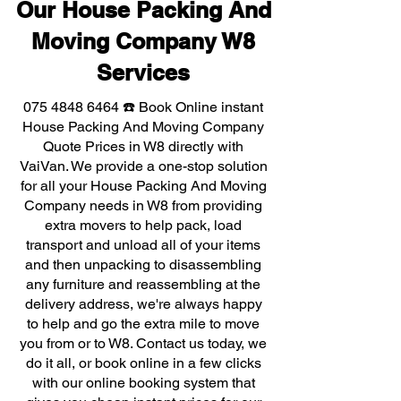
Our House Packing And
Moving Company W8
Services
075 4848 6464
☎️ Book Online instant
House Packing And Moving Company
Quote Prices in W8 directly with
VaiVan. We provide a one-stop solution
for all your House Packing And Moving
Company needs in W8 from providing
extra movers to help pack, load
transport and unload all of your items
and then unpacking to disassembling
any furniture and reassembling at the
delivery address, we're always happy
to help and go the extra mile to move
you from or to W8. Contact us today, we
do it all, or book online in a few clicks
with our online booking system that