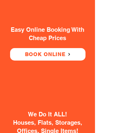
Easy Online Booking With
Cheap Prices
BOOK ONLINE
We Do It ALL!
Houses, Flats, Storages,
Offices, Single Items!