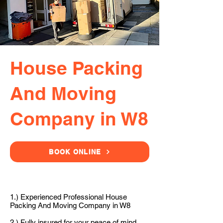
House Packing
And Moving
Company in W8
BOOK ONLINE
1.) Experienced Professional House
Packing And Moving Company in W8
2.) Fully insured for your peace of mind.