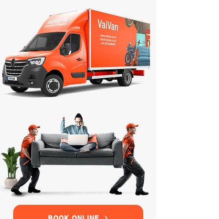
BOOK ONLINE