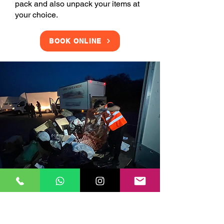
pack and also unpack your items at
your choice.
BOOK ONLINE
Clearance Services