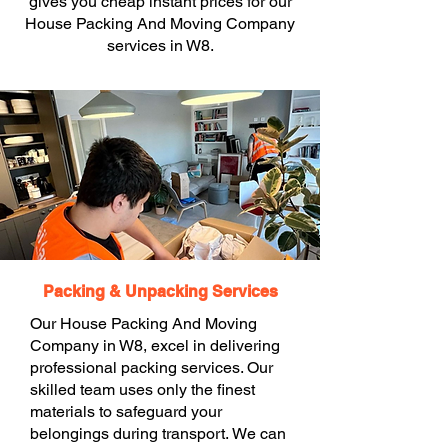
gives you cheap instant prices for our
House Packing And Moving Company
services in W8.
Packing & Unpacking Services
Our House Packing And Moving
Company in W8, excel in delivering
professional packing services. Our
skilled team uses only the finest
materials to safeguard your
belongings during transport. We can