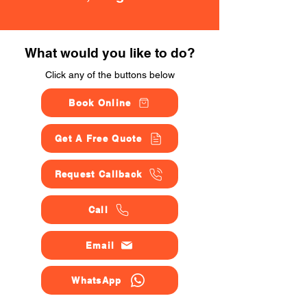
What would you like to do?
Click any of the buttons below
Book Online
Get A Free Quote
Request Callback
Call
Email
WhatsApp