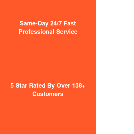
Same-Day 24/7 Fast
Professional Service
5 Star Rated By Over 138+
Customers