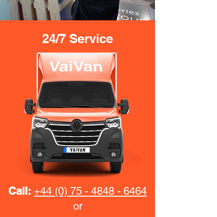
24/7 Service
Call:
+44 (0) 75 - 4848 - 6464
or