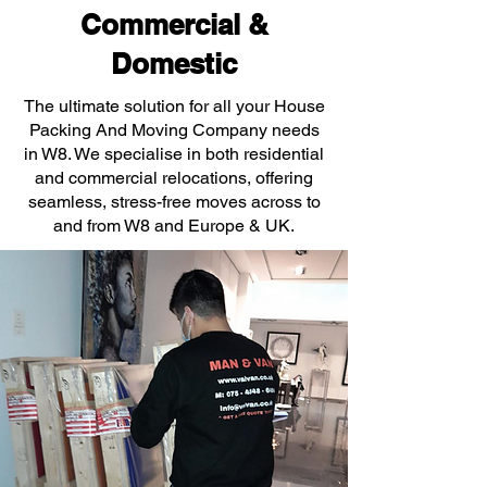
Commercial &
Domestic
The ultimate solution for all your House
Packing And Moving Company needs
in W8. We specialise in both residential
and commercial relocations, offering
seamless, stress-free moves across to
and from W8 and Europe & UK.