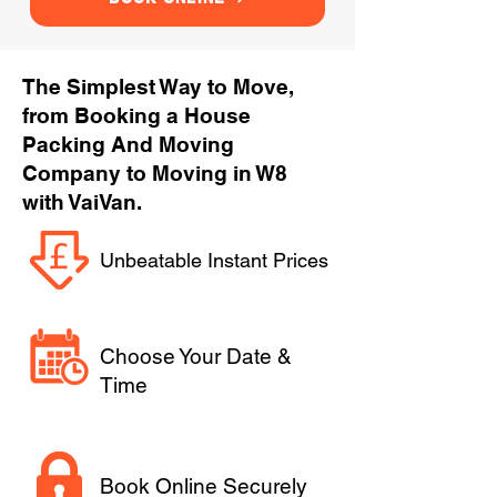
The Simplest Way to Move,
from Booking a House
Packing And Moving
Company to Moving in W8
with VaiVan.
Unbeatable Instant Prices
Choose Your Date &
Time
Book Online Securely