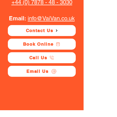
+44 (0) 7878 - 48 - 3030
Email:
info@VaiVan.co.uk
Contact Us
Book Online
Call Us
Email Us