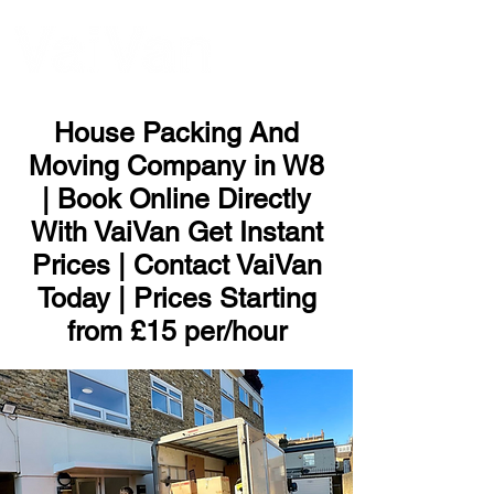
ME
NU
House Packing And
Moving Company in W8
| Book Online Directly
With VaiVan Get Instant
Prices | Contact VaiVan
Today | Prices Starting
from £15 per/hour