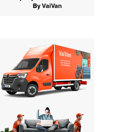
By VaiVan