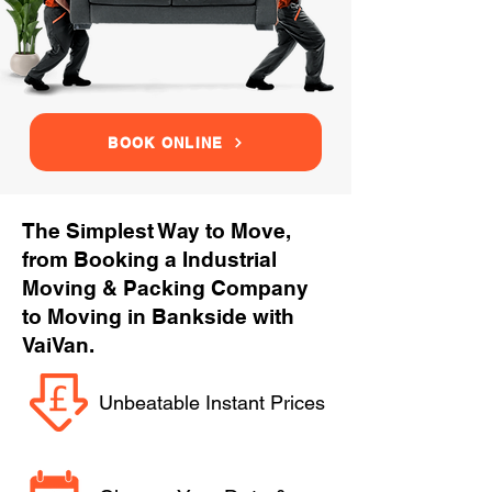
BOOK ONLINE
The Simplest Way to Move,
from Booking a Industrial
Moving & Packing Company
to Moving in Bankside with
VaiVan.
Unbeatable Instant Prices