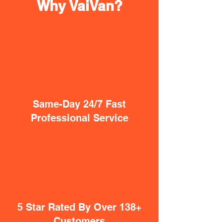
Why VaiVan?
Same-Day 24/7 Fast
Professional Service
5 Star Rated By Over 138+
Customers