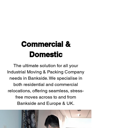
Commercial &
Domestic
The ultimate solution for all your
Industrial Moving & Packing Company
needs in Bankside. We specialise in
both residential and commercial
relocations, offering seamless, stress-
free moves across to and from
Bankside and Europe & UK.