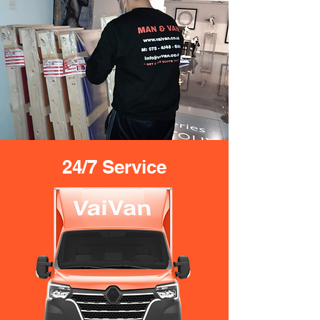
24/7 Service