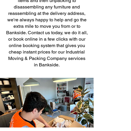
items and then unpacking to
disassembling any furniture and
reassembling at the delivery address,
we're always happy to help and go the
extra mile to move you from or to
Bankside. Contact us today, we do it all,
or book online in a few clicks with our
online booking system that gives you
cheap instant prices for our Industrial
Moving & Packing Company services
in Bankside.