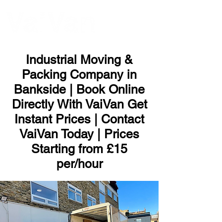
ME
NU
Industrial Moving &
Packing Company in
Bankside | Book Online
Directly With VaiVan Get
Instant Prices | Contact
VaiVan Today | Prices
Starting from £15
per/hour