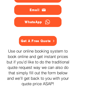
Email
WhatsApp
Get A Free Quote
Use our online booking system to
book online and get instant prices
but if you'd like to do the traditional
quote request way we can also do
that simply fill out the form below
and we'll get back to you with your
quote price ASAP!