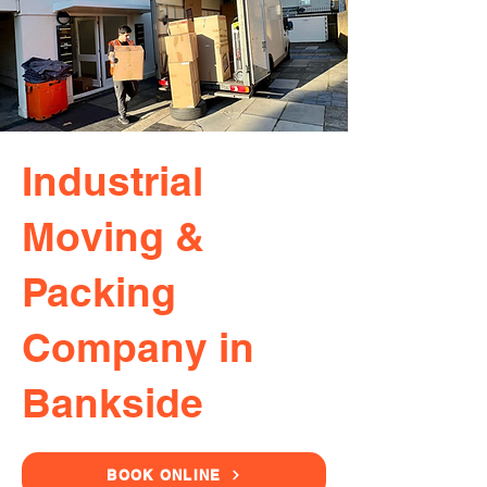
Industrial
Moving &
Packing
Company in
Bankside
BOOK ONLINE