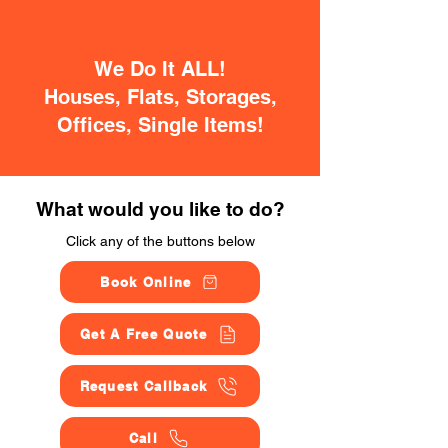
We Do It ALL!
Houses, Flats, Storages,
Offices, Single Items!
What would you like to do?
Click any of the buttons below
Book Online
Get A Free Quote
Request Callback
Call