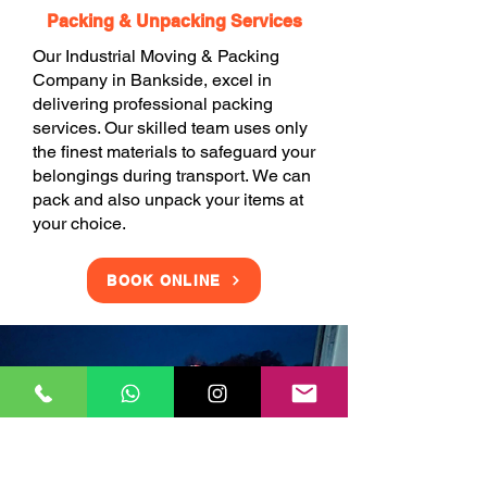
Packing & Unpacking Services
Our Industrial Moving & Packing
Company in Bankside, excel in
delivering professional packing
services. Our skilled team uses only
the finest materials to safeguard your
belongings during transport. We can
pack and also unpack your items at
your choice.
BOOK ONLINE