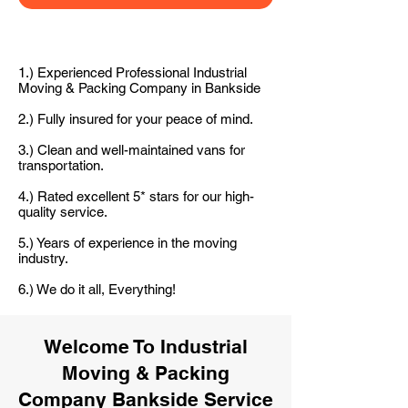
1.) Experienced Professional Industrial
Moving & Packing Company in Bankside
2.) Fully insured for your peace of mind.
3.) Clean and well-maintained vans for
transportation.
4.) Rated excellent 5* stars for our high-
quality service.
5.) Years of experience in the moving
industry.
6.) We do it all, Everything!
Welcome To Industrial
Moving & Packing
Company Bankside Service