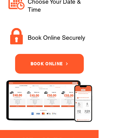
Choose Your Date &
Time
Book Online Securely
BOOK ONLINE