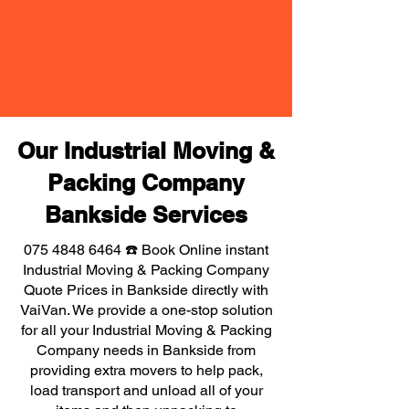
Our Industrial Moving &
Packing Company
Bankside Services
075 4848 6464
☎️ Book Online instant
Industrial Moving & Packing Company
Quote Prices in Bankside directly with
VaiVan. We provide a one-stop solution
for all your Industrial Moving & Packing
Company needs in Bankside from
providing extra movers to help pack,
load transport and unload all of your