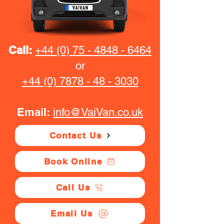
Call:
+44 (0) 75 - 4848 - 6464
or
+44 (0) 7878 - 48 - 3030
Email:
info@VaiVan.co.uk
Contact Us
Book Online
Call Us
Email Us