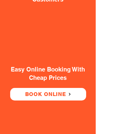
Easy Online Booking With
Cheap Prices
BOOK ONLINE