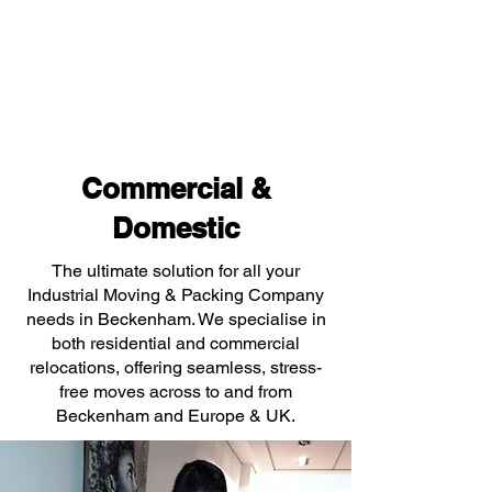
Commercial &
Domestic
The ultimate solution for all your
Industrial Moving & Packing Company
needs in Beckenham. We specialise in
both residential and commercial
relocations, offering seamless, stress-
free moves across to and from
Beckenham and Europe & UK.