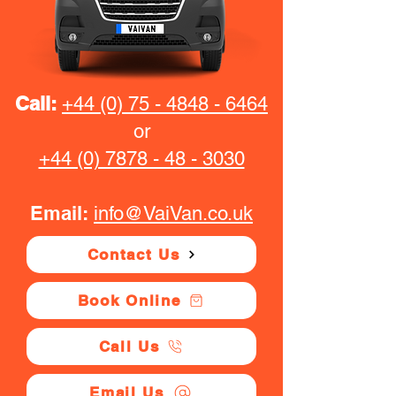
Call:
+44 (0) 75 - 4848 - 6464
or
+44 (0) 7878 - 48 - 3030
Email:
info@VaiVan.co.uk
Contact Us
Book Online
Call Us
Email Us