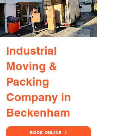
Industrial
Moving &
Packing
Company in
Beckenham
BOOK ONLINE