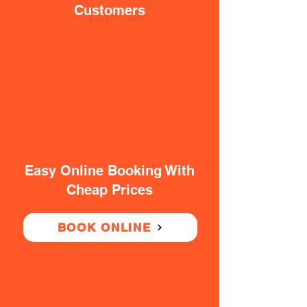
Customers
Easy Online Booking With
Cheap Prices
BOOK ONLINE