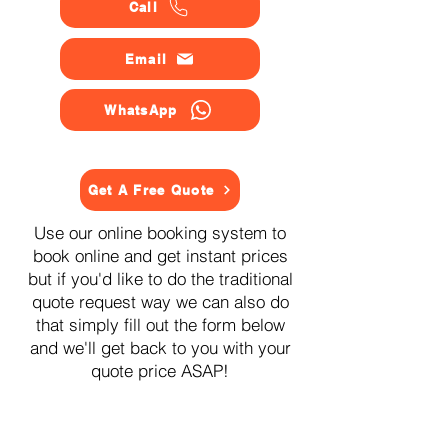
Call
Email
WhatsApp
Get A Free Quote
Use our online booking system to
book online and get instant prices
but if you'd like to do the traditional
quote request way we can also do
that simply fill out the form below
and we'll get back to you with your
quote price ASAP!