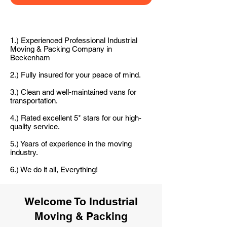
1.) Experienced Professional Industrial
Moving & Packing Company in
Beckenham
2.) Fully insured for your peace of mind.
3.) Clean and well-maintained vans for
transportation.
4.) Rated excellent 5* stars for our high-
quality service.
5.) Years of experience in the moving
industry.
6.) We do it all, Everything!
Welcome To Industrial
Moving & Packing