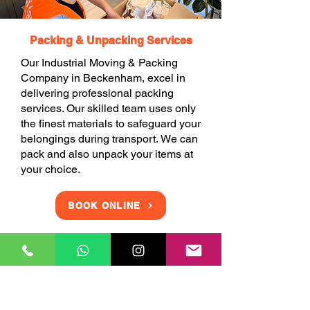
Packing & Unpacking Services
Our Industrial Moving & Packing
Company in Beckenham, excel in
delivering professional packing
services. Our skilled team uses only
the finest materials to safeguard your
belongings during transport. We can
pack and also unpack your items at
your choice.
BOOK ONLINE