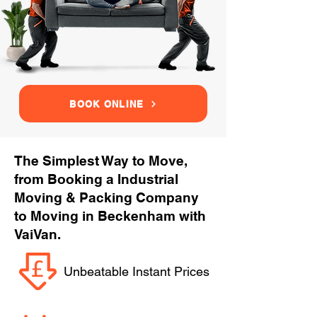
BOOK ONLINE
The Simplest Way to Move,
from Booking a Industrial
Moving & Packing Company
to Moving in Beckenham with
VaiVan.
Unbeatable Instant Prices