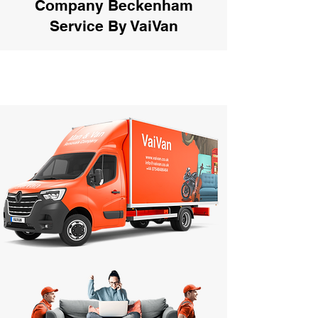
Company Beckenham
Service By VaiVan