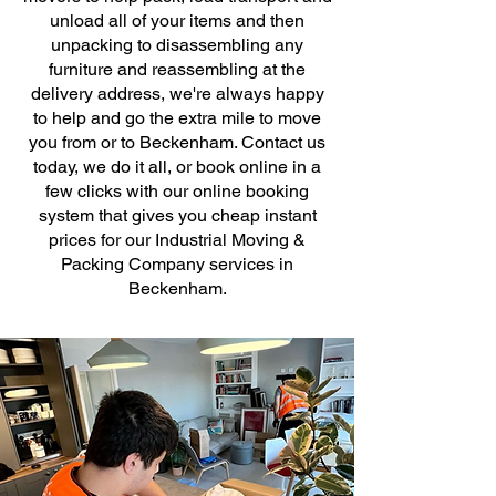
unload all of your items and then
unpacking to disassembling any
furniture and reassembling at the
delivery address, we're always happy
to help and go the extra mile to move
you from or to Beckenham. Contact us
today, we do it all, or book online in a
few clicks with our online booking
system that gives you cheap instant
prices for our Industrial Moving &
Packing Company services in
Beckenham.