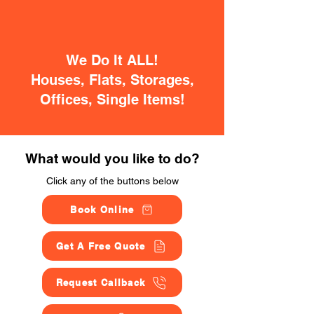
We Do It ALL!
Houses, Flats, Storages,
Offices, Single Items!
What would you like to do?
Click any of the buttons below
Book Online
Get A Free Quote
Request Callback