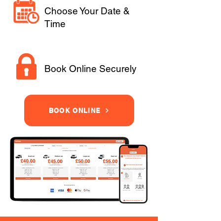
Choose Your Date &
Time
Book Online Securely
BOOK ONLINE