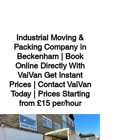
ME
NU
Industrial Moving &
Packing Company in
Beckenham | Book
Online Directly With
VaiVan Get Instant
Prices | Contact VaiVan
Today | Prices Starting
from £15 per/hour