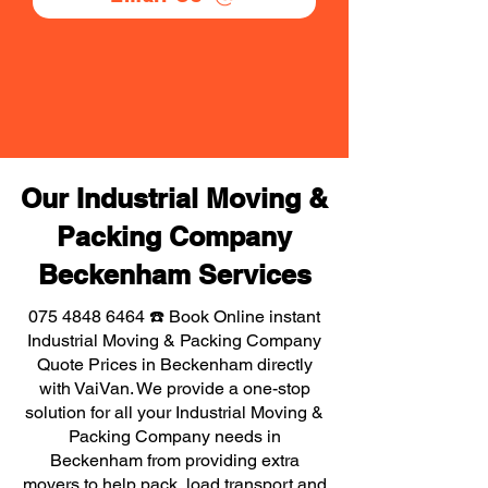
Our Industrial Moving &
Packing Company
Beckenham Services
075 4848 6464
☎️ Book Online instant
Industrial Moving & Packing Company
Quote Prices in Beckenham directly
with VaiVan. We provide a one-stop
solution for all your Industrial Moving &
Packing Company needs in
Beckenham from providing extra
movers to help pack, load transport and