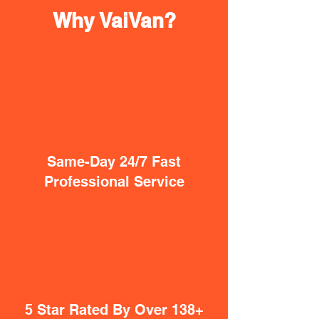
Why VaiVan?
Same-Day 24/7 Fast
Professional Service
5 Star Rated By Over 138+