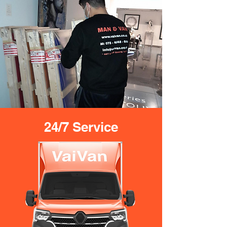
24/7 Service