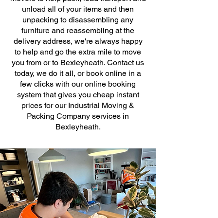
unload all of your items and then
unpacking to disassembling any
furniture and reassembling at the
delivery address, we're always happy
to help and go the extra mile to move
you from or to Bexleyheath. Contact us
today, we do it all, or book online in a
few clicks with our online booking
system that gives you cheap instant
prices for our Industrial Moving &
Packing Company services in
Bexleyheath.