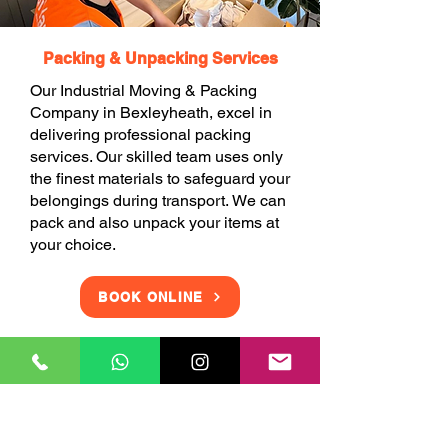
Packing & Unpacking Services
Our Industrial Moving & Packing
Company in Bexleyheath, excel in
delivering professional packing
services. Our skilled team uses only
the finest materials to safeguard your
belongings during transport. We can
pack and also unpack your items at
your choice.
BOOK ONLINE