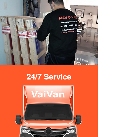
24/7 Service