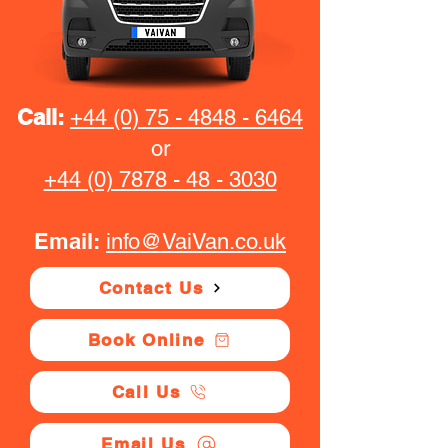
Call:
+44 (0) 75 - 4848 - 6464
or
+44 (0) 7878 - 48 - 3030
Email:
info@VaiVan.co.uk
Contact Us
Book Online
Call Us
Email Us