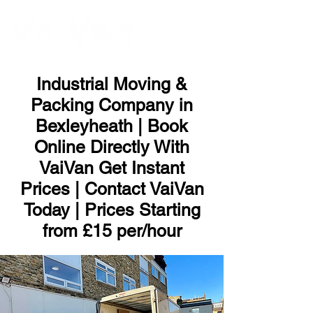
ME
NU
Industrial Moving &
Packing Company in
Bexleyheath | Book
Online Directly With
VaiVan Get Instant
Prices | Contact VaiVan
Today | Prices Starting
from £15 per/hour