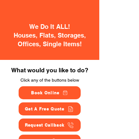
We Do It ALL!
Houses, Flats, Storages,
Offices, Single Items!
What would you like to do?
Click any of the buttons below
Book Online
Get A Free Quote
Request Callback