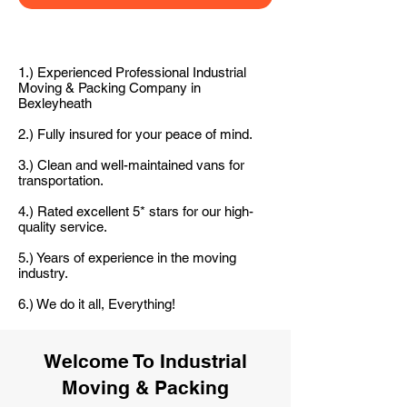
1.) Experienced Professional Industrial
Moving & Packing Company in
Bexleyheath
2.) Fully insured for your peace of mind.
3.) Clean and well-maintained vans for
transportation.
4.) Rated excellent 5* stars for our high-
quality service.
5.) Years of experience in the moving
industry.
6.) We do it all, Everything!
Welcome To Industrial
Moving & Packing