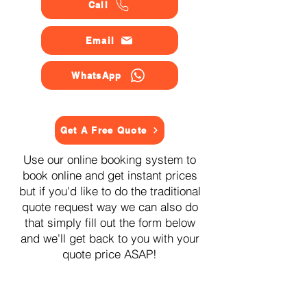
Call
Email
WhatsApp
Get A Free Quote
Use our online booking system to
book online and get instant prices
but if you'd like to do the traditional
quote request way we can also do
that simply fill out the form below
and we'll get back to you with your
quote price ASAP!