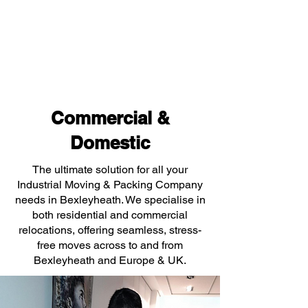
Commercial &
Domestic
The ultimate solution for all your
Industrial Moving & Packing Company
needs in Bexleyheath. We specialise in
both residential and commercial
relocations, offering seamless, stress-
free moves across to and from
Bexleyheath and Europe & UK.