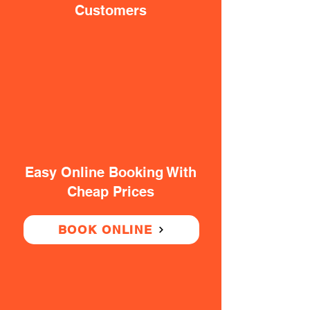
Customers
Easy Online Booking With
Cheap Prices
BOOK ONLINE