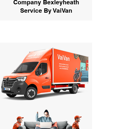
Company Bexleyheath
Service By VaiVan