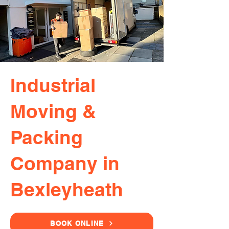
Industrial
Moving &
Packing
Company in
Bexleyheath
BOOK ONLINE