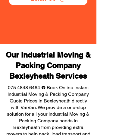
Our Industrial Moving &
Packing Company
Bexleyheath Services
075 4848 6464
☎️ Book Online instant
Industrial Moving & Packing Company
Quote Prices in Bexleyheath directly
with VaiVan. We provide a one-stop
solution for all your Industrial Moving &
Packing Company needs in
Bexleyheath from providing extra
movers to help pack, load transport and