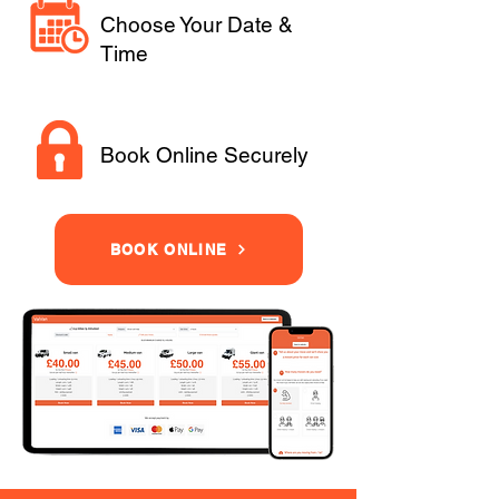
Choose Your Date &
Time
Book Online Securely
BOOK ONLINE