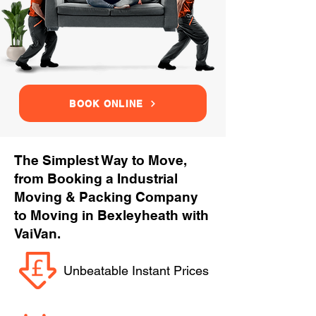
BOOK ONLINE
The Simplest Way to Move,
from Booking a Industrial
Moving & Packing Company
to Moving in Bexleyheath with
VaiVan.
Unbeatable Instant Prices