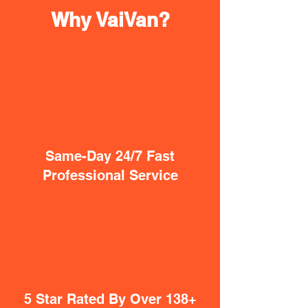
Why VaiVan?
Same-Day 24/7 Fast
Professional Service
5 Star Rated By Over 138+