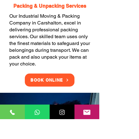
Packing & Unpacking Services
Our Industrial Moving & Packing
Company in Carshalton, excel in
delivering professional packing
services. Our skilled team uses only
the finest materials to safeguard your
belongings during transport. We can
pack and also unpack your items at
your choice.
BOOK ONLINE