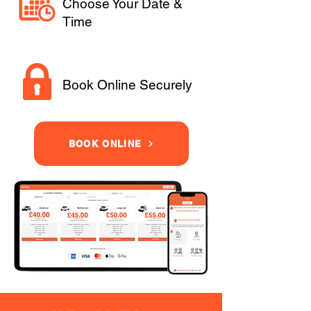
Choose Your Date &
Time
Book Online Securely
BOOK ONLINE