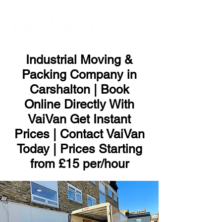
ME
NU
Industrial Moving &
Packing Company in
Carshalton | Book
Online Directly With
VaiVan Get Instant
Prices | Contact VaiVan
Today | Prices Starting
from £15 per/hour