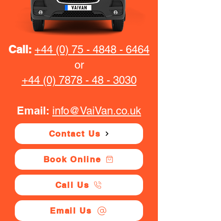
Call:
+44 (0) 75 - 4848 - 6464
or
+44 (0) 7878 - 48 - 3030
Email:
info@VaiVan.co.uk
Contact Us
Book Online
Call Us
Email Us