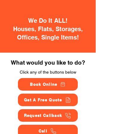
We Do It ALL!
Houses, Flats, Storages,
Offices, Single Items!
What would you like to do?
Click any of the buttons below
Book Online
Get A Free Quote
Request Callback
Call