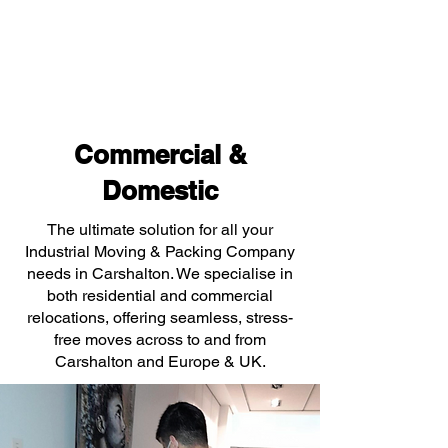
Commercial &
Domestic
The ultimate solution for all your
Industrial Moving & Packing Company
needs in Carshalton. We specialise in
both residential and commercial
relocations, offering seamless, stress-
free moves across to and from
Carshalton and Europe & UK.