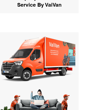
Service By VaiVan