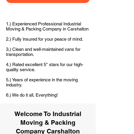
1.) Experienced Professional Industrial
Moving & Packing Company in Carshalton
2.) Fully insured for your peace of mind.
3.) Clean and well-maintained vans for
transportation.
4.) Rated excellent 5* stars for our high-
quality service.
5.) Years of experience in the moving
industry.
6.) We do it all, Everything!
Welcome To Industrial
Moving & Packing
Company Carshalton