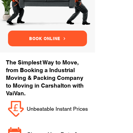
BOOK ONLINE
The Simplest Way to Move,
from Booking a Industrial
Moving & Packing Company
to Moving in Carshalton with
VaiVan.
Unbeatable Instant Prices