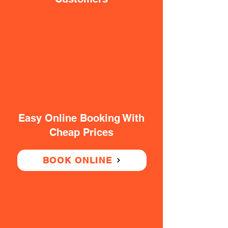
Easy Online Booking With
Cheap Prices
BOOK ONLINE