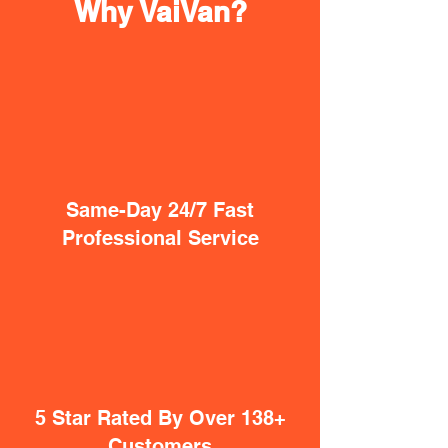
Why VaiVan?
Same-Day 24/7 Fast
Professional Service
5 Star Rated By Over 138+
Customers