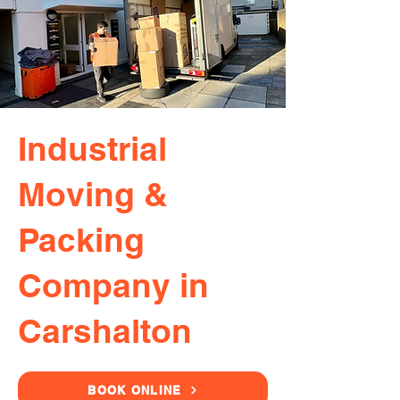
Industrial
Moving &
Packing
Company in
Carshalton
BOOK ONLINE