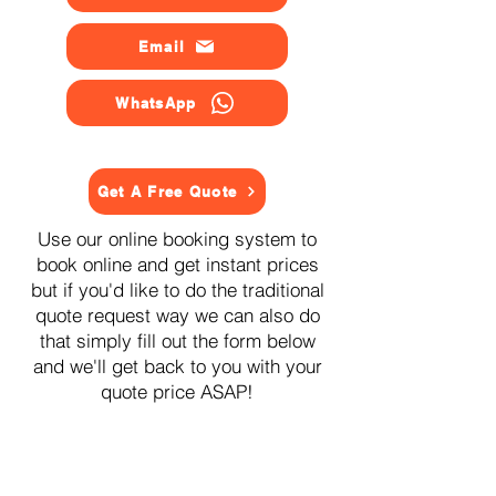
Email
WhatsApp
Get A Free Quote
Use our online booking system to
book online and get instant prices
but if you'd like to do the traditional
quote request way we can also do
that simply fill out the form below
and we'll get back to you with your
quote price ASAP!