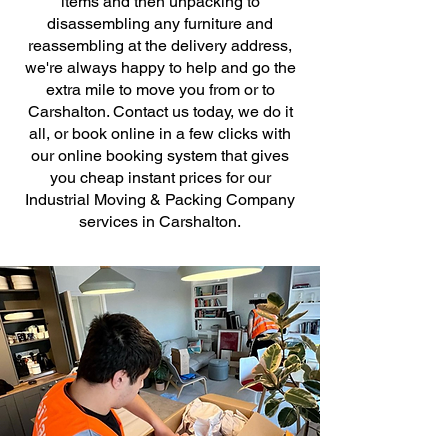
items and then unpacking to
disassembling any furniture and
reassembling at the delivery address,
we're always happy to help and go the
extra mile to move you from or to
Carshalton. Contact us today, we do it
all, or book online in a few clicks with
our online booking system that gives
you cheap instant prices for our
Industrial Moving & Packing Company
services in Carshalton.