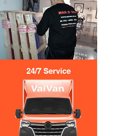
24/7 Service