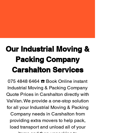
Our Industrial Moving &
Packing Company
Carshalton Services
075 4848 6464
☎️ Book Online instant
Industrial Moving & Packing Company
Quote Prices in Carshalton directly with
VaiVan. We provide a one-stop solution
for all your Industrial Moving & Packing
Company needs in Carshalton from
providing extra movers to help pack,
load transport and unload all of your