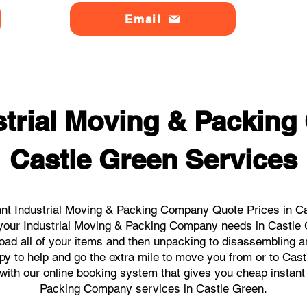
Email
strial Moving & Packin
Castle Green Services
nt Industrial Moving & Packing Company Quote Prices in Ca
ll your Industrial Moving & Packing Company needs in Castle
load all of your items and then unpacking to disassembling a
y to help and go the extra mile to move you from or to Cast
s with our online booking system that gives you cheap instant
Packing Company services in Castle Green.