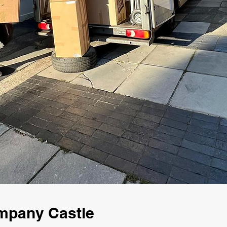
ompany Castle