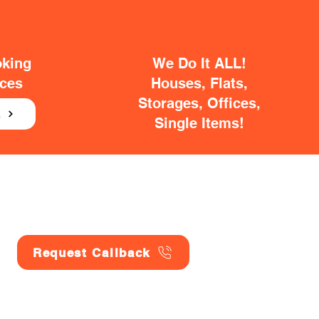
oking
We Do It ALL!
ices
Houses, Flats,
Storages, Offices,
E
Single Items!
Request Callback