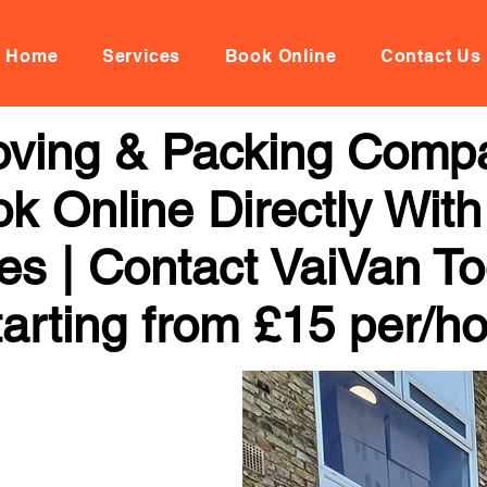
Home
Services
Book Online
Contact Us
Moving & Packing Compa
k Online Directly Wit
ces | Contact VaiVan To
arting from £15 per/h