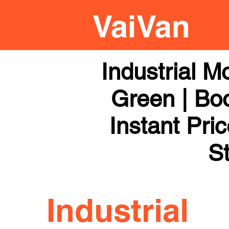
Industrial 
Green | Boo
Instant Pri
St
Industrial