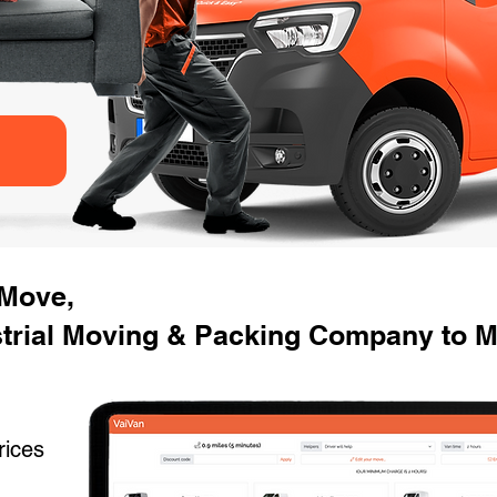
 Move,
trial Moving & Packing Company to M
rices