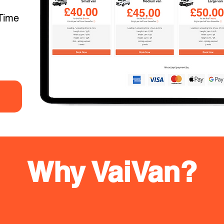
Time
Why VaiVan?