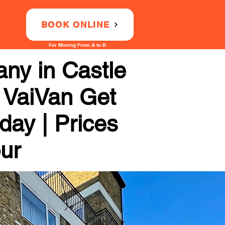
BOOK ONLINE
For Moving From A to B
ny in Castle
h VaiVan Get
day | Prices
our