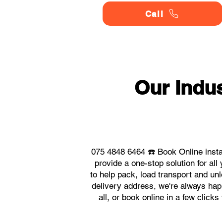
Call
Our Indu
075 4848 6464 ☎️ Book Online insta
provide a one-stop solution for a
to help pack, load transport and un
delivery address, we're always happ
all, or book online in a few click