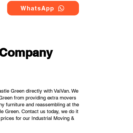
WhatsApp
g Company
stle Green directly with VaiVan. We
 Green from providing extra movers
ny furniture and reassembling at the
le Green. Contact us today, we do it
 prices for our Industrial Moving &