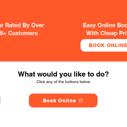
ar Rated By Over
Easy Online Bo
38+ Customers
With Cheap Pr
BOOK ONLIN
What would you like to do?
Click any of the buttons below
Book Online