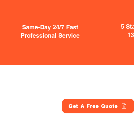
5 St
Same-Day 24/7 Fast
1
Professional Service
Get A Free Quote