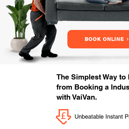
BOOK ONLINE
The Simplest Way to
from Booking a Indus
with VaiVan.
Unbeatable Instant P