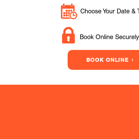
Choose Your Date & 
Book Online Securely
BOOK ONLINE