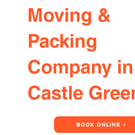
Moving &
Packing
Company in
Castle Gree
BOOK ONLINE