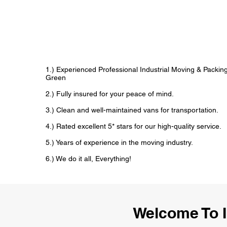
1.) Experienced Professional Industrial Moving & Packi
Green
2.) Fully insured for your peace of mind.
3.) Clean and well-maintained vans for transportation.
4.) Rated excellent 5* stars for our high-quality service.
5.) Years of experience in the moving industry.
6.) We do it all, Everything!
Welcome To I