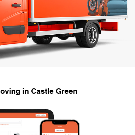
oving in Castle Green