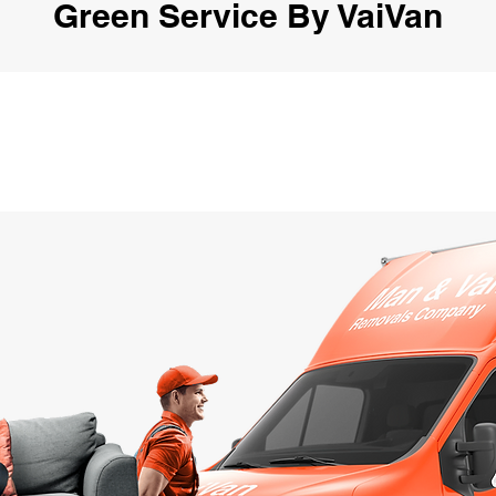
Green Service By VaiVan