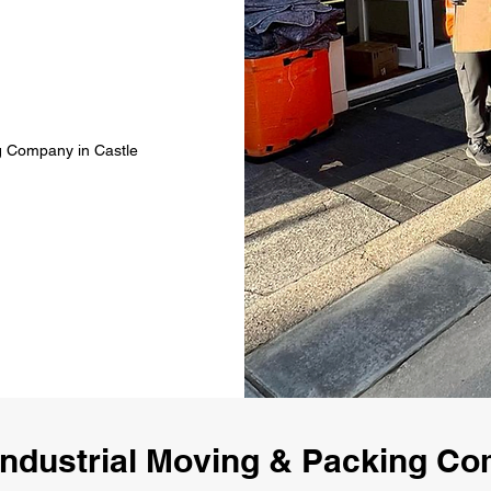
ng Company in Castle
ndustrial Moving & Packing C