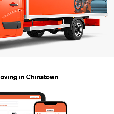
oving in Chinatown