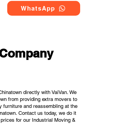
WhatsApp
g Company
hinatown directly with VaiVan. We
own from providing extra movers to
y furniture and reassembling at the
natown. Contact us today, we do it
 prices for our Industrial Moving &