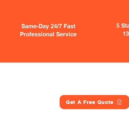
5 St
Same-Day 24/7 Fast
1
Professional Service
Get A Free Quote