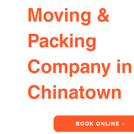
Moving &
Packing
Company in
Chinatown
BOOK ONLINE