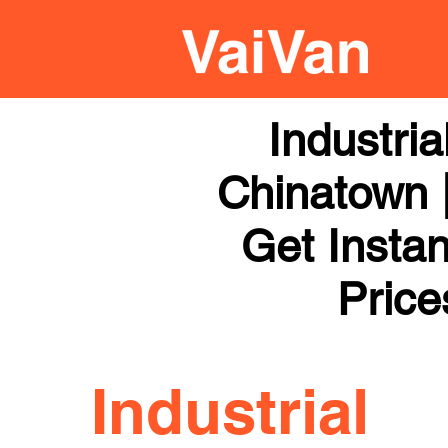
Industri
Chinatown |
Get Instan
Price
Industrial