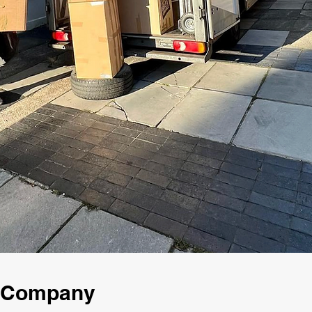
g Company