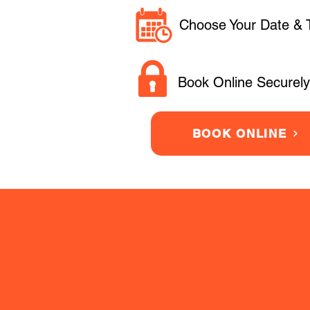
Choose Your Date & 
Book Online Securely
BOOK ONLINE