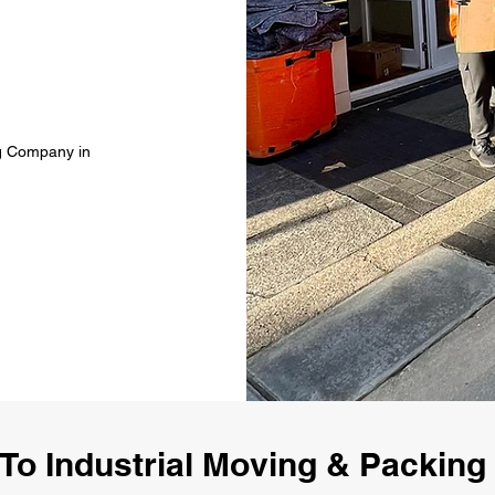
ng Company in
To Industrial Moving & Packin