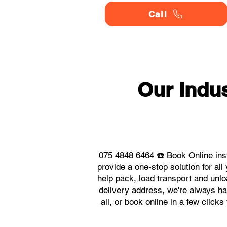
Call
Our Indu
075 4848 6464 ☎️ Book Online ins
provide a one-stop solution for a
help pack, load transport and unlo
delivery address, we're always ha
all, or book online in a few click