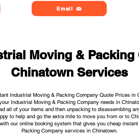
Email
strial Moving & Packin
Chinatown Services
tant Industrial Moving & Packing Company Quote Prices in C
ll your Industrial Moving & Packing Company needs in Chinat
ad all of your items and then unpacking to disassembling an
ppy to help and go the extra mile to move you from or to Chi
s with our online booking system that gives you cheap instant
Packing Company services in Chinatown.