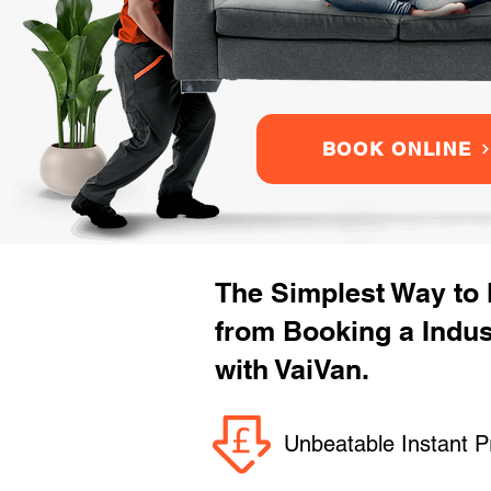
BOOK ONLINE
The Simplest Way to
from Booking a Indu
with VaiVan.
Unbeatable Instant P