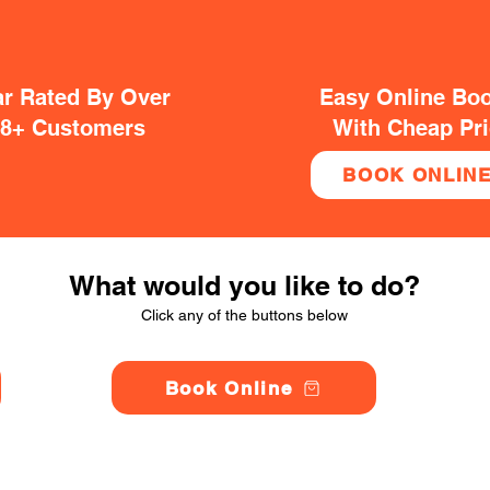
ar Rated By Over
Easy Online Bo
38+ Customers
With Cheap Pr
BOOK ONLIN
What would you like to do?
Click any of the buttons below
Book Online