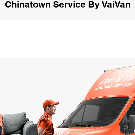
Chinatown Service By VaiVan