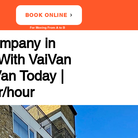
BOOK ONLINE
For Moving From A to B
ompany in
 With VaiVan
Van Today |
r/hour