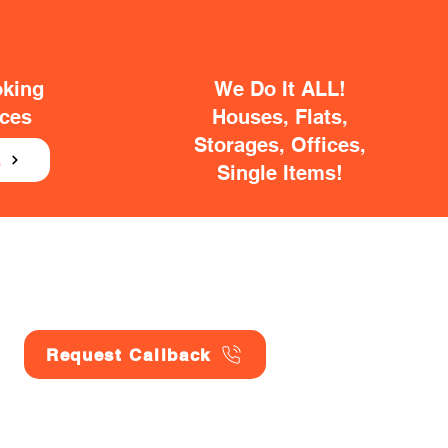
oking
We Do It ALL!
ices
Houses, Flats,
Storages, Offices,
E
Single Items!
Request Callback