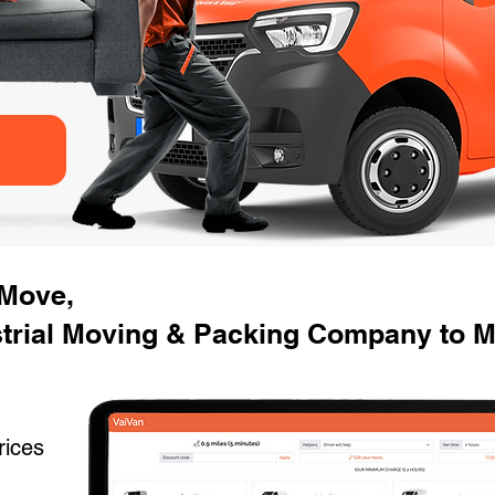
 Move,
strial Moving & Packing Company to M
rices