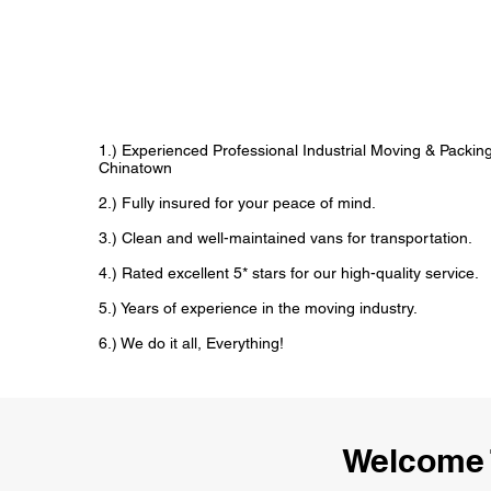
1.) Experienced Professional Industrial Moving & Packi
Chinatown
2.) Fully insured for your peace of mind.
3.) Clean and well-maintained vans for transportation.
4.) Rated excellent 5* stars for our high-quality service.
5.) Years of experience in the moving industry.
6.) We do it all, Everything!
Welcome 