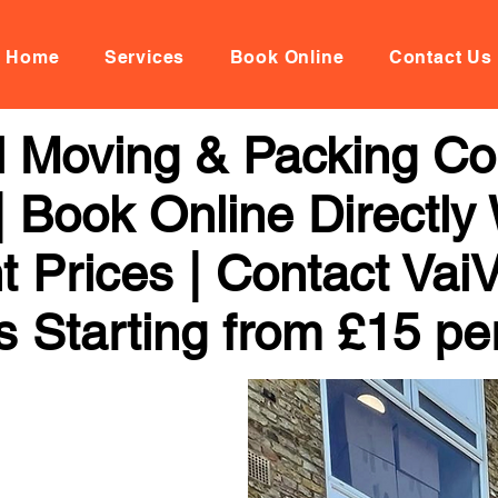
Home
Services
Book Online
Contact Us
al Moving & Packing C
 Book Online Directly
t Prices | Contact Vai
s Starting from £15 pe