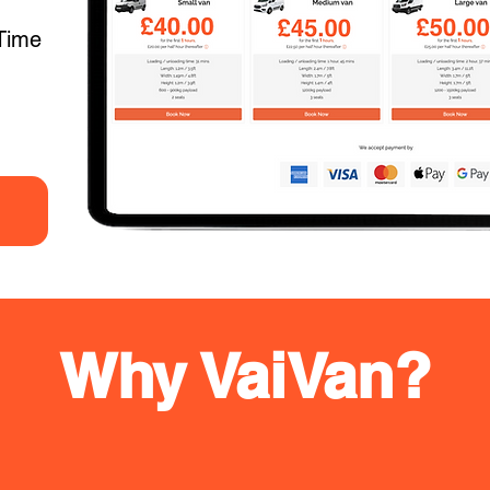
Time
Why VaiVan?