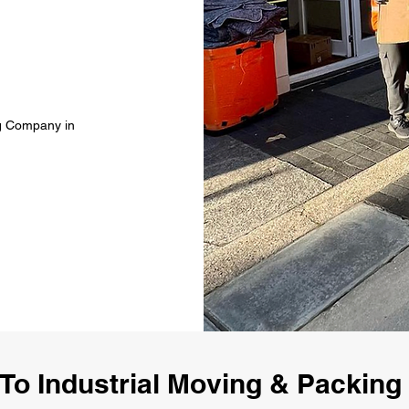
ng Company in
To Industrial Moving & Packin