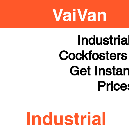
Industri
Cockfosters 
Get Instan
Price
Industrial