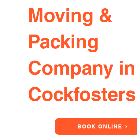
Moving &
Packing
Company in
Cockfosters
BOOK ONLINE