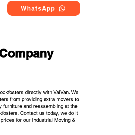
WhatsApp
g Company
ckfosters directly with VaiVan. We
ters from providing extra movers to
y furniture and reassembling at the
fosters. Contact us today, we do it
 prices for our Industrial Moving &