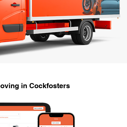
oving in Cockfosters