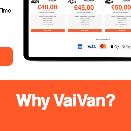
Time
Why VaiVan?