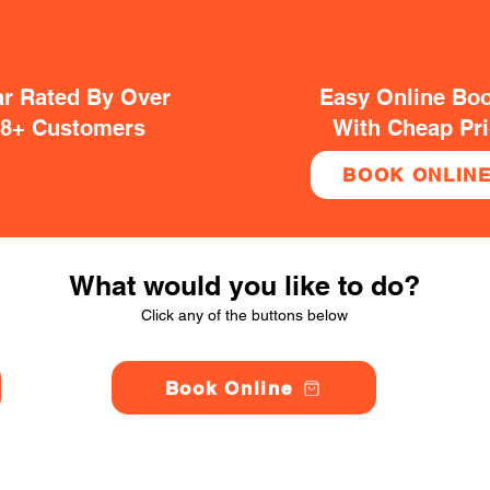
ar Rated By Over
Easy Online Bo
38+ Customers
With Cheap Pr
BOOK ONLIN
What would you like to do?
Click any of the buttons below
Book Online