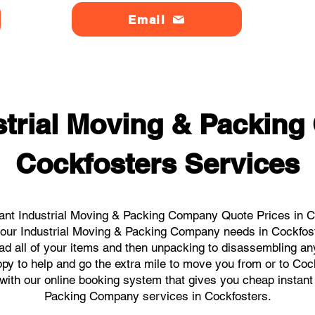
Email
strial Moving & Packin
Cockfosters Services
ant Industrial Moving & Packing Company Quote Prices in Co
l your Industrial Moving & Packing Company needs in Cockfos
ad all of your items and then unpacking to disassembling an
py to help and go the extra mile to move you from or to Cock
s with our online booking system that gives you cheap instant
Packing Company services in Cockfosters.