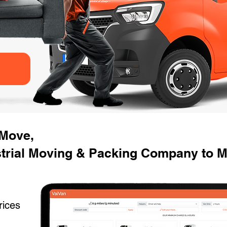
 Move,
strial Moving & Packing Company to M
rices