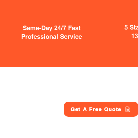
5 St
Same-Day 24/7 Fast
1
Professional Service
Get A Free Quote