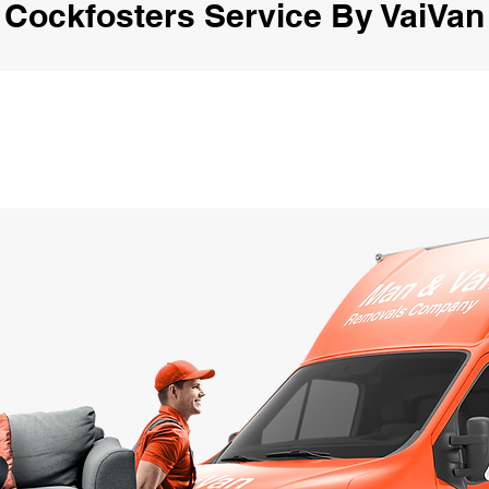
Cockfosters Service By VaiVan