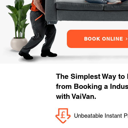
BOOK ONLINE
The Simplest Way to
from Booking a Indu
with VaiVan.
Unbeatable Instant P