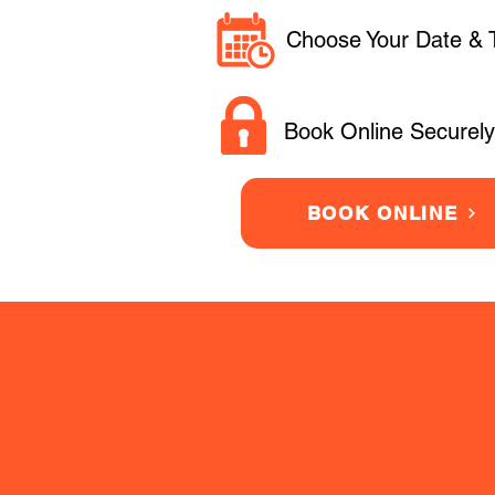
Choose Your Date & 
Book Online Securely
BOOK ONLINE