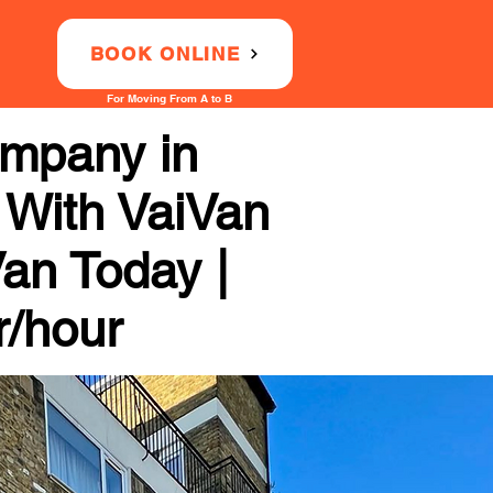
BOOK ONLINE
For Moving From A to B
ompany in
y With VaiVan
Van Today |
r/hour