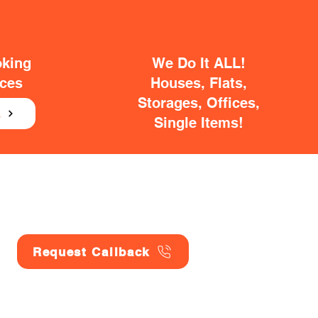
oking
We Do It ALL!
ices
Houses, Flats,
Storages, Offices,
E
Single Items!
Request Callback