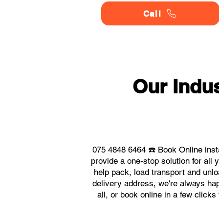
Call
Our Indu
075 4848 6464 ☎️ Book Online inst
provide a one-stop solution for al
help pack, load transport and unlo
delivery address, we're always hap
all, or book online in a few click