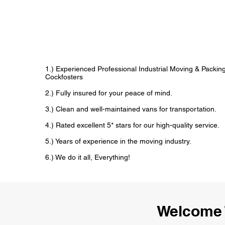
1.) Experienced Professional Industrial Moving & Packi
Cockfosters
2.) Fully insured for your peace of mind.
3.) Clean and well-maintained vans for transportation.
4.) Rated excellent 5* stars for our high-quality service.
5.) Years of experience in the moving industry.
6.) We do it all, Everything!
Welcome 