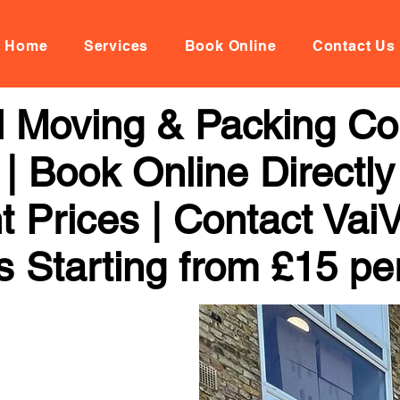
Home
Services
Book Online
Contact Us
al Moving & Packing C
| Book Online Directl
t Prices | Contact Vai
s Starting from £15 pe