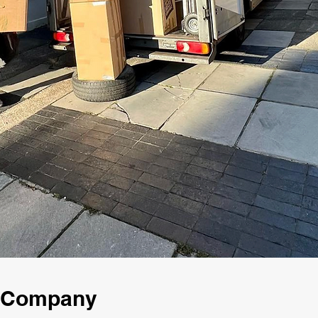
g Company