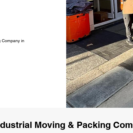
ng Company in
dustrial Moving & Packing Co