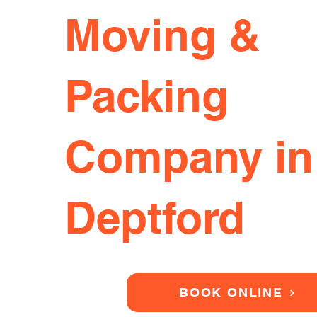
Moving &
Packing
Company in
Deptford
BOOK ONLINE