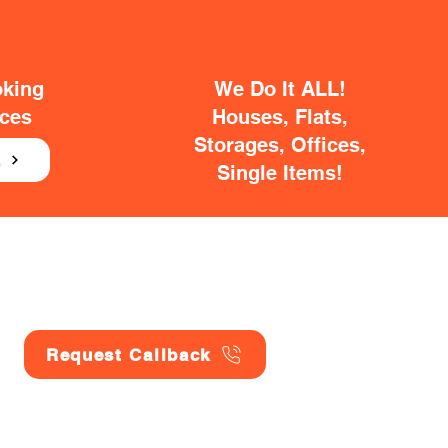
oking
We Do It ALL!
ices
Houses, Flats,
Storages, Offices,
E
Single Items!
Request Callback