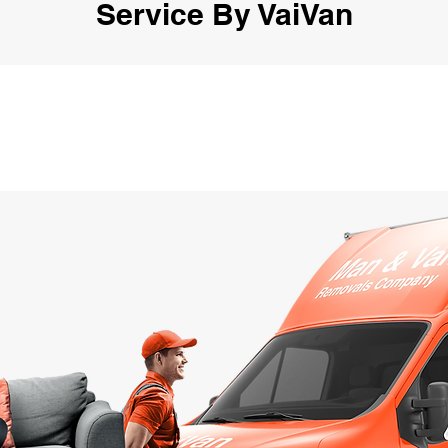
Service By VaiVan