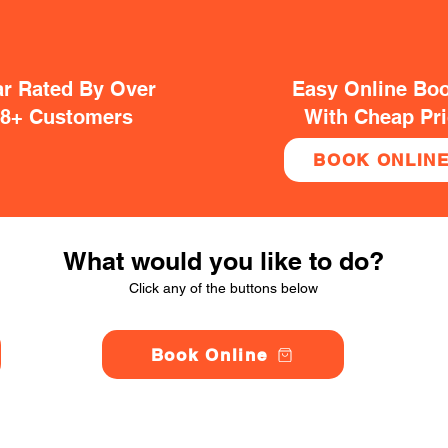
ar Rated By Over
Easy Online Bo
38+ Customers
With Cheap Pr
BOOK ONLIN
What would you like to do?
Click any of the buttons below
Book Online