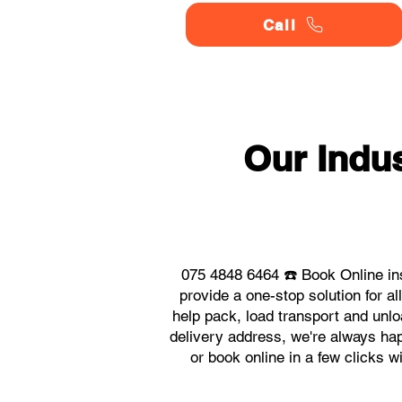
Call
Our Indu
075 4848 6464 ☎️ Book Online in
provide a one-stop solution for 
help pack, load transport and unlo
delivery address, we're always happ
or book online in a few clicks w