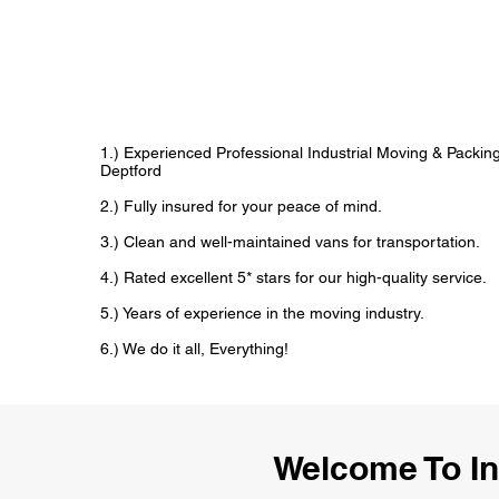
1.) Experienced Professional Industrial Moving & Packi
Deptford
2.) Fully insured for your peace of mind.
3.) Clean and well-maintained vans for transportation.
4.) Rated excellent 5* stars for our high-quality service.
5.) Years of experience in the moving industry.
6.) We do it all, Everything!
Welcome To In