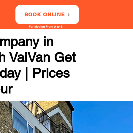
BOOK ONLINE
For Moving From A to B
ompany in
th VaiVan Get
day | Prices
our