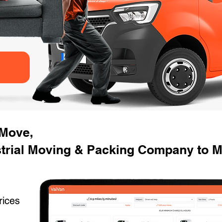
 Move,
trial Moving & Packing Company to Mo
rices