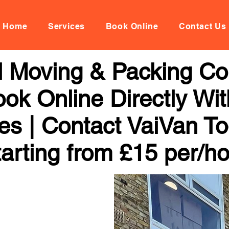
Home
Services
Book Online
Contact Us
al Moving & Packing C
ook Online Directly Wi
ces | Contact VaiVan To
arting from £15 per/h