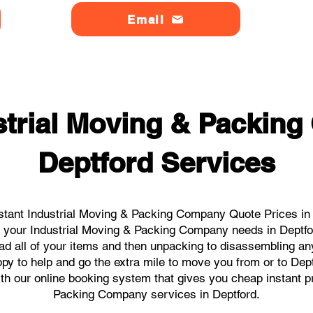
Email
strial Moving & Packin
Deptford Services
stant Industrial Moving & Packing Company Quote Prices in D
all your Industrial Moving & Packing Company needs in Deptfo
ad all of your items and then unpacking to disassembling an
y to help and go the extra mile to move you from or to Deptf
ith our online booking system that gives you cheap instant p
Packing Company services in Deptford.