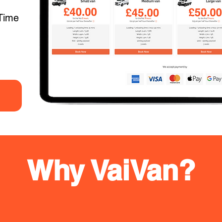
Time
Why VaiVan?