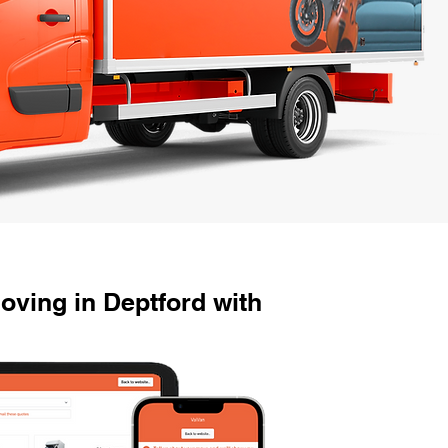
ving in Deptford with