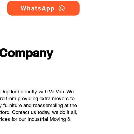
WhatsApp
g Company
eptford directly with VaiVan. We
rd from providing extra movers to
y furniture and reassembling at the
ord. Contact us today, we do it all,
rices for our Industrial Moving &