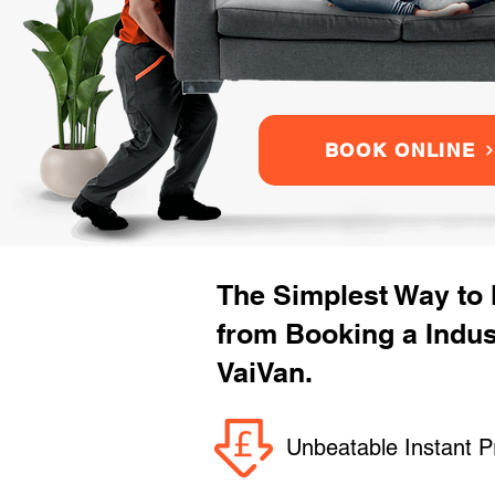
BOOK ONLINE
The Simplest Way to
from Booking a Indus
VaiVan.
Unbeatable Instant P