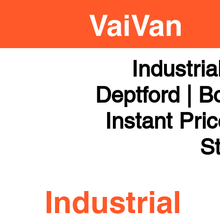
Industri
Deptford | B
Instant Pri
St
Industrial