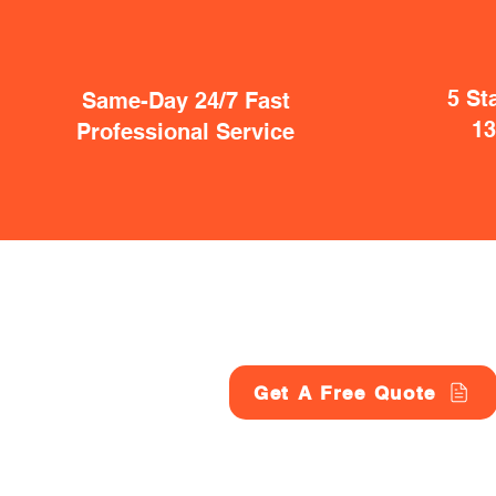
5 St
Same-Day 24/7 Fast
1
Professional Service
Get A Free Quote