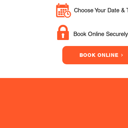
Choose Your Date & 
Book Online Securely
BOOK ONLINE