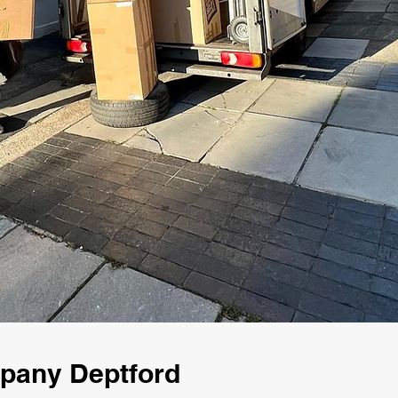
mpany Deptford