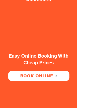
Easy Online Booking With
Cheap Prices
BOOK ONLINE