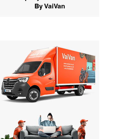
By VaiVan