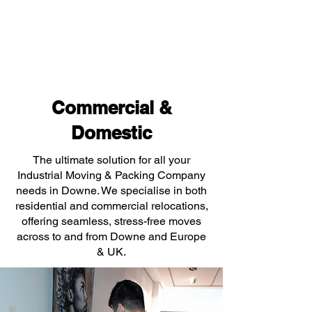
Commercial &
Domestic
The ultimate solution for all your
Industrial Moving & Packing Company
needs in Downe. We specialise in both
residential and commercial relocations,
offering seamless, stress-free moves
across to and from Downe and Europe
& UK.