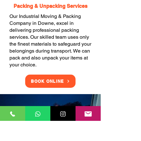
Packing & Unpacking Services
Our Industrial Moving & Packing
Company in Downe, excel in
delivering professional packing
services. Our skilled team uses only
the finest materials to safeguard your
belongings during transport. We can
pack and also unpack your items at
your choice.
BOOK ONLINE