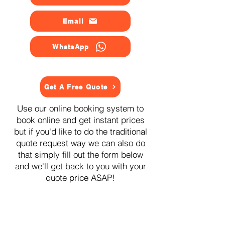
Email
WhatsApp
Get A Free Quote
Use our online booking system to
book online and get instant prices
but if you'd like to do the traditional
quote request way we can also do
that simply fill out the form below
and we'll get back to you with your
quote price ASAP!