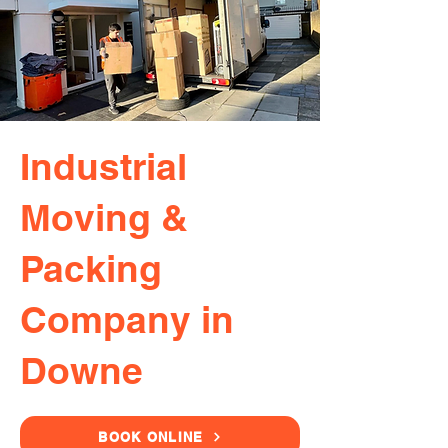
Industrial
Moving &
Packing
Company in
Downe
BOOK ONLINE