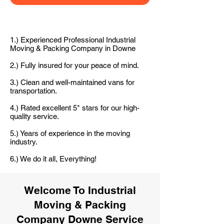
1.) Experienced Professional Industrial
Moving & Packing Company in Downe
2.) Fully insured for your peace of mind.
3.) Clean and well-maintained vans for
transportation.
4.) Rated excellent 5* stars for our high-
quality service.
5.) Years of experience in the moving
industry.
6.) We do it all, Everything!
Welcome To Industrial
Moving & Packing
Company Downe Service