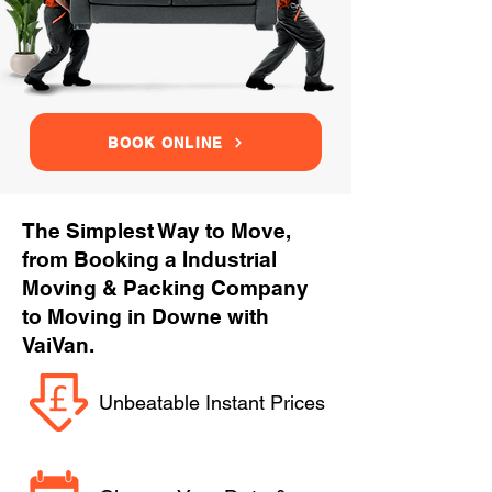
BOOK ONLINE
The Simplest Way to Move,
from Booking a Industrial
Moving & Packing Company
to Moving in Downe with
VaiVan.
Unbeatable Instant Prices