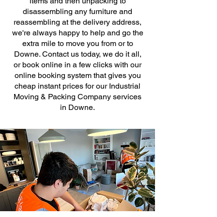
items and then unpacking to
disassembling any furniture and
reassembling at the delivery address,
we're always happy to help and go the
extra mile to move you from or to
Downe. Contact us today, we do it all,
or book online in a few clicks with our
online booking system that gives you
cheap instant prices for our Industrial
Moving & Packing Company services
in Downe.