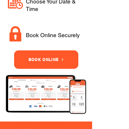
Choose Your Date &
Time
Book Online Securely
BOOK ONLINE