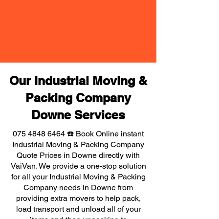
Our Industrial Moving &
Packing Company
Downe Services
075 4848 6464
☎️ Book Online instant
Industrial Moving & Packing Company
Quote Prices in Downe directly with
VaiVan. We provide a one-stop solution
for all your Industrial Moving & Packing
Company needs in Downe from
providing extra movers to help pack,
load transport and unload all of your