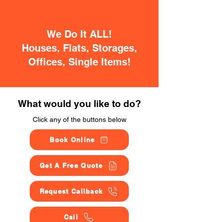
We Do It ALL!
Houses, Flats, Storages,
Offices, Single Items!
What would you like to do?
Click any of the buttons below
Book Online
Get A Free Quote
Request Callback
Call