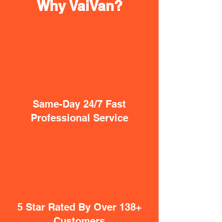
Why VaiVan?
Same-Day 24/7 Fast
Professional Service
5 Star Rated By Over 138+
Customers