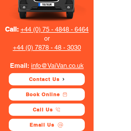
Call:
+44 (0) 75 - 4848 - 6464
or
+44 (0) 7878 - 48 - 3030
Email:
info@VaiVan.co.uk
Contact Us
Book Online
Call Us
Email Us