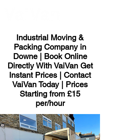
ME
NU
Industrial Moving &
Packing Company in
Downe | Book Online
Directly With VaiVan Get
Instant Prices | Contact
VaiVan Today | Prices
Starting from £15
per/hour