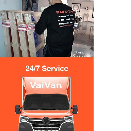
24/7 Service