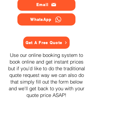
Email
WhatsApp
Get A Free Quote
Use our online booking system to
book online and get instant prices
but if you'd like to do the traditional
quote request way we can also do
that simply fill out the form below
and we'll get back to you with your
quote price ASAP!