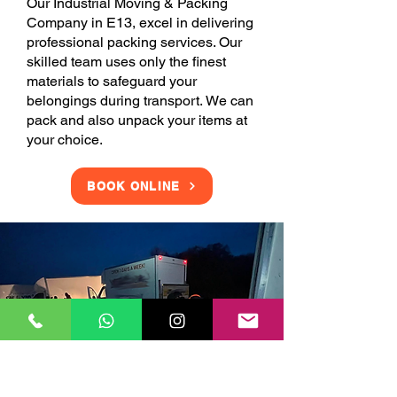
Our Industrial Moving & Packing
Company in E13, excel in delivering
professional packing services. Our
skilled team uses only the finest
materials to safeguard your
belongings during transport. We can
pack and also unpack your items at
your choice.
BOOK ONLINE