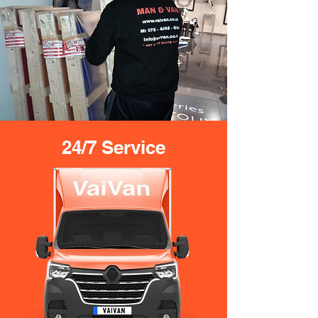
24/7 Service