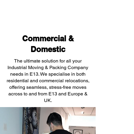
Commercial &
Domestic
The ultimate solution for all your
Industrial Moving & Packing Company
needs in E13. We specialise in both
residential and commercial relocations,
offering seamless, stress-free moves
across to and from E13 and Europe &
UK.