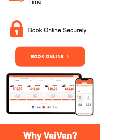
Time
Book Online Securely
BOOK ONLINE
Why VaiVan?