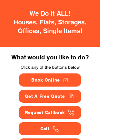
We Do It ALL!
Houses, Flats, Storages,
Offices, Single Items!
What would you like to do?
Click any of the buttons below
Book Online
Get A Free Quote
Request Callback
Call