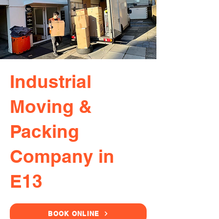
Industrial
Moving &
Packing
Company in
E13
BOOK ONLINE