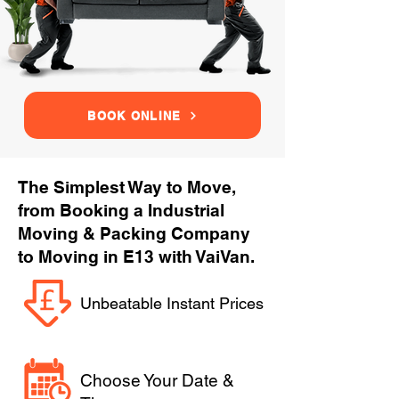
BOOK ONLINE
The Simplest Way to Move,
from Booking a Industrial
Moving & Packing Company
to Moving in E13 with VaiVan.
Unbeatable Instant Prices
Choose Your Date &