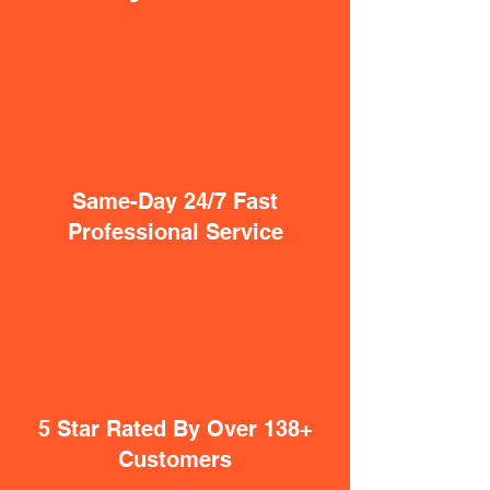
Same-Day 24/7 Fast
Professional Service
5 Star Rated By Over 138+
Customers