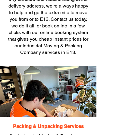
delivery address, we're always happy
to help and go the extra mile to move
you from or to E13. Contact us today,
we do it all, or book online in a few
clicks with our online booking system
that gives you cheap instant prices for
our Industrial Moving & Packing
Company services in E13.
Packing & Unpacking Services