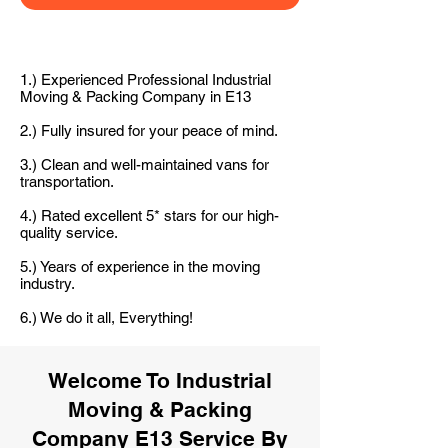
1.) Experienced Professional Industrial
Moving & Packing Company in E13
2.) Fully insured for your peace of mind.
3.) Clean and well-maintained vans for
transportation.
4.) Rated excellent 5* stars for our high-
quality service.
5.) Years of experience in the moving
industry.
6.) We do it all, Everything!
Welcome To Industrial
Moving & Packing
Company E13 Service By