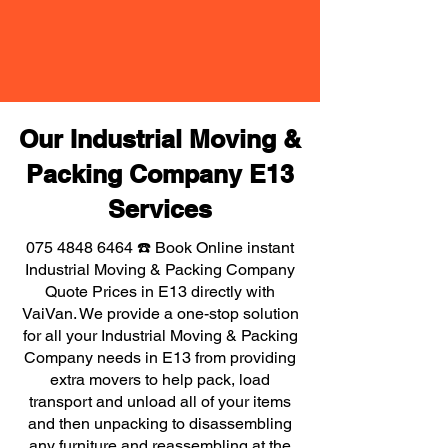
Our Industrial Moving &
Packing Company E13
Services
075 4848 6464
☎️ Book Online instant
Industrial Moving & Packing Company
Quote Prices in E13 directly with
VaiVan. We provide a one-stop solution
for all your Industrial Moving & Packing
Company needs in E13 from providing
extra movers to help pack, load
transport and unload all of your items
and then unpacking to disassembling
any furniture and reassembling at the