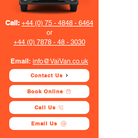
Call:
+44 (0) 75 - 4848 - 6464
or
+44 (0) 7878 - 48 - 3030
Email:
info@VaiVan.co.uk
Contact Us
Book Online
Call Us
Email Us