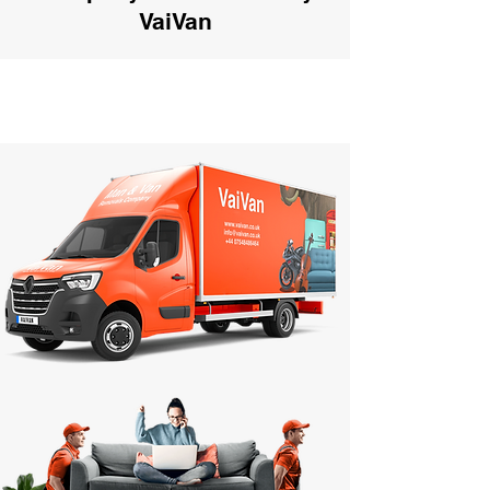
VaiVan