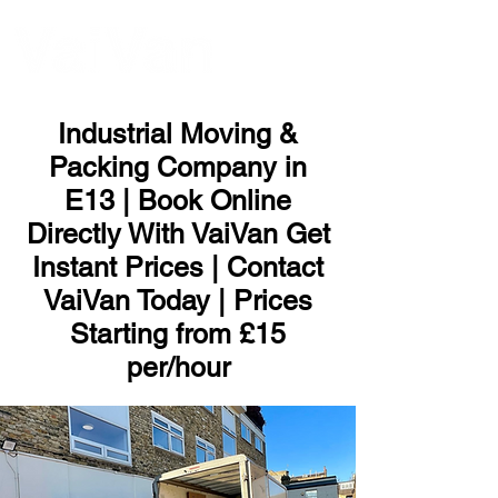
ME
NU
Industrial Moving &
Packing Company in
E13 | Book Online
Directly With VaiVan Get
Instant Prices | Contact
VaiVan Today | Prices
Starting from £15
per/hour