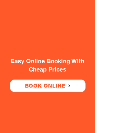
Easy Online Booking With
Cheap Prices
BOOK ONLINE