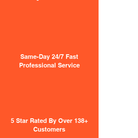
Same-Day 24/7 Fast
Professional Service
5 Star Rated By Over 138+
Customers