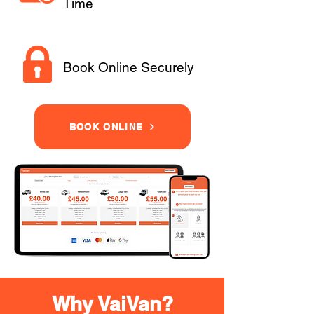
Time
Book Online Securely
BOOK ONLINE
Why VaiVan?