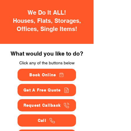
We Do It ALL!
Houses, Flats, Storages,
Offices, Single Items!
What would you like to do?
Click any of the buttons below
Book Online
Get A Free Quote
Request Callback
Call