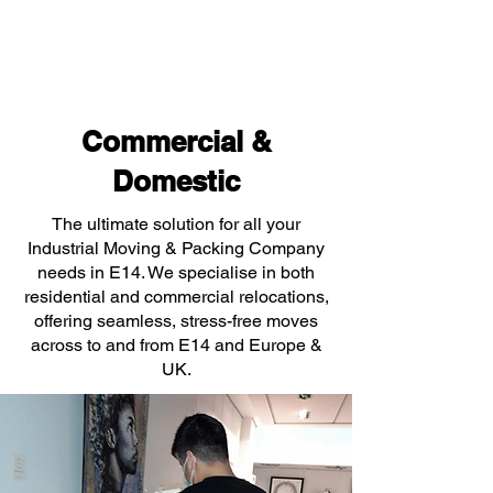
Commercial &
Domestic
The ultimate solution for all your
Industrial Moving & Packing Company
needs in E14. We specialise in both
residential and commercial relocations,
offering seamless, stress-free moves
across to and from E14 and Europe &
UK.