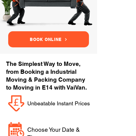
BOOK ONLINE
The Simplest Way to Move,
from Booking a Industrial
Moving & Packing Company
to Moving in E14 with VaiVan.
Unbeatable Instant Prices
Choose Your Date &