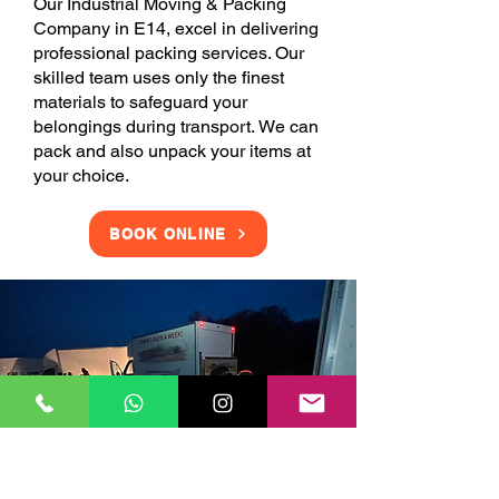
Our Industrial Moving & Packing
Company in E14, excel in delivering
professional packing services. Our
skilled team uses only the finest
materials to safeguard your
belongings during transport. We can
pack and also unpack your items at
your choice.
BOOK ONLINE