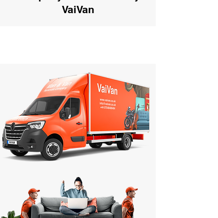
VaiVan