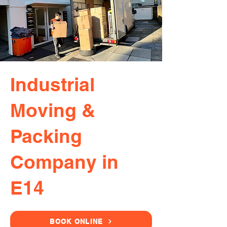
Industrial
Moving &
Packing
Company in
E14
BOOK ONLINE