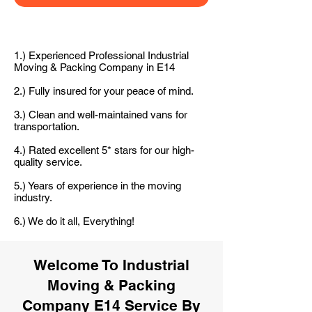
1.) Experienced Professional Industrial
Moving & Packing Company in E14
2.) Fully insured for your peace of mind.
3.) Clean and well-maintained vans for
transportation.
4.) Rated excellent 5* stars for our high-
quality service.
5.) Years of experience in the moving
industry.
6.) We do it all, Everything!
Welcome To Industrial
Moving & Packing
Company E14 Service By