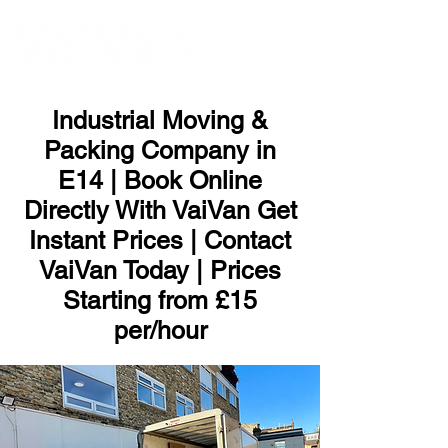
ME
NU
Industrial Moving &
Packing Company in
E14 | Book Online
Directly With VaiVan Get
Instant Prices | Contact
VaiVan Today | Prices
Starting from £15
per/hour