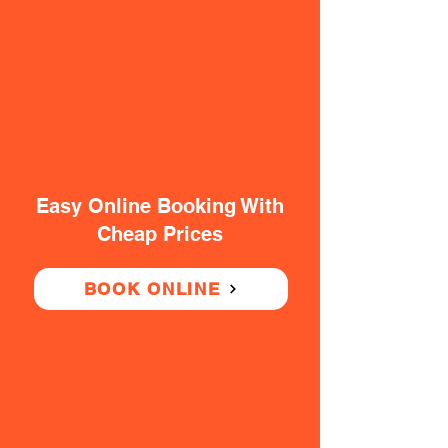
Easy Online Booking With
Cheap Prices
BOOK ONLINE