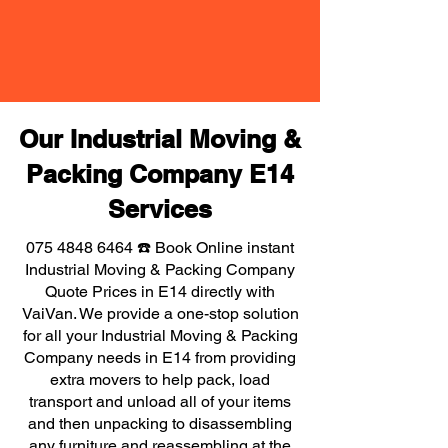
Our Industrial Moving &
Packing Company E14
Services
075 4848 6464
☎️ Book Online instant
Industrial Moving & Packing Company
Quote Prices in E14 directly with
VaiVan. We provide a one-stop solution
for all your Industrial Moving & Packing
Company needs in E14 from providing
extra movers to help pack, load
transport and unload all of your items
and then unpacking to disassembling
any furniture and reassembling at the