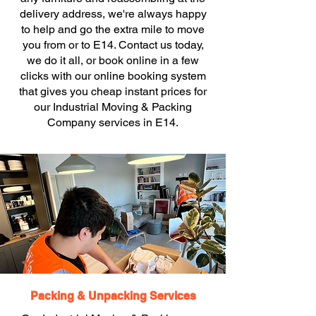
delivery address, we're always happy
to help and go the extra mile to move
you from or to E14. Contact us today,
we do it all, or book online in a few
clicks with our online booking system
that gives you cheap instant prices for
our Industrial Moving & Packing
Company services in E14.
Packing & Unpacking Services