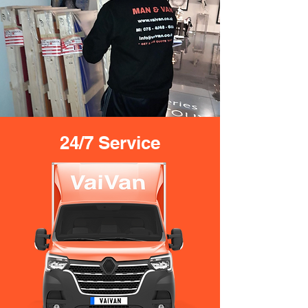
24/7 Service