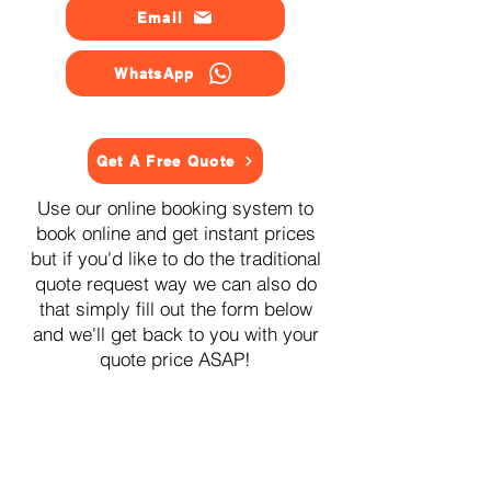
Email
WhatsApp
Get A Free Quote
Use our online booking system to
book online and get instant prices
but if you'd like to do the traditional
quote request way we can also do
that simply fill out the form below
and we'll get back to you with your
quote price ASAP!