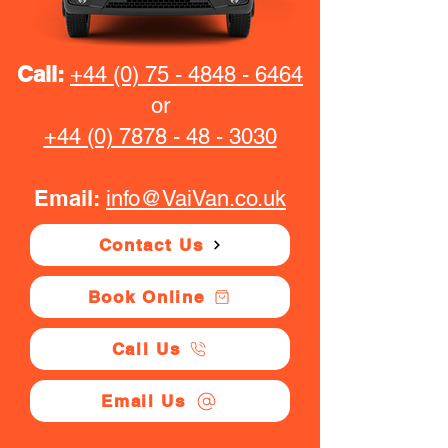
Call:
+44 (0) 75 - 4848 - 6464
or
+44 (0) 7878 - 48 - 3030
Email:
info@VaiVan.co.uk
Contact Us
Book Online
Call Us
Email Us