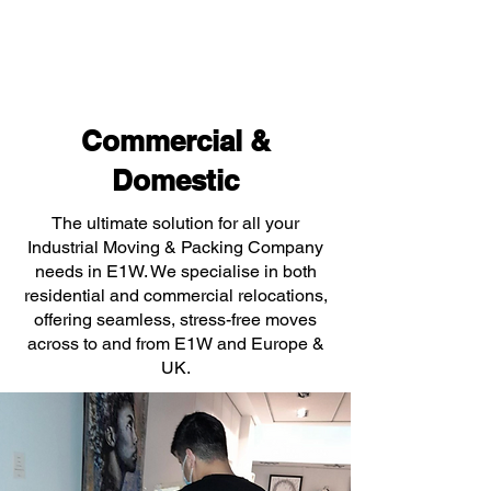
Commercial &
Domestic
The ultimate solution for all your
Industrial Moving & Packing Company
needs in E1W. We specialise in both
residential and commercial relocations,
offering seamless, stress-free moves
across to and from E1W and Europe &
UK.