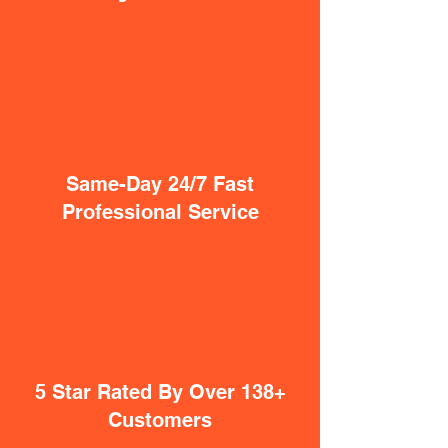
Same-Day 24/7 Fast
Professional Service
5 Star Rated By Over 138+
Customers