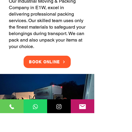
Our Industrial Moving & Packing
Company in E1W, excel in
delivering professional packing
services. Our skilled team uses only
the finest materials to safeguard your
belongings during transport. We can
pack and also unpack your items at
your choice.
BOOK ONLINE