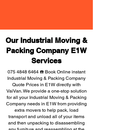
Our Industrial Moving &
Packing Company E1W
Services
075 4848 6464
☎️ Book Online instant
Industrial Moving & Packing Company
Quote Prices in E1W directly with
VaiVan. We provide a one-stop solution
for all your Industrial Moving & Packing
Company needs in E1W from providing
extra movers to help pack, load
transport and unload all of your items
and then unpacking to disassembling
any furniture and reassembling at the