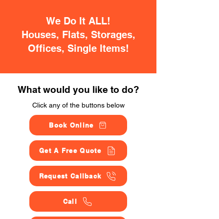
We Do It ALL!
Houses, Flats, Storages,
Offices, Single Items!
What would you like to do?
Click any of the buttons below
Book Online
Get A Free Quote
Request Callback
Call