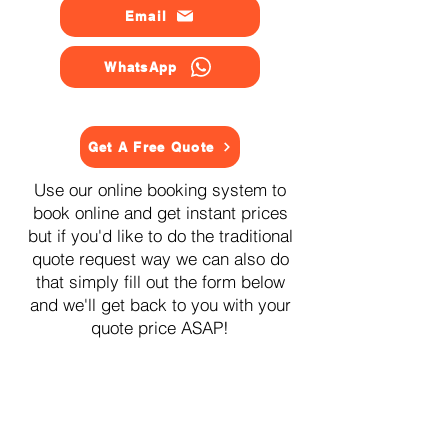
Email
WhatsApp
Get A Free Quote
Use our online booking system to
book online and get instant prices
but if you'd like to do the traditional
quote request way we can also do
that simply fill out the form below
and we'll get back to you with your
quote price ASAP!