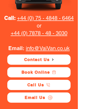
Call:
+44 (0) 75 - 4848 - 6464
or
+44 (0) 7878 - 48 - 3030
Email:
info@VaiVan.co.uk
Contact Us
Book Online
Call Us
Email Us