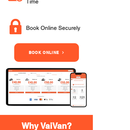
Time
Book Online Securely
BOOK ONLINE
Why VaiVan?