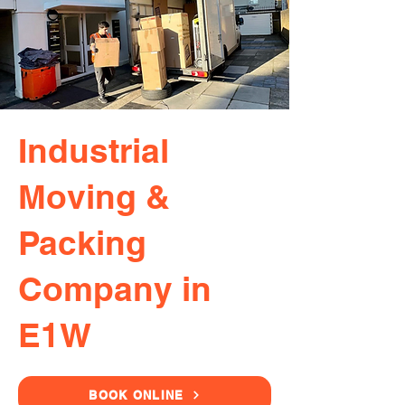
Industrial
Moving &
Packing
Company in
E1W
BOOK ONLINE