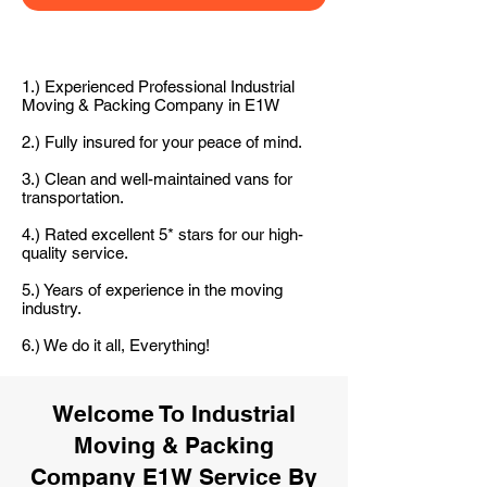
1.) Experienced Professional Industrial
Moving & Packing Company in E1W
2.) Fully insured for your peace of mind.
3.) Clean and well-maintained vans for
transportation.
4.) Rated excellent 5* stars for our high-
quality service.
5.) Years of experience in the moving
industry.
6.) We do it all, Everything!
Welcome To Industrial
Moving & Packing
Company E1W Service By