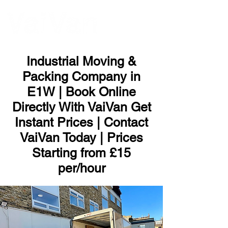
ME
NU
Industrial Moving &
Packing Company in
E1W | Book Online
Directly With VaiVan Get
Instant Prices | Contact
VaiVan Today | Prices
Starting from £15
per/hour