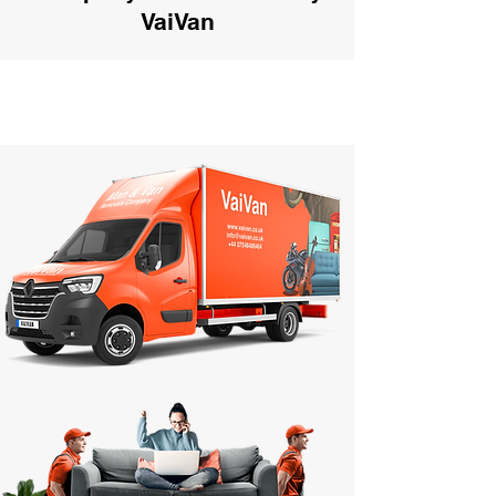
VaiVan