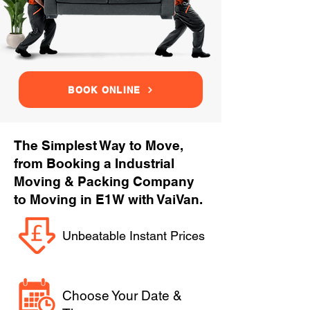
BOOK ONLINE
The Simplest Way to Move,
from Booking a Industrial
Moving & Packing Company
to Moving in E1W with VaiVan.
Unbeatable Instant Prices
Choose Your Date &