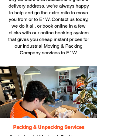
delivery address, we're always happy
to help and go the extra mile to move
you from or to E1W. Contact us today,
we do it all, or book online in a few
clicks with our online booking system
that gives you cheap instant prices for
our Industrial Moving & Packing
Company services in E1W.
Packing & Unpacking Services