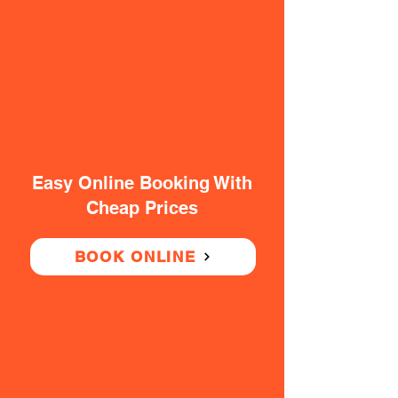
Easy Online Booking With
Cheap Prices
BOOK ONLINE