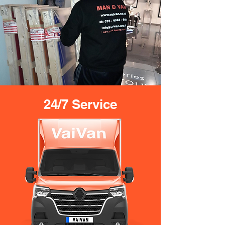
24/7 Service