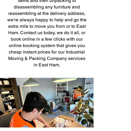
items and then unpacking to
disassembling any furniture and
reassembling at the delivery address,
we're always happy to help and go the
extra mile to move you from or to East
Ham. Contact us today, we do it all, or
book online in a few clicks with our
online booking system that gives you
cheap instant prices for our Industrial
Moving & Packing Company services
in East Ham.