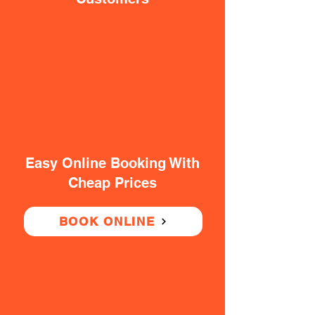
Easy Online Booking With
Cheap Prices
BOOK ONLINE