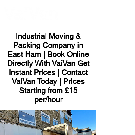
ME
NU
Industrial Moving &
Packing Company in
East Ham | Book Online
Directly With VaiVan Get
Instant Prices | Contact
VaiVan Today | Prices
Starting from £15
per/hour