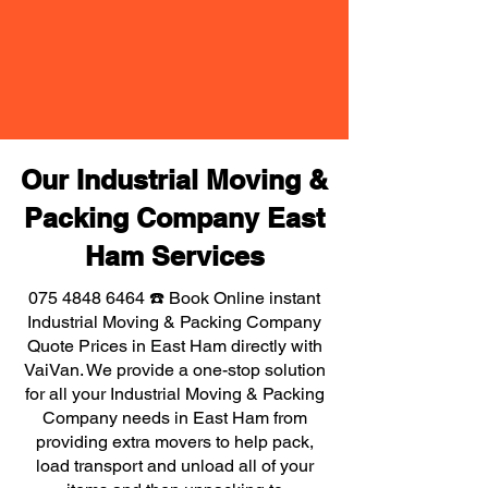
Our Industrial Moving &
Packing Company East
Ham Services
075 4848 6464
☎️ Book Online instant
Industrial Moving & Packing Company
Quote Prices in East Ham directly with
VaiVan. We provide a one-stop solution
for all your Industrial Moving & Packing
Company needs in East Ham from
providing extra movers to help pack,
load transport and unload all of your