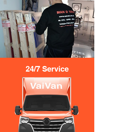
24/7 Service