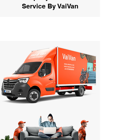
Service By VaiVan