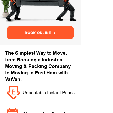
BOOK ONLINE
The Simplest Way to Move,
from Booking a Industrial
Moving & Packing Company
to Moving in East Ham with
VaiVan.
Unbeatable Instant Prices