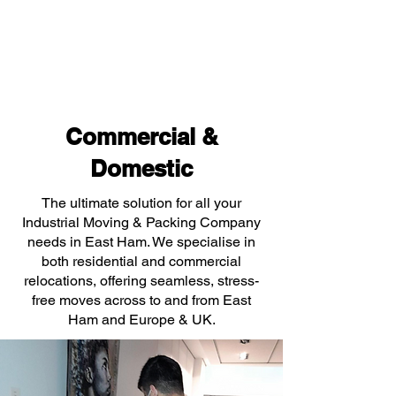
Commercial &
Domestic
The ultimate solution for all your
Industrial Moving & Packing Company
needs in East Ham. We specialise in
both residential and commercial
relocations, offering seamless, stress-
free moves across to and from East
Ham and Europe & UK.