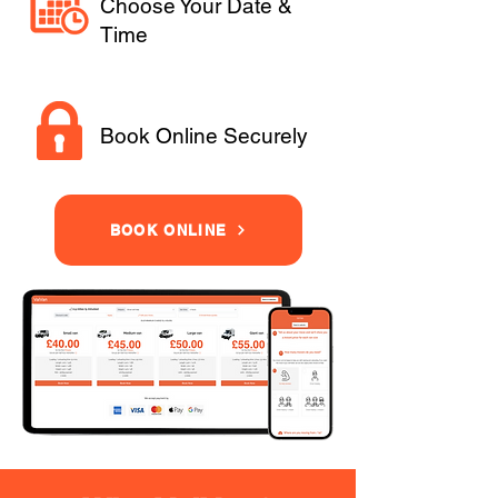
Choose Your Date &
Time
Book Online Securely
BOOK ONLINE