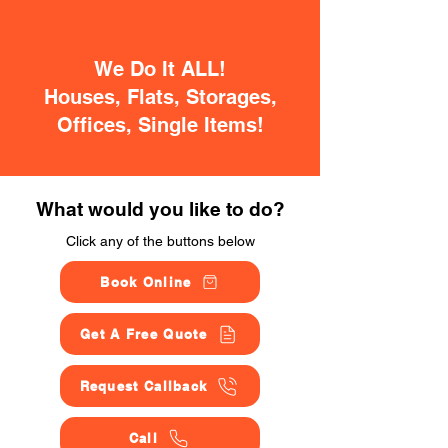
We Do It ALL!
Houses, Flats, Storages,
Offices, Single Items!
What would you like to do?
Click any of the buttons below
Book Online
Get A Free Quote
Request Callback
Call