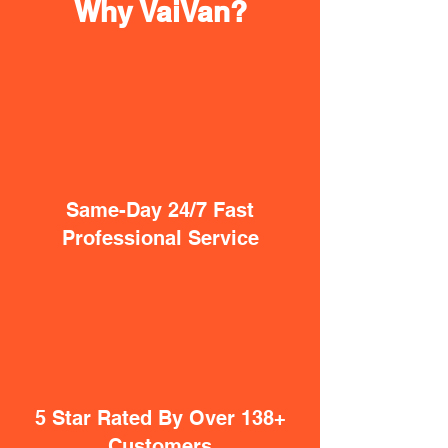
Why VaiVan?
Same-Day 24/7 Fast
Professional Service
5 Star Rated By Over 138+
Customers