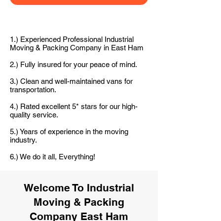
1.) Experienced Professional Industrial
Moving & Packing Company in East Ham
2.) Fully insured for your peace of mind.
3.) Clean and well-maintained vans for
transportation.
4.) Rated excellent 5* stars for our high-
quality service.
5.) Years of experience in the moving
industry.
6.) We do it all, Everything!
Welcome To Industrial
Moving & Packing
Company East Ham