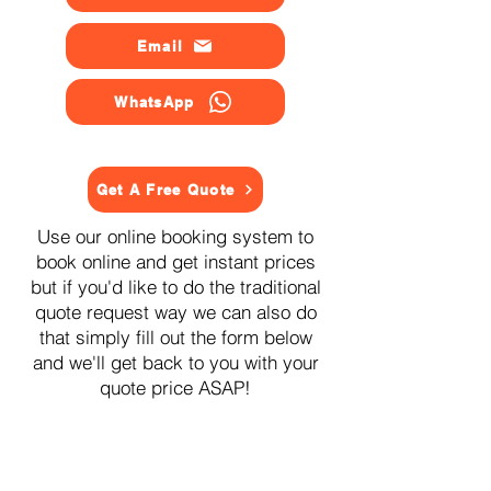
Email
WhatsApp
Get A Free Quote
Use our online booking system to
book online and get instant prices
but if you'd like to do the traditional
quote request way we can also do
that simply fill out the form below
and we'll get back to you with your
quote price ASAP!