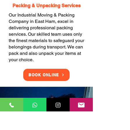
Packing & Unpacking Services
Our Industrial Moving & Packing
Company in East Ham, excel in
delivering professional packing
services. Our skilled team uses only
the finest materials to safeguard your
belongings during transport. We can
pack and also unpack your items at
your choice.
BOOK ONLINE