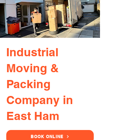
Industrial
Moving &
Packing
Company in
East Ham
BOOK ONLINE