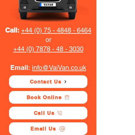
Call:
+44 (0) 75 - 4848 - 6464
or
+44 (0) 7878 - 48 - 3030
Email:
info@VaiVan.co.uk
Contact Us
Book Online
Call Us
Email Us