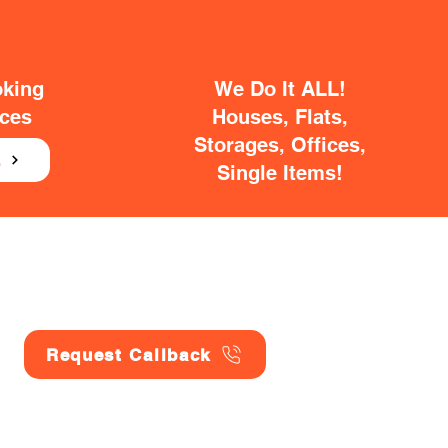
oking
We Do It ALL!
ices
Houses, Flats,
Storages, Offices,
E
Single Items!
Request Callback