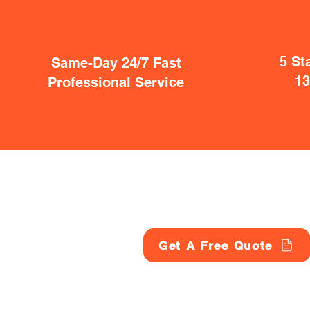
5 St
Same-Day 24/7 Fast
1
Professional Service
Get A Free Quote