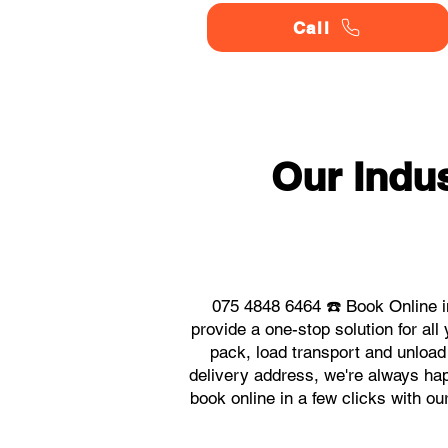
Call
Our Indu
075 4848 6464 ☎️ Book Online i
provide a one-stop solution for a
pack, load transport and unload
delivery address, we're always hap
book online in a few clicks with o