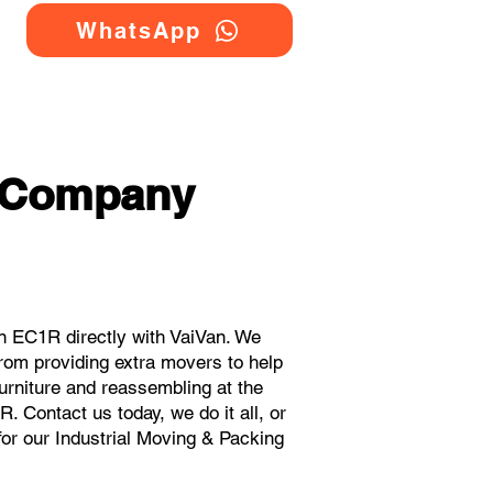
WhatsApp
g Company
n EC1R directly with VaiVan. We
rom providing extra movers to help
urniture and reassembling at the
 Contact us today, we do it all, or
for our Industrial Moving & Packing