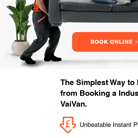
BOOK ONLINE
The Simplest Way to
from Booking a Indu
VaiVan.
Unbeatable Instant P