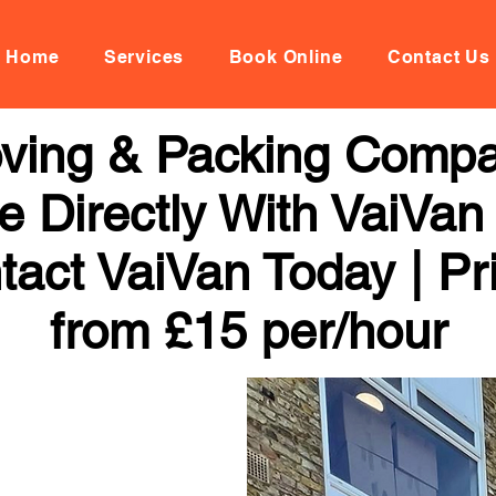
Home
Services
Book Online
Contact Us
oving & Packing Comp
 Directly With VaiVan
tact VaiVan Today | Pr
from £15 per/hour