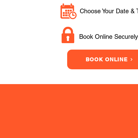
Choose Your Date & 
Book Online Securely
BOOK ONLINE