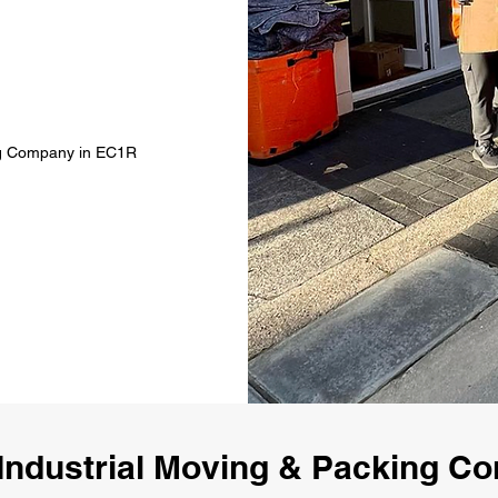
ing Company in EC1R
Industrial Moving & Packing 