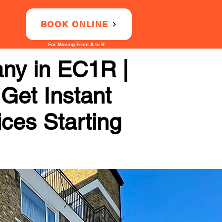
BOOK ONLINE
For Moving From A to B
any in EC1R |
 Get Instant
ices Starting