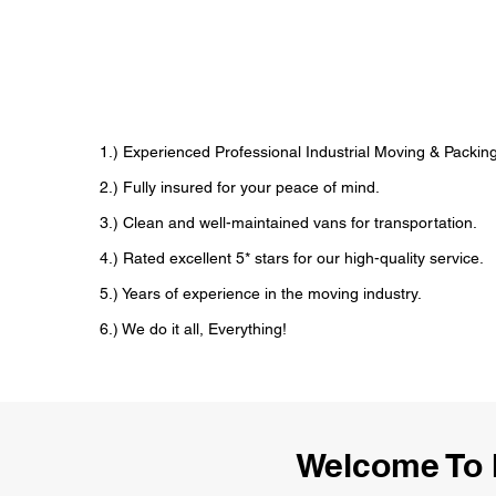
1.) Experienced Professional Industrial Moving & Pack
2.) Fully insured for your peace of mind.
3.) Clean and well-maintained vans for transportation.
4.) Rated excellent 5* stars for our high-quality service.
5.) Years of experience in the moving industry.
6.) We do it all, Everything!
Welcome To 