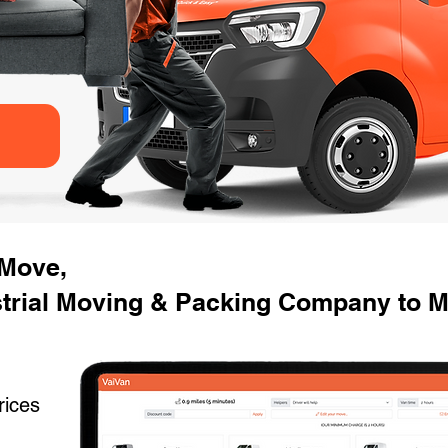
 Move,
strial Moving & Packing Company to M
rices