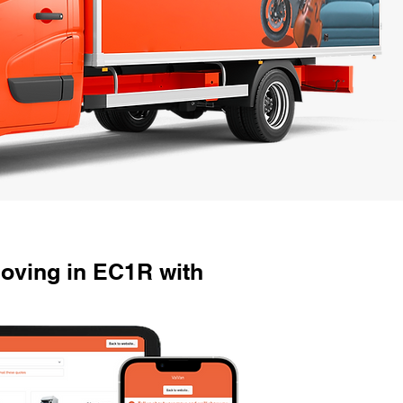
oving in EC1R with