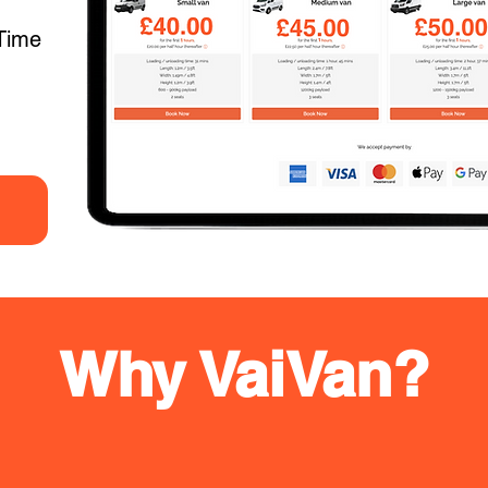
Time
Why VaiVan?