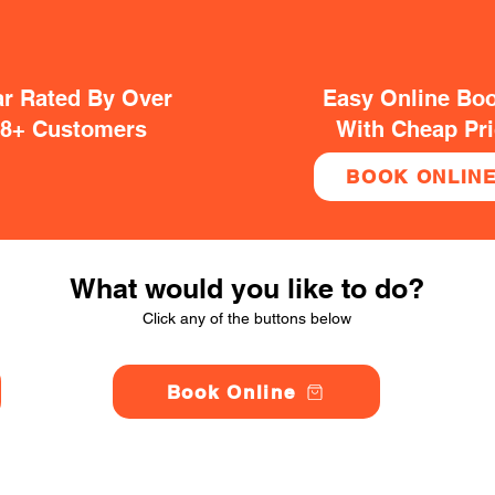
ar Rated By Over
Easy Online Bo
38+ Customers
With Cheap Pr
BOOK ONLIN
What would you like to do?
Click any of the buttons below
Book Online