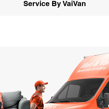
Service By VaiVan