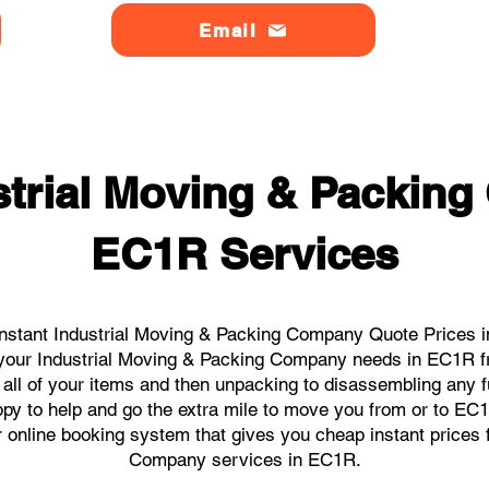
Email
strial Moving & Packin
EC1R Services
nstant Industrial Moving & Packing Company Quote Prices i
ll your Industrial Moving & Packing Company needs in EC1R f
 all of your items and then unpacking to disassembling any f
py to help and go the extra mile to move you from or to EC1R.
ur online booking system that gives you cheap instant prices 
Company services in EC1R.