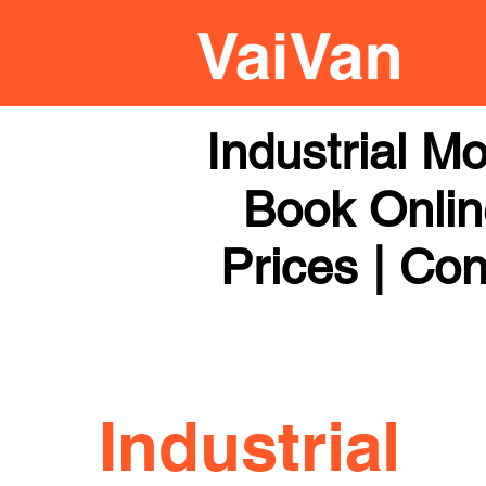
Industrial M
Book Online
Prices | Con
Industrial