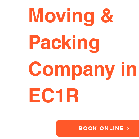
Moving &
Packing
Company in
EC1R
BOOK ONLINE