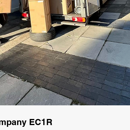
Company EC1R