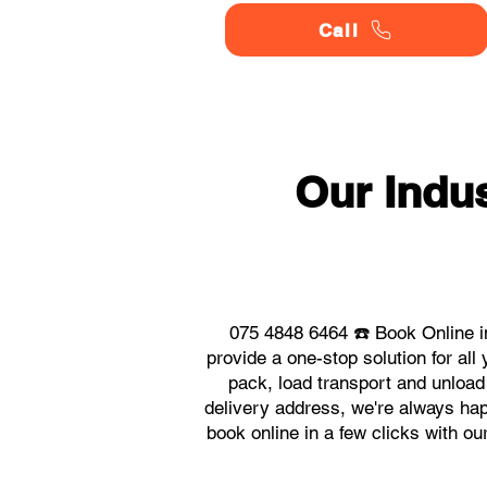
Call
Our Indu
075 4848 6464 ☎️ Book Online i
provide a one-stop solution for a
pack, load transport and unload
delivery address, we're always hap
book online in a few clicks with o