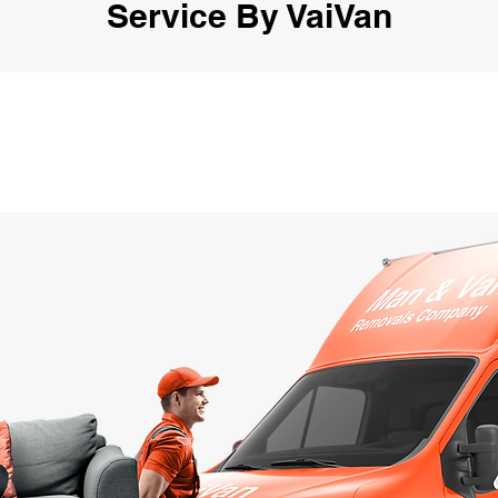
Service By VaiVan