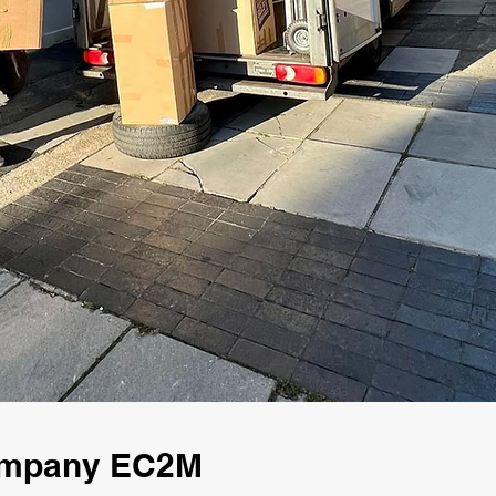
Company EC2M