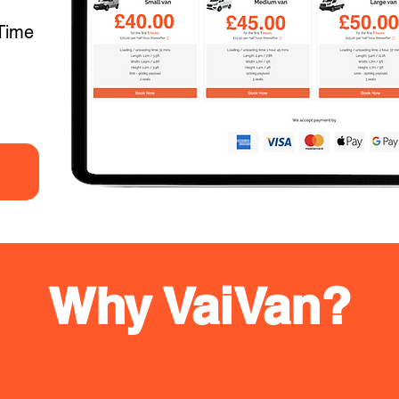
Time
Why VaiVan?