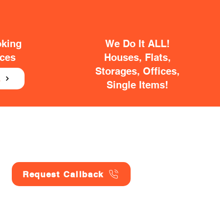
oking
We Do It ALL!
ices
Houses, Flats,
Storages, Offices,
E
Single Items!
Request Callback