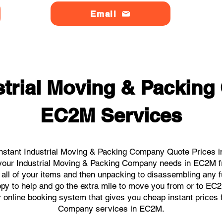
Email
strial Moving & Packin
EC2M Services
nstant Industrial Moving & Packing Company Quote Prices i
ll your Industrial Moving & Packing Company needs in EC2M f
 all of your items and then unpacking to disassembling any f
py to help and go the extra mile to move you from or to EC2M.
ur online booking system that gives you cheap instant prices 
Company services in EC2M.