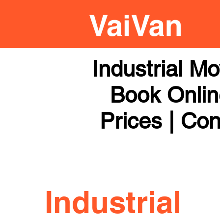
Industrial M
Book Online
Prices | Con
Industrial