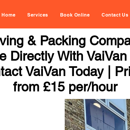
Home
Services
Book Online
Contact Us
oving & Packing Comp
 Directly With VaiVan
tact VaiVan Today | Pr
from £15 per/hour