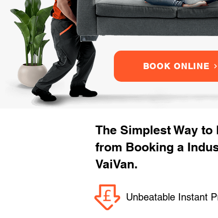
BOOK ONLINE
The Simplest Way to
from Booking a Indu
VaiVan.
Unbeatable Instant P