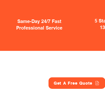
5 St
Same-Day 24/7 Fast
1
Professional Service
Get A Free Quote