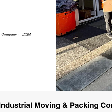
ing Company in EC2M
Industrial Moving & Packing 