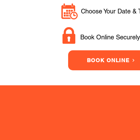
Choose Your Date & 
Book Online Securely
BOOK ONLINE