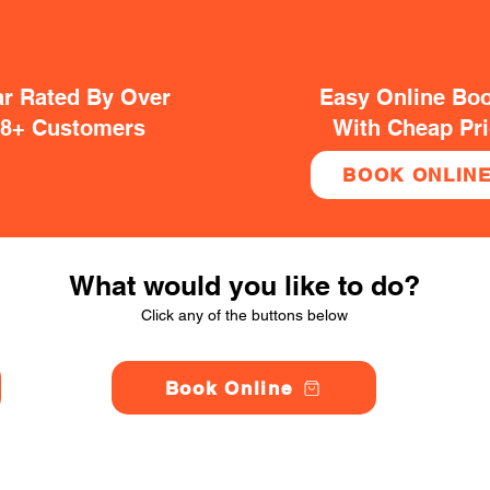
ar Rated By Over
Easy Online Bo
38+ Customers
With Cheap Pr
BOOK ONLIN
What would you like to do?
Click any of the buttons below
Book Online