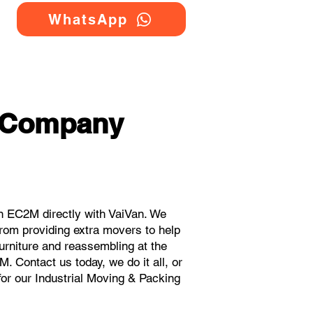
WhatsApp
g Company
n EC2M directly with VaiVan. We
rom providing extra movers to help
urniture and reassembling at the
 Contact us today, we do it all, or
for our Industrial Moving & Packing