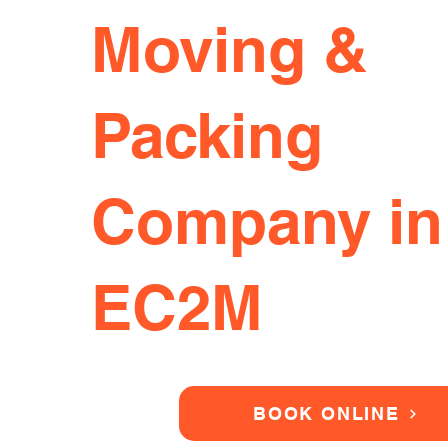
Moving &
Packing
Company in
EC2M
BOOK ONLINE