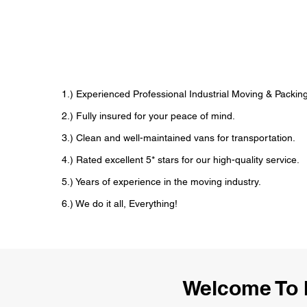
1.) Experienced Professional Industrial Moving & Pack
2.) Fully insured for your peace of mind.
3.) Clean and well-maintained vans for transportation.
4.) Rated excellent 5* stars for our high-quality service.
5.) Years of experience in the moving industry.
6.) We do it all, Everything!
Welcome To 