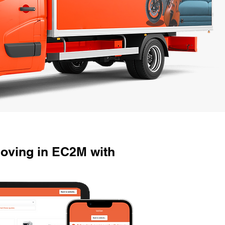
oving in EC2M with