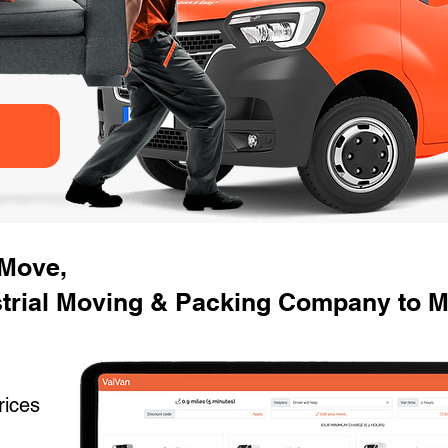
 Move,
strial Moving & Packing Company to M
rices