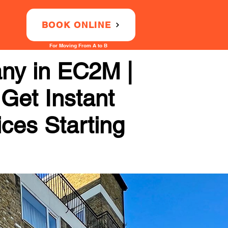
BOOK ONLINE
For Moving From A to B
any in EC2M |
 Get Instant
ices Starting