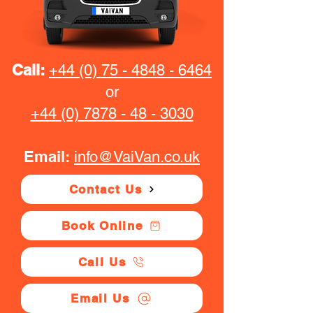
Call:
+44 (0) 75 - 4848 - 6464
or
+44 (0) 7878 - 48 - 3030
Email:
info@VaiVan.co.uk
Contact Us
Book Online
Call Us
Email Us