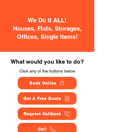
We Do It ALL!
Houses, Flats, Storages,
Offices, Single Items!
What would you like to do?
Click any of the buttons below
Book Online
Get A Free Quote
Request Callback
Call