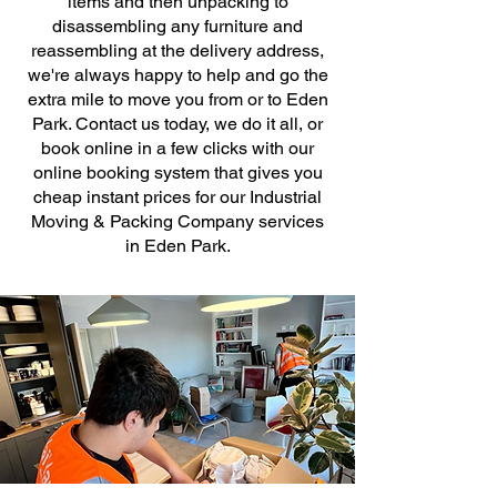
items and then unpacking to
disassembling any furniture and
reassembling at the delivery address,
we're always happy to help and go the
extra mile to move you from or to Eden
Park. Contact us today, we do it all, or
book online in a few clicks with our
online booking system that gives you
cheap instant prices for our Industrial
Moving & Packing Company services
in Eden Park.