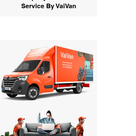
Service By VaiVan