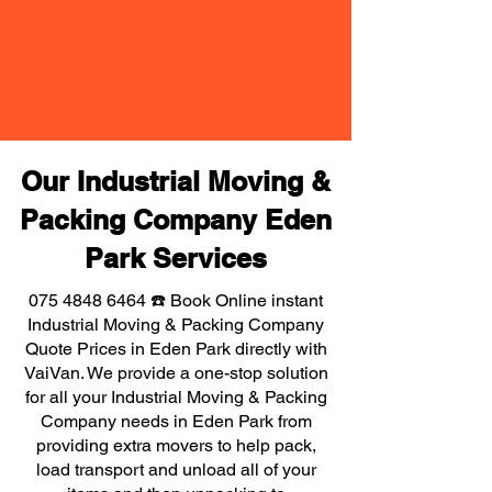
Our Industrial Moving &
Packing Company Eden
Park Services
075 4848 6464
☎️ Book Online instant
Industrial Moving & Packing Company
Quote Prices in Eden Park directly with
VaiVan. We provide a one-stop solution
for all your Industrial Moving & Packing
Company needs in Eden Park from
providing extra movers to help pack,
load transport and unload all of your