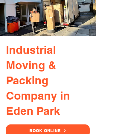
Industrial
Moving &
Packing
Company in
Eden Park
BOOK ONLINE