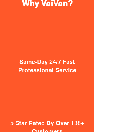
Why VaiVan?
Same-Day 24/7 Fast
Professional Service
5 Star Rated By Over 138+
Customers