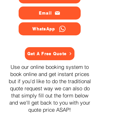
Email
WhatsApp
Get A Free Quote
Use our online booking system to
book online and get instant prices
but if you'd like to do the traditional
quote request way we can also do
that simply fill out the form below
and we'll get back to you with your
quote price ASAP!