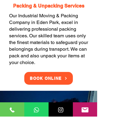
Packing & Unpacking Services
Our Industrial Moving & Packing
Company in Eden Park, excel in
delivering professional packing
services. Our skilled team uses only
the finest materials to safeguard your
belongings during transport. We can
pack and also unpack your items at
your choice.
BOOK ONLINE