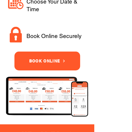
Choose Your Date &
Time
Book Online Securely
BOOK ONLINE