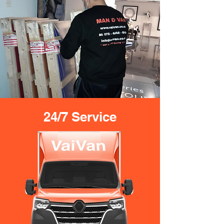
24/7 Service