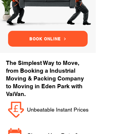
BOOK ONLINE
The Simplest Way to Move,
from Booking a Industrial
Moving & Packing Company
to Moving in Eden Park with
VaiVan.
Unbeatable Instant Prices