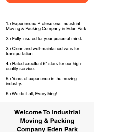
1.) Experienced Professional Industrial
Moving & Packing Company in Eden Park
2.) Fully insured for your peace of mind.
3.) Clean and well-maintained vans for
transportation.
4.) Rated excellent 5* stars for our high-
quality service.
5.) Years of experience in the moving
industry.
6.) We do it all, Everything!
Welcome To Industrial
Moving & Packing
Company Eden Park