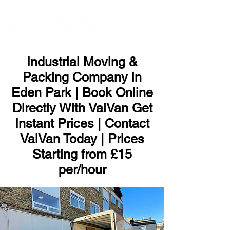
ME
NU
Industrial Moving &
Packing Company in
Eden Park | Book Online
Directly With VaiVan Get
Instant Prices | Contact
VaiVan Today | Prices
Starting from £15
per/hour