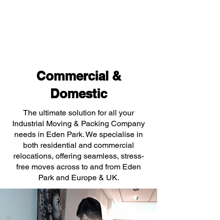
Commercial &
Domestic
The ultimate solution for all your
Industrial Moving & Packing Company
needs in Eden Park. We specialise in
both residential and commercial
relocations, offering seamless, stress-
free moves across to and from Eden
Park and Europe & UK.