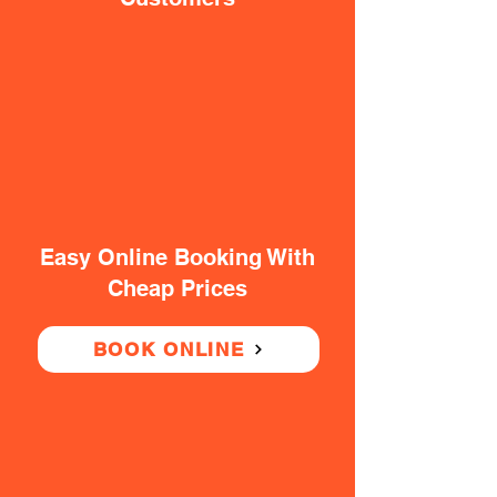
Easy Online Booking With
Cheap Prices
BOOK ONLINE