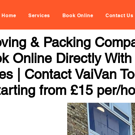
Home
Services
Book Online
Contact Us
oving & Packing Compa
k Online Directly With
ces | Contact VaiVan To
arting from £15 per/h