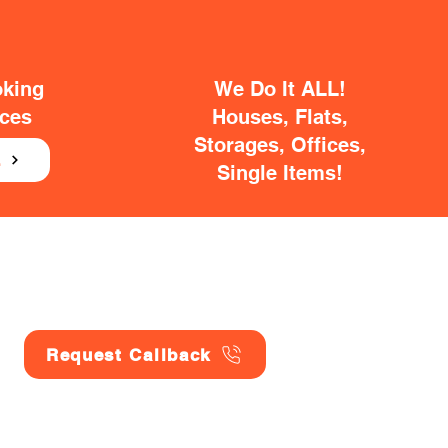
oking
We Do It ALL!
ices
Houses, Flats,
Storages, Offices,
E
Single Items!
Request Callback