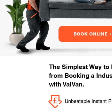
BOOK ONLINE
The Simplest Way to
from Booking a Indu
with VaiVan.
Unbeatable Instant P