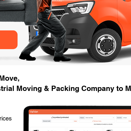
 Move,
strial Moving & Packing Company to M
rices