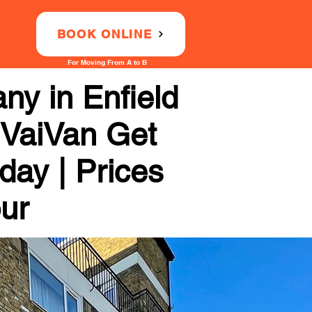
BOOK ONLINE
For Moving From A to B
ny in Enfield
 VaiVan Get
day | Prices
our