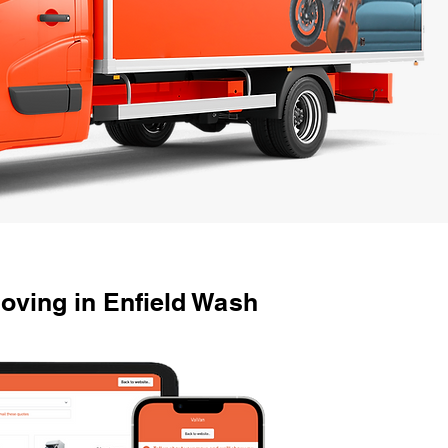
oving in Enfield Wash