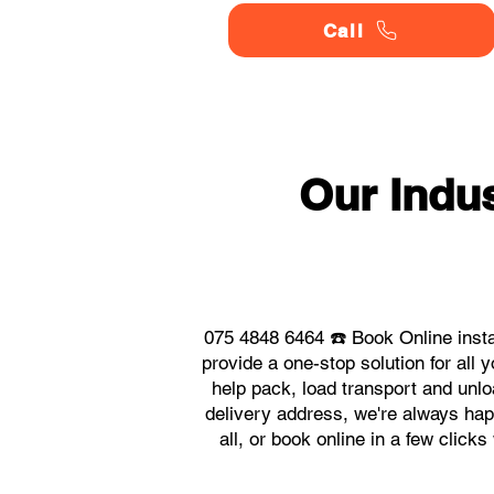
Call
Our Indu
075 4848 6464 ☎️ Book Online insta
provide a one-stop solution for al
help pack, load transport and unlo
delivery address, we're always happ
all, or book online in a few click