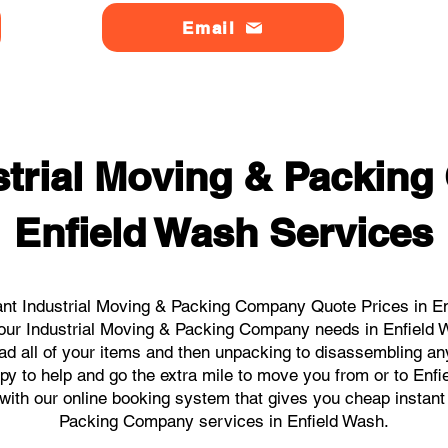
Email
strial Moving & Packin
Enfield Wash Services
nt Industrial Moving & Packing Company Quote Prices in En
l your Industrial Moving & Packing Company needs in Enfield 
ad all of your items and then unpacking to disassembling an
y to help and go the extra mile to move you from or to Enfi
s with our online booking system that gives you cheap instant
Packing Company services in Enfield Wash.