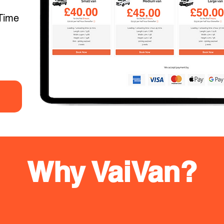
Time
Why VaiVan?