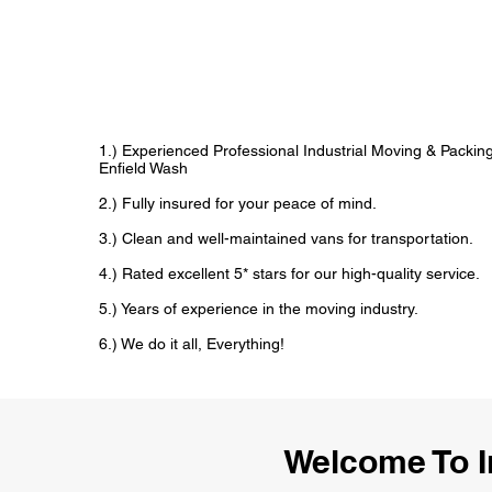
1.) Experienced Professional Industrial Moving & Packi
Enfield Wash
2.) Fully insured for your peace of mind.
3.) Clean and well-maintained vans for transportation.
4.) Rated excellent 5* stars for our high-quality service.
5.) Years of experience in the moving industry.
6.) We do it all, Everything!
Welcome To I