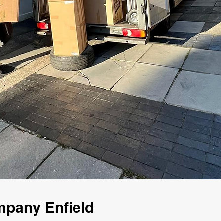
mpany Enfield