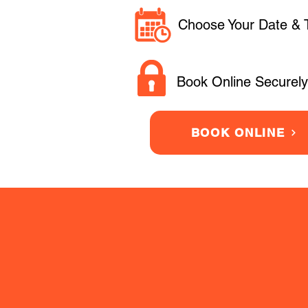
Choose Your Date & 
Book Online Securely
BOOK ONLINE