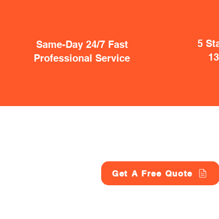
5 St
Same-Day 24/7 Fast
1
Professional Service
Get A Free Quote