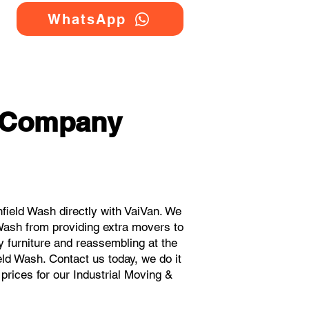
WhatsApp
g Company
field Wash directly with VaiVan. We
Wash from providing extra movers to
y furniture and reassembling at the
eld Wash. Contact us today, we do it
 prices for our Industrial Moving &