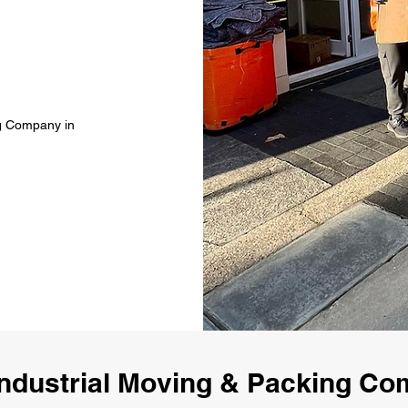
ng Company in
ndustrial Moving & Packing Co