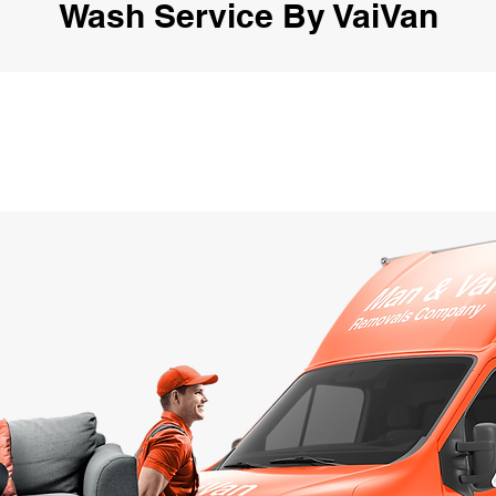
Wash Service By VaiVan