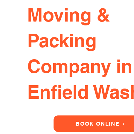
Moving &
Packing
Company in
Enfield Was
BOOK ONLINE