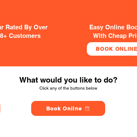
ar Rated By Over
Easy Online Bo
38+ Customers
With Cheap Pr
BOOK ONLIN
What would you like to do?
Click any of the buttons below
Book Online