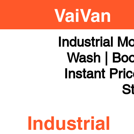
Industrial M
Wash | Boo
Instant Pri
St
Industrial