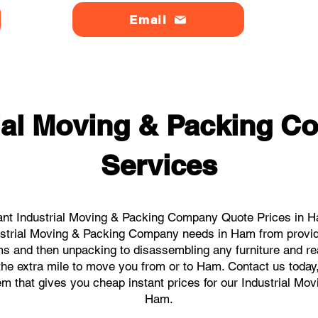
Email
rial Moving & Packing 
Services
ant Industrial Moving & Packing Company Quote Prices in Ha
ndustrial Moving & Packing Company needs in Ham from provid
ems and then unpacking to disassembling any furniture and r
he extra mile to move you from or to Ham. Contact us today, w
tem that gives you cheap instant prices for our Industrial M
Ham.