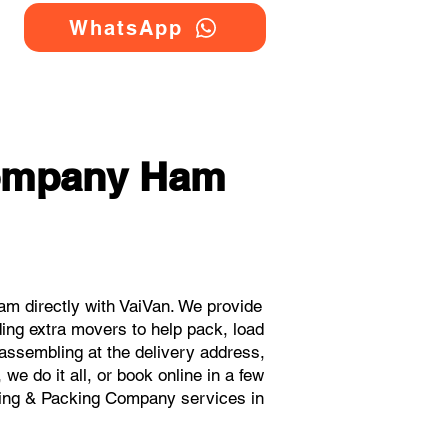
WhatsApp
Company Ham
m directly with VaiVan. We provide
ing extra movers to help pack, load
eassembling at the delivery address,
e do it all, or book online in a few
oving & Packing Company services in