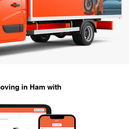
oving in Ham with