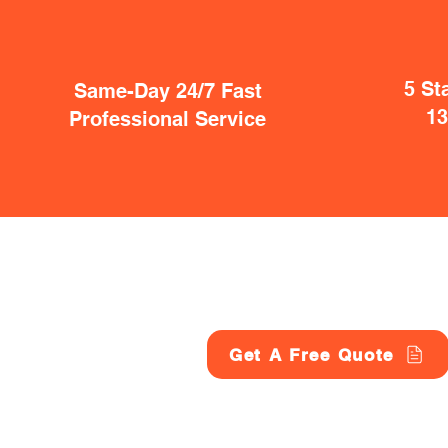
5 St
Same-Day 24/7 Fast
1
Professional Service
Get A Free Quote