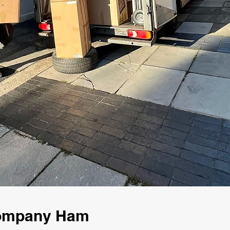
Company Ham