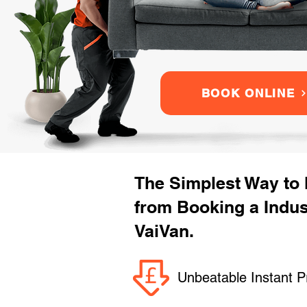
BOOK ONLINE
The Simplest Way to
from Booking a Indu
VaiVan.
Unbeatable Instant P