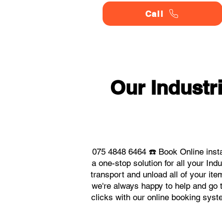
Call
Our Indust
075 4848 6464 ☎️ Book Online inst
a one-stop solution for all your I
transport and unload all of your it
we're always happy to help and go t
clicks with our online booking sys