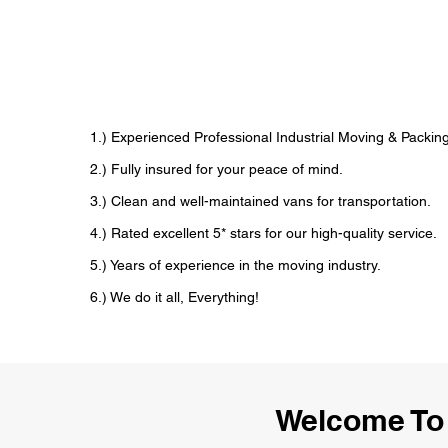
1.) Experienced Professional Industrial Moving & Pack
2.) Fully insured for your peace of mind.
3.) Clean and well-maintained vans for transportation.
4.) Rated excellent 5* stars for our high-quality service.
5.) Years of experience in the moving industry.
6.) We do it all, Everything!
Welcome To