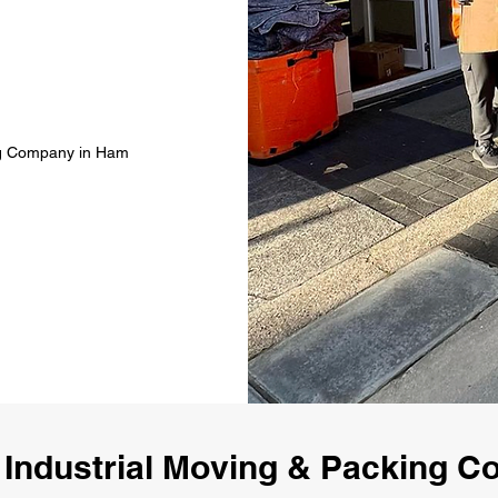
ing Company in Ham
 Industrial Moving & Packing 