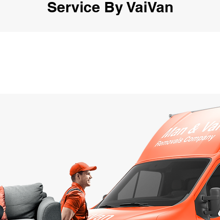
Service By VaiVan