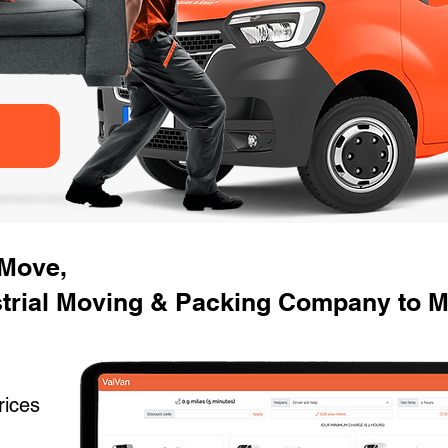
 Move,
strial Moving & Packing Company to M
rices