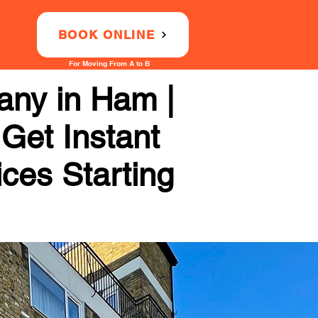
BOOK ONLINE
For Moving From A to B
any in Ham |
 Get Instant
ices Starting