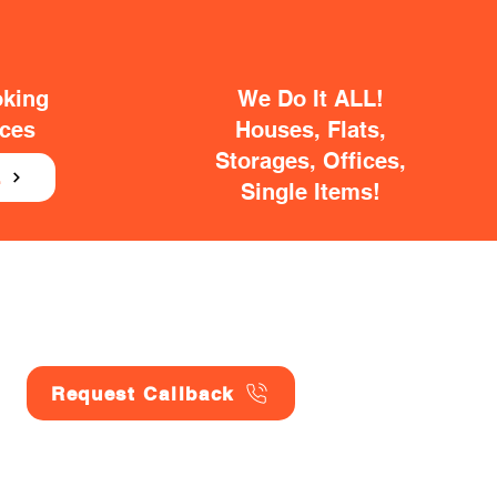
oking
We Do It ALL!
ices
Houses, Flats,
Storages, Offices,
E
Single Items!
Request Callback