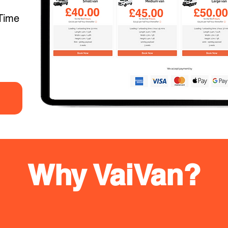
Time
Why VaiVan?