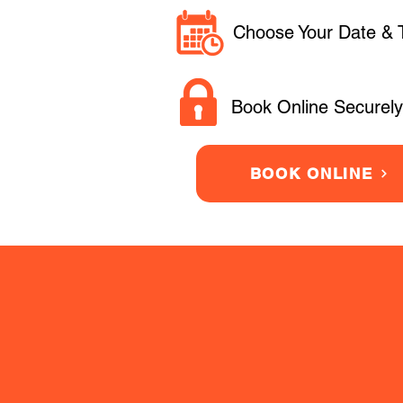
Choose Your Date & 
Book Online Securely
BOOK ONLINE