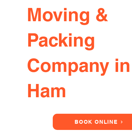
Moving &
Packing
Company in
Ham
BOOK ONLINE