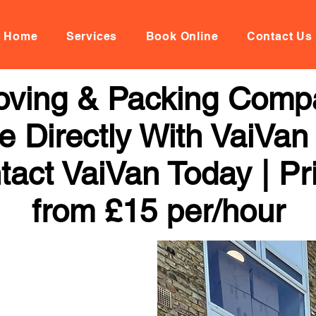
Home
Services
Book Online
Contact Us
Moving & Packing Comp
 Directly With VaiVan
tact VaiVan Today | Pr
from £15 per/hour