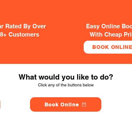
ar Rated By Over
Easy Online Bo
38+ Customers
With Cheap Pr
BOOK ONLIN
What would you like to do?
Click any of the buttons below
Book Online