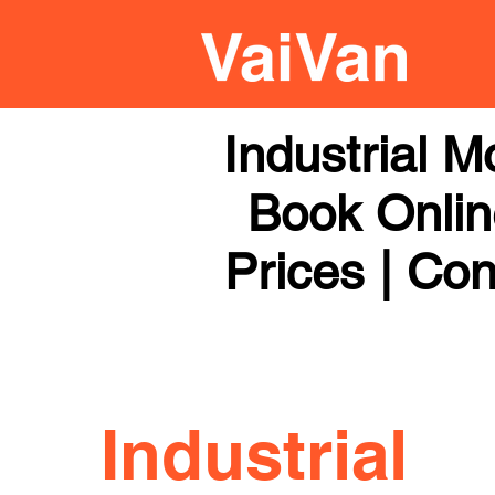
Industrial 
Book Online
Prices | Con
Industrial